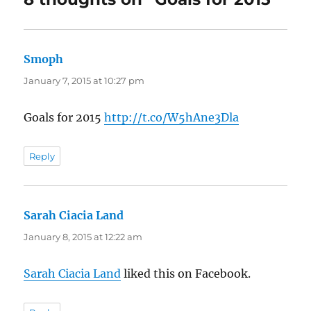
Smoph
says:
January 7, 2015 at 10:27 pm
Goals for 2015
http://t.co/W5hAne3Dla
Reply
Sarah Ciacia Land
says:
January 8, 2015 at 12:22 am
Sarah Ciacia Land
liked this on Facebook.