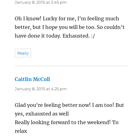
January 8, 2015 at 2:45 pm
Oh I know! Lucky for me, I’m feeling much
better, but I hope you will be too. So couldn’t
have done it today. Exhausted. :/
Reply
Caitlin McColl
says:
January 8, 2015 at 4:25 pm
Glad you’re feeling better now! I am too! But
yes, exhausted as well
Really looking forward to the weekend! To
relax