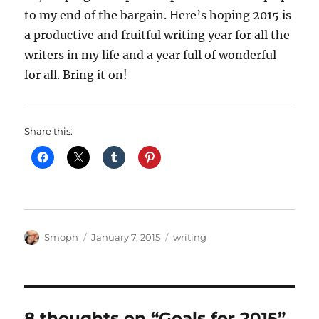
to my end of the bargain. Here’s hoping 2015 is
a productive and fruitful writing year for all the
writers in my life and a year full of wonderful
for all. Bring it on!
Share this:
Author
Posted
Categories
Smoph
January 7, 2015
writing
on
8 thoughts on “Goals for 2015”