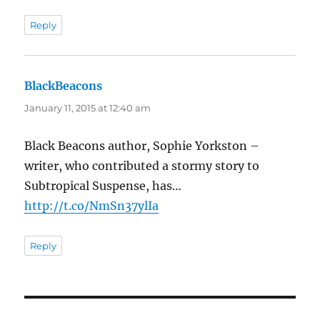
Reply
BlackBeacons
says:
January 11, 2015 at 12:40 am
Black Beacons author, Sophie Yorkston –
writer, who contributed a stormy story to
Subtropical Suspense, has…
http://t.co/NmSn37ylIa
Reply