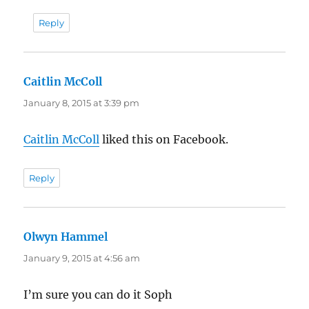
Reply
Caitlin McColl
says:
January 8, 2015 at 3:39 pm
Caitlin McColl
liked this on Facebook.
Reply
Olwyn Hammel
says:
January 9, 2015 at 4:56 am
I’m sure you can do it Soph