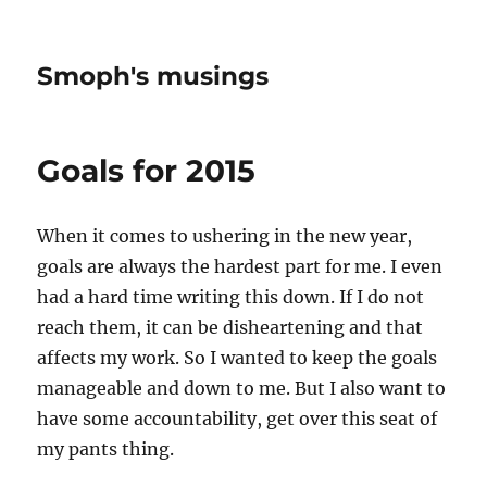
Smoph's musings
Goals for 2015
When it comes to ushering in the new year,
goals are always the hardest part for me. I even
had a hard time writing this down. If I do not
reach them, it can be disheartening and that
affects my work. So I wanted to keep the goals
manageable and down to me. But I also want to
have some accountability, get over this seat of
my pants thing.