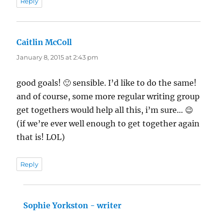
Reply
Caitlin McColl
says:
January 8, 2015 at 2:43 pm
good goals! 🙂 sensible. I’d like to do the same!
and of course, some more regular writing group
get togethers would help all this, i’m sure… 😉
(if we’re ever well enough to get together again
that is! LOL)
Reply
Sophie Yorkston - writer
says: