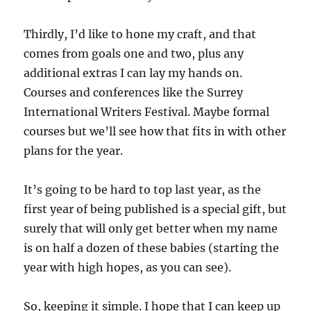
Thirdly, I’d like to hone my craft, and that
comes from goals one and two, plus any
additional extras I can lay my hands on.
Courses and conferences like the Surrey
International Writers Festival. Maybe formal
courses but we’ll see how that fits in with other
plans for the year.
It’s going to be hard to top last year, as the
first year of being published is a special gift, but
surely that will only get better when my name
is on half a dozen of these babies (starting the
year with high hopes, as you can see).
So, keeping it simple. I hope that I can keep up