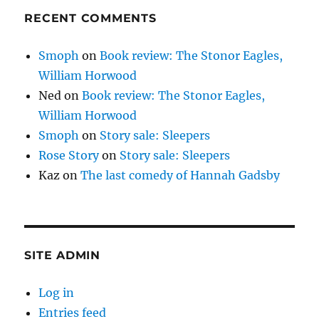
RECENT COMMENTS
Smoph
on
Book review: The Stonor Eagles,
William Horwood
Ned
on
Book review: The Stonor Eagles,
William Horwood
Smoph
on
Story sale: Sleepers
Rose Story
on
Story sale: Sleepers
Kaz
on
The last comedy of Hannah Gadsby
SITE ADMIN
Log in
Entries feed