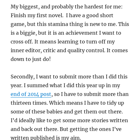
My biggest, and probably the hardest for me:
Finish my first novel. I have a good short
game, but this stamina thing is new to me. This
is a biggie, but it is an achievement I want to
cross off. It means learning to turn off my
inner editor, critic and quality control. It comes
down to just do!
Secondly, I want to submit more than I did this
year. I summed what I did this year up in my
end of 2014 post
, so I have to submit more than
thirteen times. Which means I have to tidy up
some of these babies and get them out there.
I’d ideally like to get some more stories written
and back out there. But getting the ones I’ve
written published is my aim.