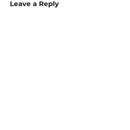
Leave a Reply