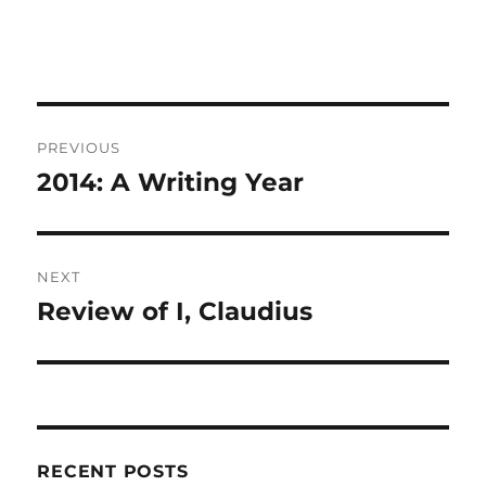
Post
PREVIOUS
navigation
2014: A Writing Year
Previous
post:
NEXT
Review of I, Claudius
Next
post:
RECENT POSTS