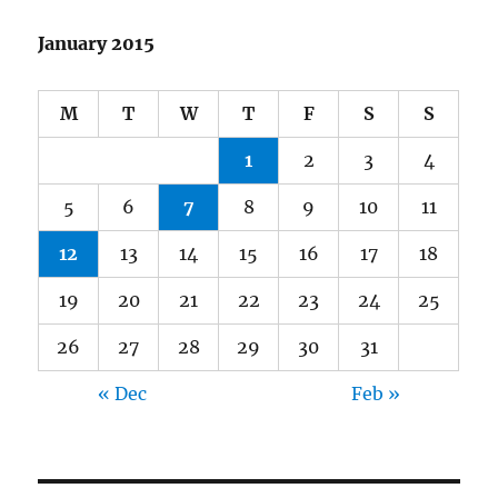
January 2015
M
T
W
T
F
S
S
1
2
3
4
5
6
7
8
9
10
11
12
13
14
15
16
17
18
19
20
21
22
23
24
25
26
27
28
29
30
31
« Dec
Feb »