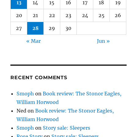
13
14
15
16
17
18
19
20
21
22
23
24
25
26
27
28
29
30
« Mar
Jun »
RECENT COMMENTS
Smoph
on
Book review: The Stonor Eagles,
William Horwood
Ned
on
Book review: The Stonor Eagles,
William Horwood
Smoph
on
Story sale: Sleepers
Rose Story
on
Story sale: Sleepers