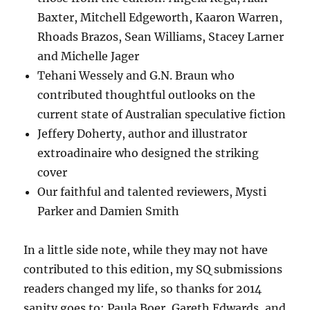
Baxter, Mitchell Edgeworth, Kaaron Warren,
Rhoads Brazos, Sean Williams, Stacey Larner
and Michelle Jager
Tehani Wessely and G.N. Braun who
contributed thoughtful outlooks on the
current state of Australian speculative fiction
Jeffery Doherty, author and illustrator
extroadinaire who designed the striking
cover
Our faithful and talented reviewers, Mysti
Parker and Damien Smith
In a little side note, while they may not have
contributed to this edition, my SQ submissions
readers changed my life, so thanks for 2014
sanity goes to: Paula Boer, Gareth Edwards, and