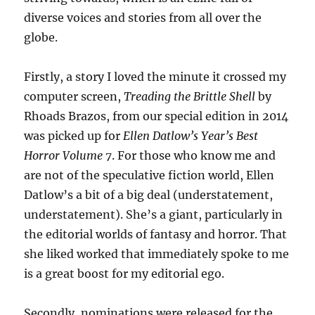
diverse voices and stories from all over the
globe.
Firstly, a story I loved the minute it crossed my
computer screen,
Treading the Brittle Shell
by
Rhoads Brazos, from our special edition in 2014
was picked up for
Ellen Datlow’s Year’s Best
Horror Volume 7
. For those who know me and
are not of the speculative fiction world, Ellen
Datlow’s a bit of a big deal (understatement,
understatement). She’s a giant, particularly in
the editorial worlds of fantasy and horror. That
she liked worked that immediately spoke to me
is a great boost for my editorial ego.
Secondly, nominations were released for the