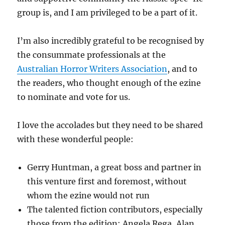
group is, and I am privileged to be a part of it.
I’m also incredibly grateful to be recognised by
the consummate professionals at the
Australian Horror Writers Association
, and to
the readers, who thought enough of the ezine
to nominate and vote for us.
I love the accolades but they need to be shared
with these wonderful people:
Gerry Huntman, a great boss and partner in
this venture first and foremost, without
whom the ezine would not run
The talented fiction contributors, especially
those from the edition: Angela Rega, Alan