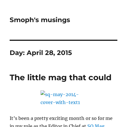
Smoph's musings
Day:
April 28, 2015
The little mag that could
It’s been a pretty exciting month or so for me
in my role as the Editor in Chief at
SQ Mag
.