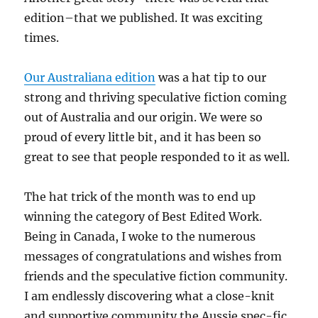
edition–that we published. It was exciting
times.
Our Australiana edition
was a hat tip to our
strong and thriving speculative fiction coming
out of Australia and our origin. We were so
proud of every little bit, and it has been so
great to see that people responded to it as well.
The hat trick of the month was to end up
winning the category of Best Edited Work.
Being in Canada, I woke to the numerous
messages of congratulations and wishes from
friends and the speculative fiction community.
I am endlessly discovering what a close-knit
and supportive community the Aussie spec-fic