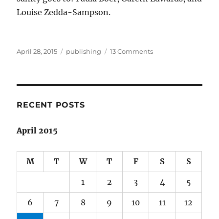
Louise Zedda-Sampson.
Posted
Categories
on
April 28, 2015
publishing
13 Comments
on
The
little
mag
that
could
RECENT POSTS
April 2015
M
T
W
T
F
S
S
1
2
3
4
5
6
7
8
9
10
11
12