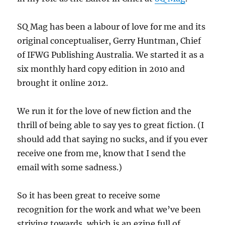
SQ Mag has been a labour of love for me and its
original conceptualiser, Gerry Huntman, Chief
of IFWG Publishing Australia. We started it as a
six monthly hard copy edition in 2010 and
brought it online 2012.
We run it for the love of new fiction and the
thrill of being able to say yes to great fiction. (I
should add that saying no sucks, and if you ever
receive one from me, know that I send the
email with some sadness.)
So it has been great to receive some
recognition for the work and what we’ve been
striving towards, which is an ezine full of