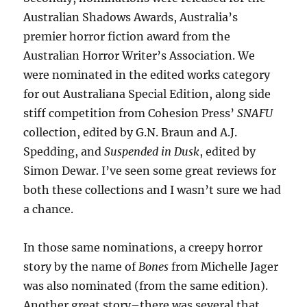
Australian Shadows Awards, Australia’s
premier horror fiction award from the
Australian Horror Writer’s Association. We
were nominated in the edited works category
for out Australiana Special Edition, along side
stiff competition from Cohesion Press’
SNAFU
collection, edited by G.N. Braun and A.J.
Spedding, and
Suspended in Dusk
, edited by
Simon Dewar. I’ve seen some great reviews for
both these collections and I wasn’t sure we had
a chance.
In those same nominations, a creepy horror
story by the name of
Bones
from Michelle Jager
was also nominated (from the same edition).
Another great story–there was several that