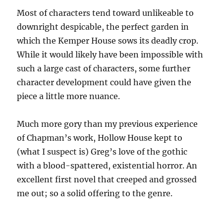
Most of characters tend toward unlikeable to
downright despicable, the perfect garden in
which the Kemper House sows its deadly crop.
While it would likely have been impossible with
such a large cast of characters, some further
character development could have given the
piece a little more nuance.
Much more gory than my previous experience
of Chapman’s work, Hollow House kept to
(what I suspect is) Greg’s love of the gothic
with a blood-spattered, existential horror. An
excellent first novel that creeped and grossed
me out; so a solid offering to the genre.