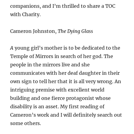
companions, and I’m thrilled to share a TOC
with Charity.
Cameron Johnston,
The Dying Glass
A
young girl’s mother is to be dedicated to the
Temple of Mirrors in search of her god. The
people in the mirrors live and she
communicates with her deaf daughter in their
own sign to tell her that it is all very wrong. An
intriguing premise with excellent world
building and one fierce protagonist whose
disability is an asset. My first reading of
Cameron’s work and I will definitely search out
some others.