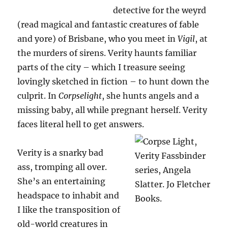
detective for the weyrd
(read magical and fantastic creatures of fable
and yore) of Brisbane, who you meet in
Vigil
, at
the murders of sirens. Verity haunts familiar
parts of the city – which I treasure seeing
lovingly sketched in fiction – to hunt down the
culprit. In
Corpselight
, she hunts angels and a
missing baby, all while pregnant herself. Verity
faces literal hell to get answers.
Verity is a snarky bad
ass, tromping all over.
She’s an entertaining
headspace to inhabit and
I like the transposition of
old-world creatures in