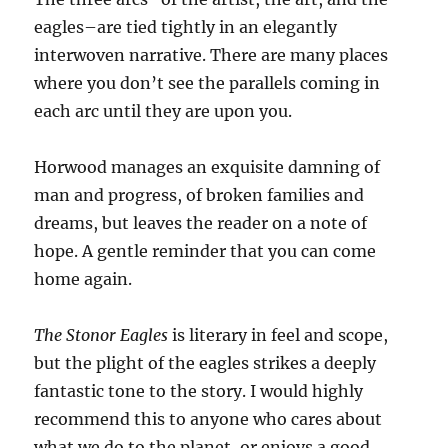
eagles–are tied tightly in an elegantly
interwoven narrative. There are many places
where you don’t see the parallels coming in
each arc until they are upon you.
Horwood manages an exquisite damning of
man and progress, of broken families and
dreams, but leaves the reader on a note of
hope. A gentle reminder that you can come
home again.
The Stonor Eagles
is literary in feel and scope,
but the plight of the eagles strikes a deeply
fantastic tone to the story. I would highly
recommend this to anyone who cares about
what we do to the planet, or enjoys a good