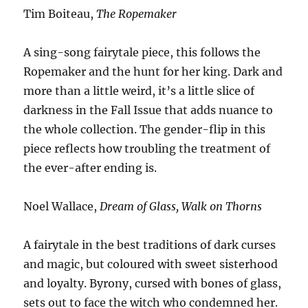
Tim Boiteau,
The Ropemaker
A sing-song fairytale piece, this follows the
Ropemaker and the hunt for her king. Dark and
more than a little weird, it’s a little slice of
darkness in the Fall Issue that adds nuance to
the whole collection. The gender-flip in this
piece reflects how troubling the treatment of
the ever-after ending is.
Noel Wallace,
Dream of Glass, Walk on Thorns
A fairytale in the best traditions of dark curses
and magic, but coloured with sweet sisterhood
and loyalty. Byrony, cursed with bones of glass,
sets out to face the witch who condemned her.