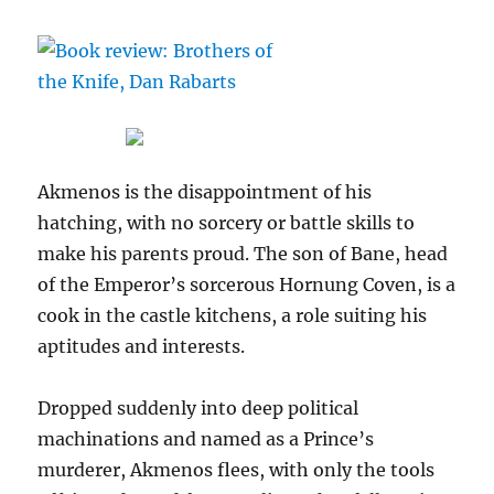
Akmenos is the disappointment of his
hatching, with no sorcery or battle skills to
make his parents proud. The son of Bane, head
of the Emperor’s sorcerous Hornung Coven, is a
cook in the castle kitchens, a role suiting his
aptitudes and interests.
Dropped suddenly into deep political
machinations and named as a Prince’s
murderer, Akmenos flees, with only the tools