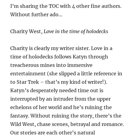
I’m sharing the TOC with 4 other fine authors.
Without further ado…
Charity West,
Love in the time of holodecks
Charity is clearly my writer sister. Love in a
time of holodecks follows Katyn through
treacherous mines into immersive
entertainment (she slipped a little reference in
to Star Trek – that’s my kind of writer!).
Katyn’s desperately needed time out is
interrupted by an intruder from the upper
echelons of her world and he’s ruining the
fantasy. Without ruining the story, there’s the
Wild West, chase scenes, betrayal and romance.
Our stories are each other’s natural