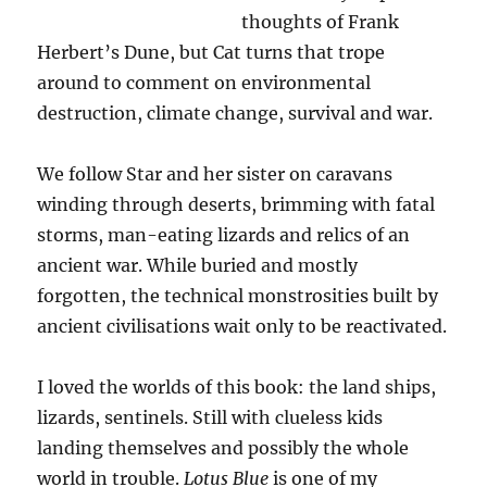
thoughts of Frank
Herbert’s Dune, but Cat turns that trope
around to comment on environmental
destruction, climate change, survival and war.
We follow Star and her sister on caravans
winding through deserts, brimming with fatal
storms, man-eating lizards and relics of an
ancient war. While buried and mostly
forgotten, the technical monstrosities built by
ancient civilisations wait only to be reactivated.
I loved the worlds of this book: the land ships,
lizards, sentinels. Still with clueless kids
landing themselves and possibly the whole
world in trouble.
Lotus Blue
is one of my