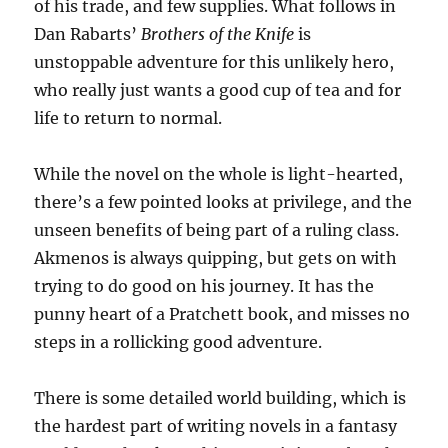
of his trade, and few supplies. What follows in
Dan Rabarts’
Brothers of the Knife
is
unstoppable adventure for this unlikely hero,
who really just wants a good cup of tea and for
life to return to normal.
While the novel on the whole is light-hearted,
there’s a few pointed looks at privilege, and the
unseen benefits of being part of a ruling class.
Akmenos is always quipping, but gets on with
trying to do good on his journey. It has the
punny heart of a Pratchett book, and misses no
steps in a rollicking good adventure.
There is some detailed world building, which is
the hardest part of writing novels in a fantasy