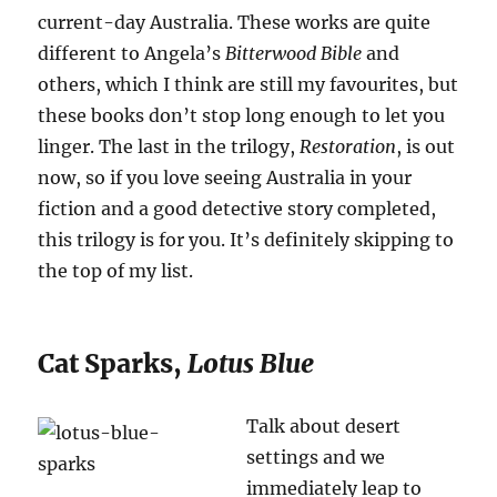
current-day Australia. These works are quite
different to Angela’s
Bitterwood Bible
and
others, which I think are still my favourites, but
these books don’t stop long enough to let you
linger. The last in the trilogy,
Restoration
, is out
now, so if you love seeing Australia in your
fiction and a good detective story completed,
this trilogy is for you. It’s definitely skipping to
the top of my list.
Cat Sparks,
Lotus Blue
Talk about desert
settings and we
immediately leap to