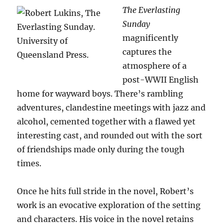
The Everlasting
Sunday
magnificently
captures the
atmosphere of a
post-WWII English
home for wayward boys. There’s rambling
adventures, clandestine meetings with jazz and
alcohol, cemented together with a flawed yet
interesting cast, and rounded out with the sort
of friendships made only during the tough
times.
Once he hits full stride in the novel, Robert’s
work is an evocative exploration of the setting
and characters. His voice in the novel retains