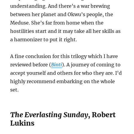
understanding. And there’s a war brewing
between her planet and Okwu’s people, the
Meduse. She’s far from home when the
hostilities start and it may take all her skills as
a harmonizer to put it right.
A fine conclusion for this trilogy which I have
reviewed before (
Binti
). A journey of coming to
accept yourself and others for who they are. I’d
highly recommend embarking on the whole
set.
The Everlasting Sunday
, Robert
Lukins