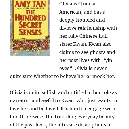
Olivia is Chinese
American, and has a
deeply troubled and
divisive relationship with
her fully Chinese half-
sister Kwan. Kwan also
claims to see ghosts and
her past lives with “yin
eyes”. Olivia is never
quite sure whether to believe her or mock her.
Olivia is quite selfish and entitled in her role as
narrator, and awful to Kwan, who just wants to
love her and be loved. It’s hard to engage with
her. Otherwise, the troubling everyday beauty
of the past lives, the intricate descriptions of