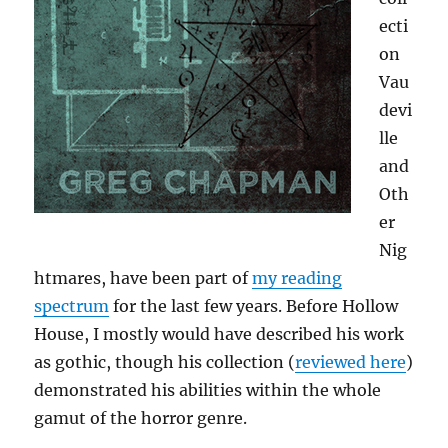
ecti
on
Vau
devi
lle
and
Oth
er
Nig
htmares, have been part of
my reading
spectrum
for the last few years. Before Hollow
House, I mostly would have described his work
as gothic, though his collection (
reviewed here
)
demonstrated his abilities within the whole
gamut of the horror genre.