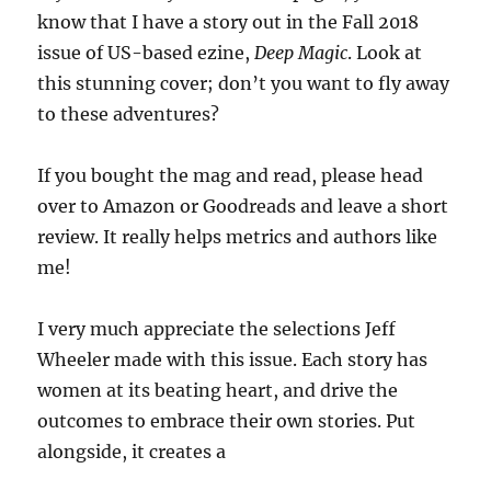
know that I have a story out in the Fall 2018
issue of US-based ezine,
Deep Magic
. Look at
this stunning cover; don’t you want to fly away
to these adventures?
If you bought the mag and read, please head
over to Amazon or Goodreads and leave a short
review. It really helps metrics and authors like
me!
I very much appreciate the selections Jeff
Wheeler made with this issue. Each story has
women at its beating heart, and drive the
outcomes to embrace their own stories. Put
alongside, it creates a