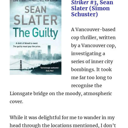
Striker #3
, Sean
Slater (Simon
Schuster)
A Vancouver-based
cop thriller, written
by a Vancouver cop,
investigating a
series of inner city
bombings. It took
me far too long to
recognise the
Lionsgate bridge on the moody, atmospheric
cover.
While it was delightful for me to wander in my
head through the locations mentioned, I don’t