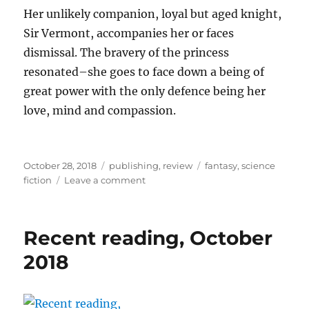
Her unlikely companion, loyal but aged knight,
Sir Vermont, accompanies her or faces
dismissal. The bravery of the princess
resonated–she goes to face down a being of
great power with the only defence being her
love, mind and compassion.
Posted
Categories
Tags
October 28, 2018
publishing
,
review
fantasy
,
science
on
on
fiction
Leave a comment
Deep
Magic
Fall
Recent reading, October
Issue
2018