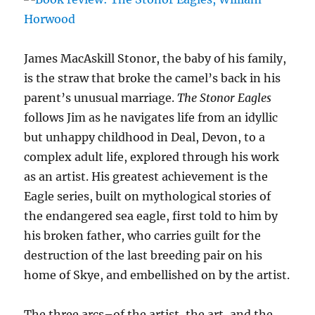
James MacAskill Stonor, the baby of his family,
is the straw that broke the camel’s back in his
parent’s unusual marriage.
The Stonor Eagles
follows Jim as he navigates life from an idyllic
but unhappy childhood in Deal, Devon, to a
complex adult life, explored through his work
as an artist. His greatest achievement is the
Eagle series, built on mythological stories of
the endangered sea eagle, first told to him by
his broken father, who carries guilt for the
destruction of the last breeding pair on his
home of Skye, and embellished on by the artist.
The three arcs–of the artist, the art, and the