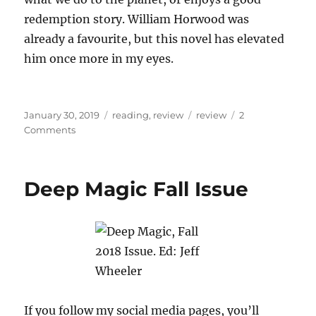
redemption story. William Horwood was
already a favourite, but this novel has elevated
him once more in my eyes.
Posted
Categories
Tags
January 30, 2019
reading
,
review
review
2
on
on
Comments
Book
review:
The
Deep Magic Fall Issue
Stonor
Eagles,
William
Horwood
If you follow my social media pages, you’ll