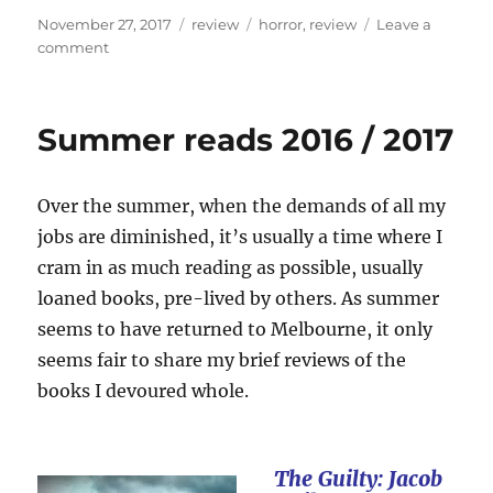
Posted
Categories
Tags
November 27, 2017
review
horror
,
review
Leave a
on
on
comment
Review:
Greg
Chapman’s
Summer reads 2016 / 2017
Hollow
House
Over the summer, when the demands of all my
jobs are diminished, it’s usually a time where I
cram in as much reading as possible, usually
loaned books, pre-lived by others. As summer
seems to have returned to Melbourne, it only
seems fair to share my brief reviews of the
books I devoured whole.
The Guilty: Jacob