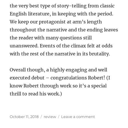
the very best type of story-telling from classic
English literature, in keeping with the period.
We keep our protagonist at arm’s length
throughout the narrative and the ending leaves
the reader with many questions still
unanswered. Events of the climax felt at odds
with the rest of the narrative in its brutality.
Overall though, a highly engaging and well
executed debut – congratulations Robert! (I
know Robert through work so it’s a special
thrill to read his work.)
Posted
Categories
on
October 11, 2018
review
Leave a comment
on
Recent