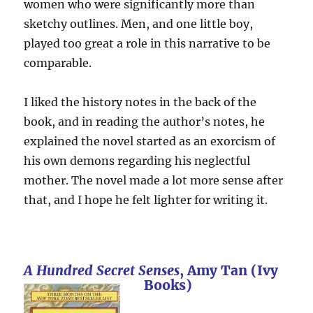
women who were significantly more than
sketchy outlines. Men, and one little boy,
played too great a role in this narrative to be
comparable.
I liked the history notes in the back of the
book, and in reading the author’s notes, he
explained the novel started as an exorcism of
his own demons regarding his neglectful
mother. The novel made a lot more sense after
that, and I hope he felt lighter for writing it.
A Hundred Secret Senses
, Amy Tan (Ivy
Books)