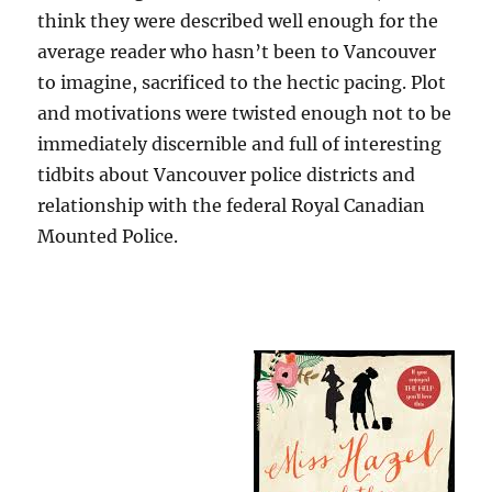
think they were described well enough for the
average reader who hasn’t been to Vancouver
to imagine, sacrificed to the hectic pacing. Plot
and motivations were twisted enough not to be
immediately discernible and full of interesting
tidbits about Vancouver police districts and
relationship with the federal Royal Canadian
Mounted Police.