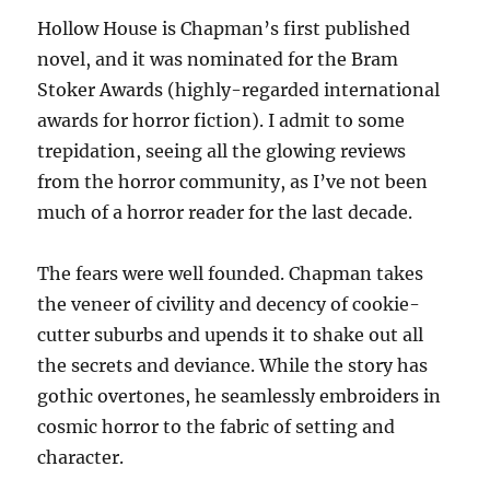
Hollow House is Chapman’s first published
novel, and it was nominated for the Bram
Stoker Awards (highly-regarded international
awards for horror fiction). I admit to some
trepidation, seeing all the glowing reviews
from the horror community, as I’ve not been
much of a horror reader for the last decade.
The fears were well founded. Chapman takes
the veneer of civility and decency of cookie-
cutter suburbs and upends it to shake out all
the secrets and deviance. While the story has
gothic overtones, he seamlessly embroiders in
cosmic horror to the fabric of setting and
character.