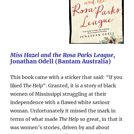
Miss Hazel and the Rosa Parks League
,
Jonathan Odell (Bantam Australia)
This book came with a sticker that said: “If you
liked
The Help
“. Granted, it is a story of black
women of Mississippi struggling at their
independence with a flawed white saviour
woman. Unfortunately it missed the mark in
terms of what made
The Help
so great, in that it
was women’s stories, driven by and about