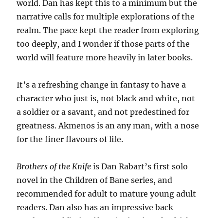
world. Dan has kept this to a minimum but the
narrative calls for multiple explorations of the
realm. The pace kept the reader from exploring
too deeply, and I wonder if those parts of the
world will feature more heavily in later books.
It’s a refreshing change in fantasy to have a
character who just is, not black and white, not
a soldier or a savant, and not predestined for
greatness. Akmenos is an any man, with a nose
for the finer flavours of life.
Brothers of the Knife
is Dan Rabart’s first solo
novel in the Children of Bane series, and
recommended for adult to mature young adult
readers. Dan also has an impressive back