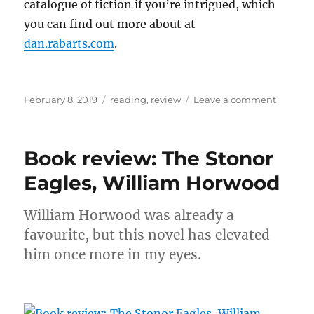
catalogue of fiction if you’re intrigued, which
you can find out more about at
dan.rabarts.com
.
Posted
Categories
on
February 8, 2019
reading
,
review
Leave a comment
on
Book
review:
Brother
Book review: The Stonor
of
the
Eagles, William Horwood
Knife,
Dan
William Horwood was already a
Rabarts
favourite, but this novel has elevated
him once more in my eyes.