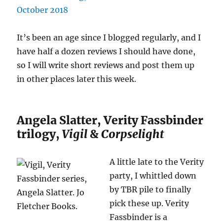
It’s been an age since I blogged regularly, and I
have half a dozen reviews I should have done,
so I will write short reviews and post them up
in other places later this week.
Angela Slatter, Verity Fassbinder
trilogy,
Vigil
&
Corpselight
A little late to the Verity
party, I whittled down
by TBR pile to finally
pick these up. Verity
Fassbinder is a