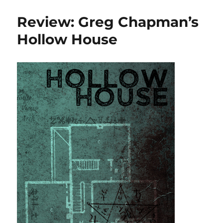
reading,
October
Review: Greg Chapman’s
2018
Hollow House