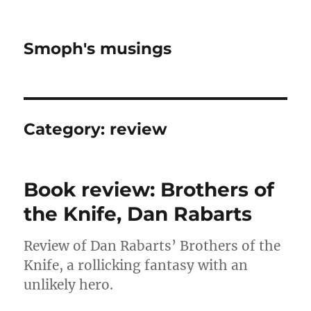
Smoph's musings
Category:
review
Book review: Brothers of
the Knife, Dan Rabarts
Review of Dan Rabarts’ Brothers of the
Knife, a rollicking fantasy with an
unlikely hero.