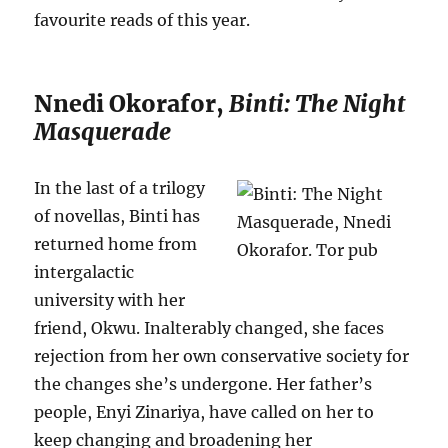
favourite reads of this year.
Nnedi Okorafor,
Binti: The Night
Masquerade
In the last of a trilogy
of novellas, Binti has
returned home from
intergalactic
university with her
friend, Okwu. Inalterably changed, she faces
rejection from her own conservative society for
the changes she’s undergone. Her father’s
people, Enyi Zinariya, have called on her to
keep changing and broadening her