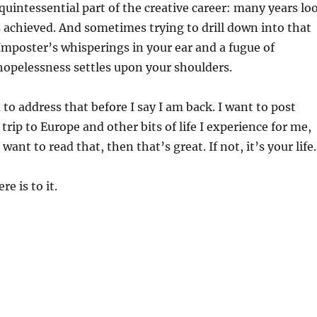
 quintessential part of the creative career: many years lo
 achieved. And sometimes trying to drill down into that
mposter’s whisperings in your ear and a fugue of
hopelessness settles upon your shoulders.
 to address that before I say I am back. I want to post
trip to Europe and other bits of life I experience for me,
 want to read that, then that’s great. If not, it’s your life
re is to it.