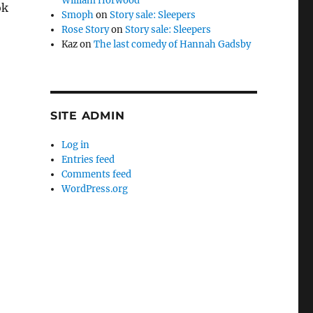
William Horwood
ok
Smoph
on
Story sale: Sleepers
Rose Story
on
Story sale: Sleepers
Kaz
on
The last comedy of Hannah Gadsby
SITE ADMIN
.
Log in
Entries feed
Comments feed
WordPress.org