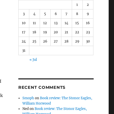
1
2
3
4
5
6
7
8
9
10
11
12
13
14
15
16
17
18
19
20
21
22
23
24
25
26
27
28
29
30
31
« Jul
I
RECENT COMMENTS
nk
Smoph
on
Book review: The Stonor Eagles,
William Horwood
Ned
on
Book review: The Stonor Eagles,