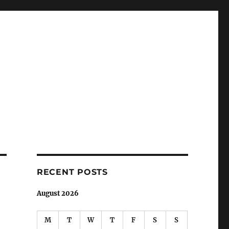
RECENT POSTS
August 2026
M
T
W
T
F
S
S