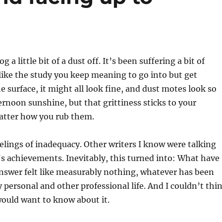
 a little bit of a dust off. It’s been suffering a bit of
like the study you keep meaning to go into but get
e surface, it might all look fine, and dust motes look so
ternoon sunshine, but that grittiness sticks to your
matter how you rub them.
eelings of inadequacy. Other writers I know were talking
’s achievements. Inevitably, this turned into: What have 
nswer felt like measurably nothing, whatever has been
personal and other professional life. And I couldn’t thi
ould want to know about it.