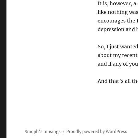
It is, however, a
like nothing was
encourages the I
depression and 
So, I just wanted
about my recent 
and if any of you
And that’s all the
Smoph's musings
Proudly powered by WordPress