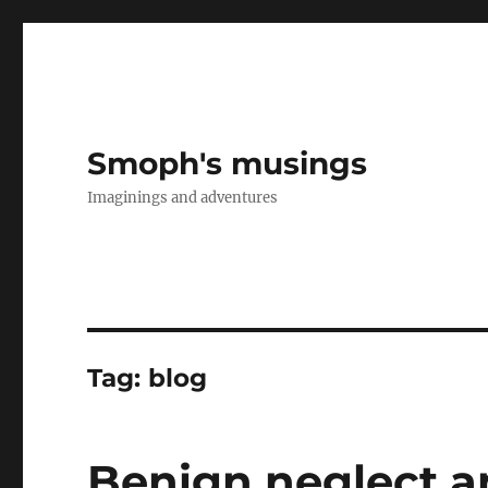
Smoph's musings
Imaginings and adventures
Tag:
blog
Benign neglect a