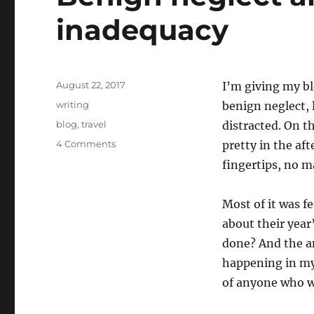
inadequacy
Posted
August 22, 2017
I’m giving my blog
on
Categories
writing
benign neglect, 
Tags
blog
,
travel
distracted. On th
on
4 Comments
pretty in the af
Benign
fingertips, no 
neglect
and
facing
Most of it was f
up
about their year
to
done? And the a
inadequacy
happening in my 
of anyone who w