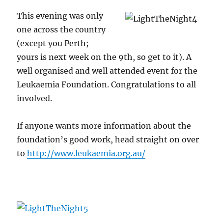
This evening was only
one across the country
(except you Perth;
yours is next week on the 9th, so get to it). A
well organised and well attended event for the
Leukaemia Foundation. Congratulations to all
involved.
If anyone wants more information about the
foundation’s good work, head straight on over
to
http://www.leukaemia.org.au/