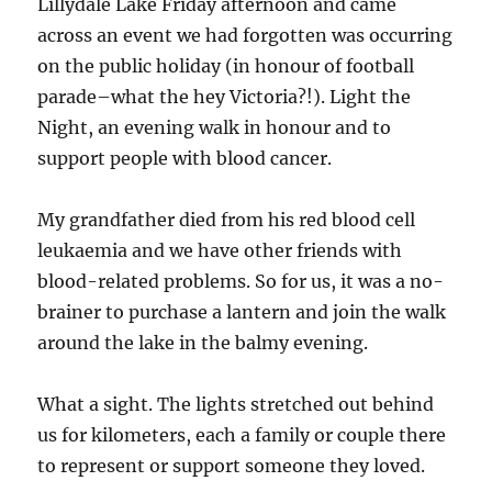
Lillydale Lake Friday afternoon and came
across an event we had forgotten was occurring
on the public holiday (in honour of football
parade–what the hey Victoria?!). Light the
Night, an evening walk in honour and to
support people with blood cancer.
My grandfather died from his red blood cell
leukaemia and we have other friends with
blood-related problems. So for us, it was a no-
brainer to purchase a lantern and join the walk
around the lake in the balmy evening.
What a sight. The lights stretched out behind
us for kilometers, each a family or couple there
to represent or support someone they loved.