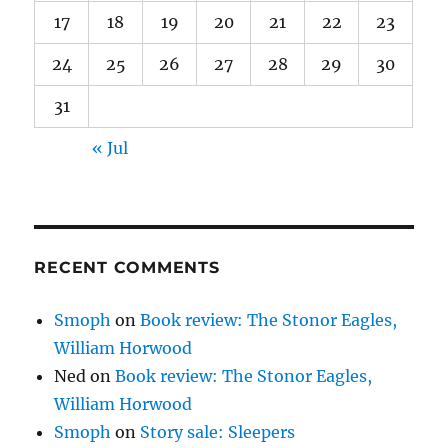
17
18
19
20
21
22
23
24
25
26
27
28
29
30
31
« Jul
RECENT COMMENTS
Smoph
on
Book review: The Stonor Eagles,
William Horwood
Ned
on
Book review: The Stonor Eagles,
William Horwood
Smoph
on
Story sale: Sleepers