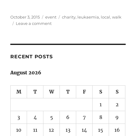
Posted
Categories
Tags
October 3, 2015
event
charity
,
leukaemia
,
local
,
walk
on
on
Leave a comment
Light
the
Night
at
Lillydale
RECENT POSTS
Lake
August 2026
M
T
W
T
F
S
S
1
2
3
4
5
6
7
8
9
10
11
12
13
14
15
16