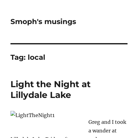
Smoph's musings
Tag:
local
Light the Night at
Lillydale Lake
Greg and I took
a wander at