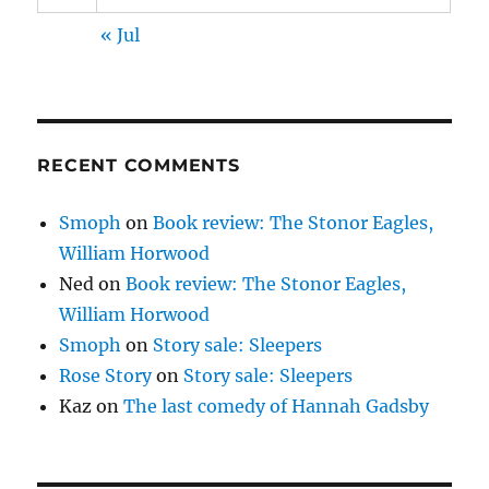
« Jul
RECENT COMMENTS
Smoph
on
Book review: The Stonor Eagles,
William Horwood
Ned
on
Book review: The Stonor Eagles,
William Horwood
Smoph
on
Story sale: Sleepers
Rose Story
on
Story sale: Sleepers
Kaz
on
The last comedy of Hannah Gadsby