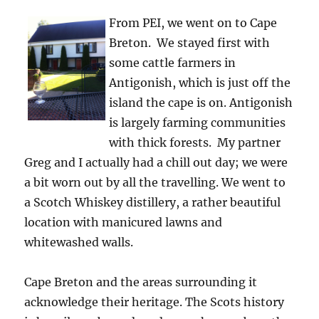
From PEI, we went on to Cape
Breton. We stayed first with
some cattle farmers in
Antigonish, which is just off the
island the cape is on. Antigonish
is largely farming communities
with thick forests. My partner
Greg and I actually had a chill out day; we were
a bit worn out by all the travelling. We went to
a Scotch Whiskey distillery, a rather beautiful
location with manicured lawns and
whitewashed walls.
Cape Breton and the areas surrounding it
acknowledge their heritage. The Scots history