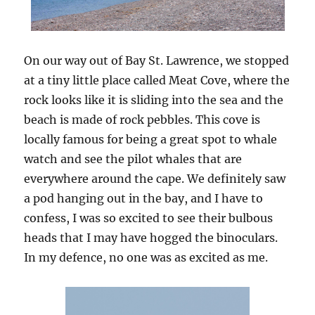
On our way out of Bay St. Lawrence, we stopped
at a tiny little place called Meat Cove, where the
rock looks like it is sliding into the sea and the
beach is made of rock pebbles. This cove is
locally famous for being a great spot to whale
watch and see the pilot whales that are
everywhere around the cape. We definitely saw
a pod hanging out in the bay, and I have to
confess, I was so excited to see their bulbous
heads that I may have hogged the binoculars.
In my defence, no one was as excited as me.