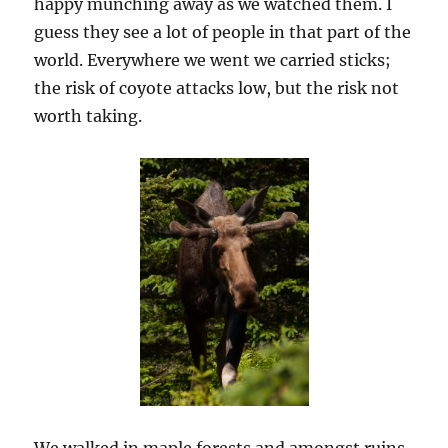
happy munching away as we watched them. I
guess they see a lot of people in that part of the
world. Everywhere we went we carried sticks;
the risk of coyote attacks low, but the risk not
worth taking.
We walked in maple forests and amongst ruins