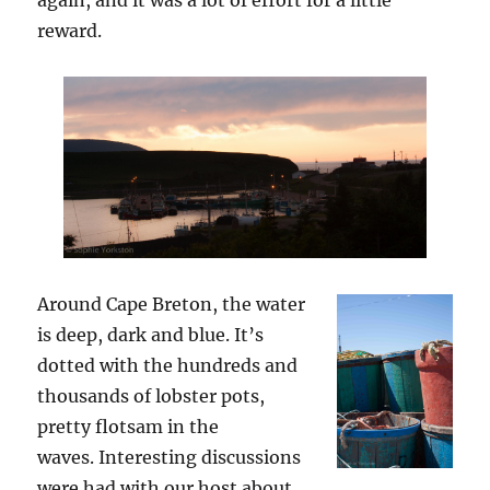
reward.
Around Cape Breton, the water
is deep, dark and blue. It’s
dotted with the hundreds and
thousands of lobster pots,
pretty flotsam in the
waves. Interesting discussions
were had with our host about