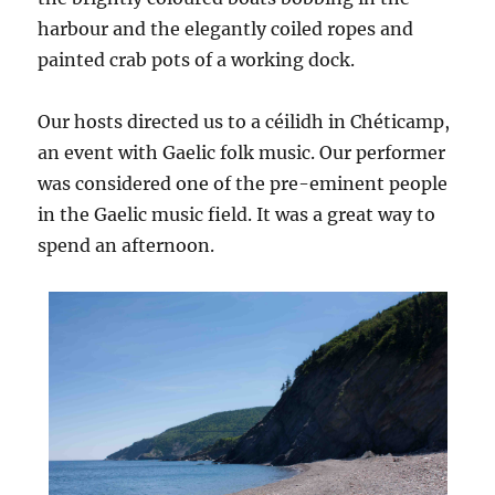
harbour and the elegantly coiled ropes and
painted crab pots of a working dock.
Our hosts directed us to a céilidh in Chéticamp,
an event with Gaelic folk music. Our performer
was considered one of the pre-eminent people
in the Gaelic music field. It was a great way to
spend an afternoon.