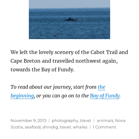
We left the lovely scenery of the Cabot Trail and
Cape Breton and travelled northwest again,
towards the Bay of Fundy.
To read about our journey, start from
the
beginning
, or you can go on to the
Bay of Fundy
.
Posted
Categories
Tags
November 9, 2013
photography
,
travel
animals
,
Nova
on
on
Scotia
,
seafood
,
shindig
,
travel
,
whales
1 Comment
Spring