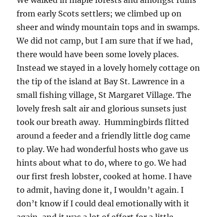
from early Scots settlers; we climbed up on
sheer and windy mountain tops and in swamps.
We did not camp, but I am sure that if we had,
there would have been some lovely places.
Instead we stayed in a lovely homely cottage on
the tip of the island at Bay St. Lawrence in a
small fishing village, St Margaret Village. The
lovely fresh salt air and glorious sunsets just
took our breath away. Hummingbirds flitted
around a feeder and a friendly little dog came
to play. We had wonderful hosts who gave us
hints about what to do, where to go. We had
our first fresh lobster, cooked at home. I have
to admit, having done it, I wouldn’t again. I
don’t know if I could deal emotionally with it
again, and it was a lot of effort for a little