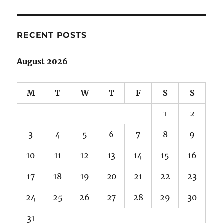
adventures
in
Canada:
Part
RECENT POSTS
5
August 2026
M
T
W
T
F
S
S
1
2
3
4
5
6
7
8
9
10
11
12
13
14
15
16
17
18
19
20
21
22
23
24
25
26
27
28
29
30
31