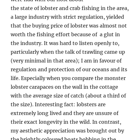
the state of lobster and crab fishing in the area,
a large industry with strict regulation, yielded
that the buying price of lobster was almost not
worth the fishing effort because of a glut in
the industry. It was hard to listen openly to,
particularly when the talk of trawling came up
(very minimal in that area); I am in favour of
regulation and protection of our oceans and its
life. Especially when you compare the monster
lobster carapaces on the wall in the cottage
with the average size of catch (about a third of
the size). Interesting fact: lobsters are
extremely long lived and they are unsure of
their exact longevity in the wild. In contrast,
my aesthetic appreciation was brought out by
the brightly coloured boats bobbing in the