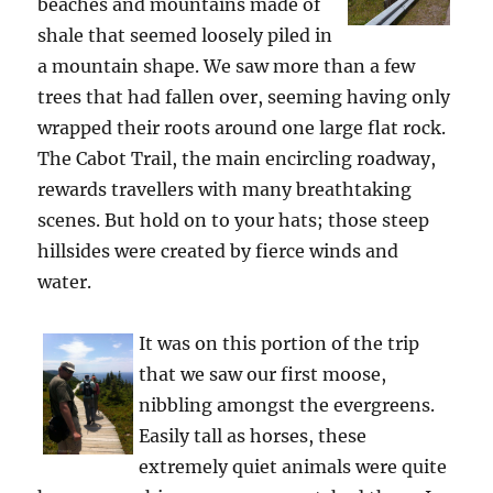
beaches and mountains made of
shale that seemed loosely piled in
a mountain shape. We saw more than a few
trees that had fallen over, seeming having only
wrapped their roots around one large flat rock.
The Cabot Trail, the main encircling roadway,
rewards travellers with many breathtaking
scenes. But hold on to your hats; those steep
hillsides were created by fierce winds and
water.
It was on this portion of the trip
that we saw our first moose,
nibbling amongst the evergreens.
Easily tall as horses, these
extremely quiet animals were quite