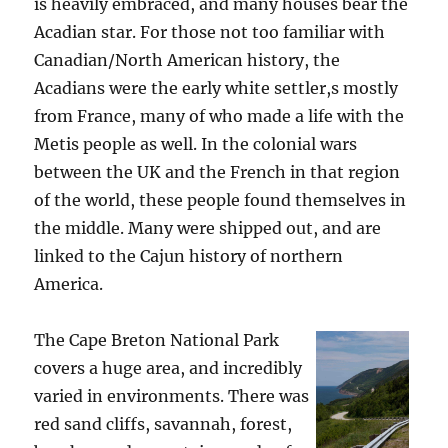
is heavily embraced, and many houses bear the
Acadian star. For those not too familiar with
Canadian/North American history, the
Acadians were the early white settler,s mostly
from France, many of who made a life with the
Metis people as well. In the colonial wars
between the UK and the French in that region
of the world, these people found themselves in
the middle. Many were shipped out, and are
linked to the Cajun history of northern
America.
The Cape Breton National Park
covers a huge area, and incredibly
varied in environments. There was
red sand cliffs, savannah, forest,