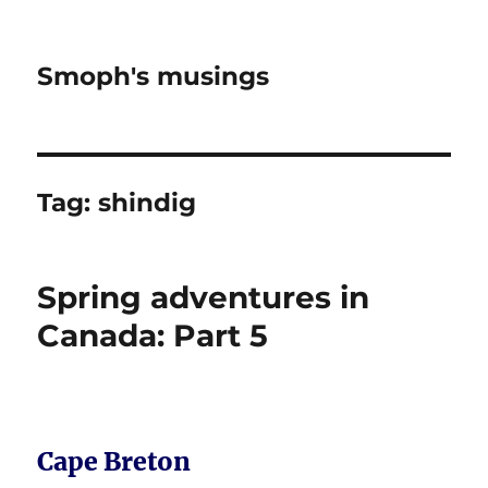
Smoph's musings
Tag:
shindig
Spring adventures in
Canada: Part 5
Cape Breton