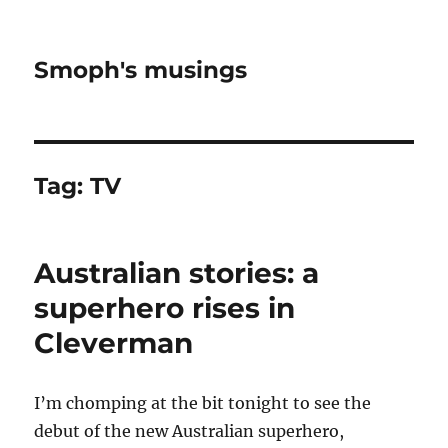
Smoph's musings
Tag:
TV
Australian stories: a
superhero rises in
Cleverman
I’m chomping at the bit tonight to see the
debut of the new Australian superhero,