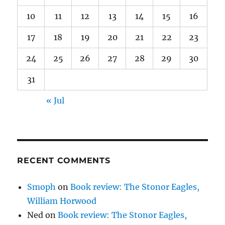
10
11
12
13
14
15
16
17
18
19
20
21
22
23
24
25
26
27
28
29
30
31
« Jul
RECENT COMMENTS
Smoph
on
Book review: The Stonor Eagles,
William Horwood
Ned
on
Book review: The Stonor Eagles,