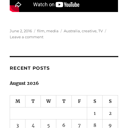
Posted
Categories
Tags
June 2, 2016
film
,
media
Australia
,
creative
,
TV
on
on
Leave a comment
Australian
stories:
a
superhero
rises
RECENT POSTS
in
Cleverman
August 2026
M
T
W
T
F
S
S
1
2
3
4
5
6
7
8
9