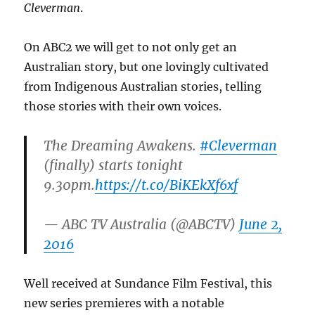
Cleverman
.
On ABC2 we will get to not only get an
Australian story, but one lovingly cultivated
from Indigenous Australian stories, telling
those stories with their own voices.
The Dreaming Awakens.
#Cleverman
(finally) starts tonight
9.30pm.
https://t.co/BiKEkXf6xf
— ABC TV Australia (@ABCTV)
June 2,
2016
Well received at Sundance Film Festival, this
new series premieres with a notable