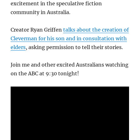
excitement in the speculative fiction
community in Australia.
Creator Ryan Griffen
talks about the creation of
Cleverman for his son and in consultation with
elders
, asking permission to tell their stories.
Join me and other excited Australians watching
on the ABC at 9:30 tonight!