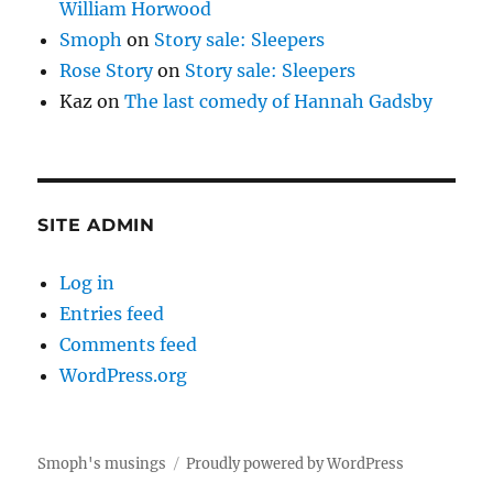
William Horwood
Smoph
on
Story sale: Sleepers
Rose Story
on
Story sale: Sleepers
Kaz
on
The last comedy of Hannah Gadsby
SITE ADMIN
Log in
Entries feed
Comments feed
WordPress.org
Smoph's musings
Proudly powered by WordPress