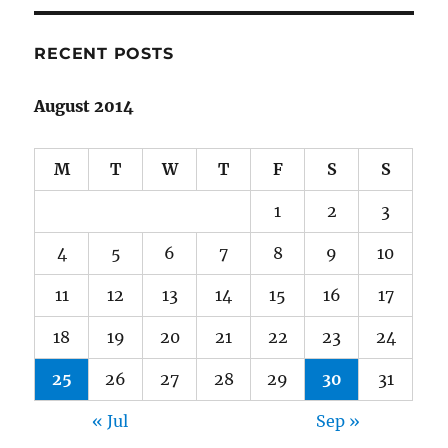
Harvest,
Hyddenworld
Book
RECENT POSTS
III
August 2014
M
T
W
T
F
S
S
1
2
3
4
5
6
7
8
9
10
11
12
13
14
15
16
17
18
19
20
21
22
23
24
25
26
27
28
29
30
31
« Jul
Sep »