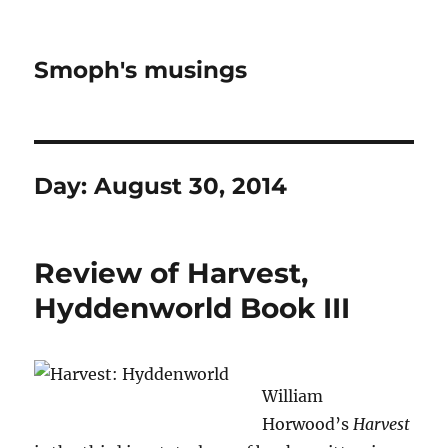
Smoph's musings
Day:
August 30, 2014
Review of Harvest,
Hyddenworld Book III
William
Horwood’s
Harvest