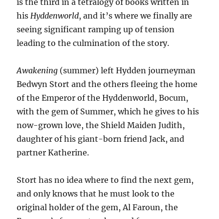
is the third in a tetralogy of books written in
his
Hyddenworld
, and it’s where we finally are
seeing significant ramping up of tension
leading to the culmination of the story.
Awakening
(summer) left Hydden journeyman
Bedwyn Stort and the others fleeing the home
of the Emperor of the Hyddenworld, Bocum,
with the gem of Summer, which he gives to his
now-grown love, the Shield Maiden Judith,
daughter of his giant-born friend Jack, and
partner Katherine.
Stort has no idea where to find the next gem,
and only knows that he must look to the
original holder of the gem, Al Faroun, the