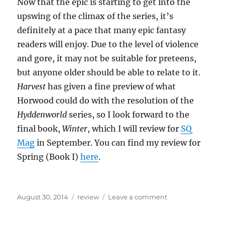
Now that the epic is starting to get into the
upswing of the climax of the series, it’s
definitely at a pace that many epic fantasy
readers will enjoy. Due to the level of violence
and gore, it may not be suitable for preteens,
but anyone older should be able to relate to it.
Harvest
has given a fine preview of what
Horwood could do with the resolution of the
Hyddenworld
series, so I look forward to the
final book,
Winter
, which I will review for
SQ
Mag
in September. You can find my review for
Spring (Book I)
here
.
Posted
Categories
on
August 30, 2014
review
Leave a comment
on
Review
of