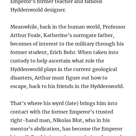
Emperor’s former teacher and famous
Hyddenworld designer.
Meanwhile, back in the human world, Professor
Arthur Foale, Katherine’s surrogate father,
becomes of interest to the military through his
former student, Erich Bohr. When taken into
custody to help ascertain what role the
Hyddenworld plays in the current geological
disasters, Arthur must figure out how to
escape, back to his friends in the Hyddenworld.
That’s where his wyrd (fate) brings him into
contact with the former Emperor’s trusted
right-hand man, Nikolas Blut, who in his
mentor’s abdication, has become the Emperor