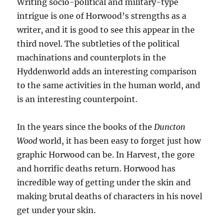
Writing socio-political and military-type
intrigue is one of Horwood’s strengths as a
writer, and it is good to see this appear in the
third novel. The subtleties of the political
machinations and counterplots in the
Hyddenworld adds an interesting comparison
to the same activities in the human world, and
is an interesting counterpoint.
In the years since the books of the
Duncton
Wood
world, it has been easy to forget just how
graphic Horwood can be. In Harvest, the gore
and horrific deaths return. Horwood has
incredible way of getting under the skin and
making brutal deaths of characters in his novel
get under your skin.