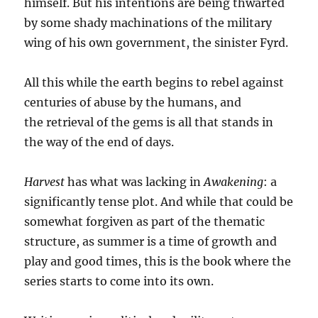
himself. But his intentions are being thwarted
by some shady machinations of the military
wing of his own government, the sinister Fyrd.
All this while the earth begins to rebel against
centuries of abuse by the humans, and
the retrieval of the gems is all that stands in
the way of the end of days.
Harvest
has what was lacking in
Awakening
: a
significantly tense plot. And while that could be
somewhat forgiven as part of the thematic
structure, as summer is a time of growth and
play and good times, this is the book where the
series starts to come into its own.