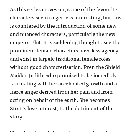
As this series moves on, some of the favourite
characters seem to get less interesting, but this
is countered by the introduction of some new
and nuanced characters, particularly the new
emperor Blut. It is saddening though to see the
prominent female characters have less agency
and exist in largely traditional female roles
without good characterisation. Even the Shield
Maiden Judith, who promised to be incredibly
fascinating with her accelerated growth and a
fierce anger derived from her pain and from
acting on behalf of the earth. She becomes
Stort’s love interest, to the detriment of the
story.