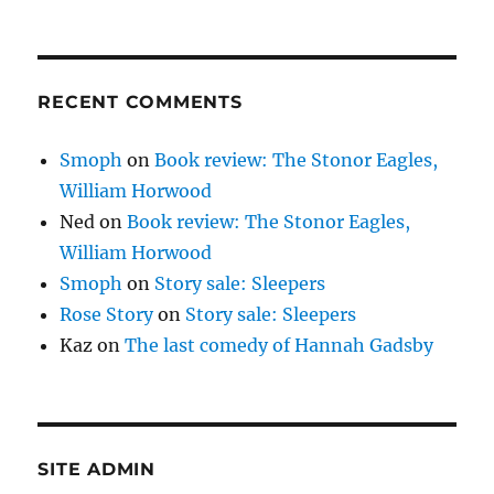
RECENT COMMENTS
Smoph
on
Book review: The Stonor Eagles,
William Horwood
Ned
on
Book review: The Stonor Eagles,
William Horwood
Smoph
on
Story sale: Sleepers
Rose Story
on
Story sale: Sleepers
Kaz
on
The last comedy of Hannah Gadsby
SITE ADMIN