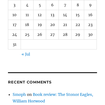
3
4
5
6
7
8
9
10
11
12
13
14
15
16
17
18
19
20
21
22
23
24
25
26
27
28
29
30
31
« Jul
RECENT COMMENTS
Smoph
on
Book review: The Stonor Eagles,
William Horwood