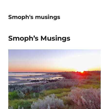
Smoph's musings
Smoph’s Musings