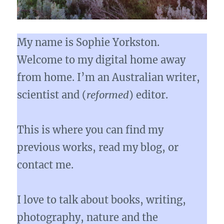
My name is Sophie Yorkston.
Welcome to my digital home away
from home. I’m an Australian writer,
scientist and (
reformed
) editor.
This is where you can find my
previous works, read my blog, or
contact me.
I love to talk about books, writing,
photography, nature and the