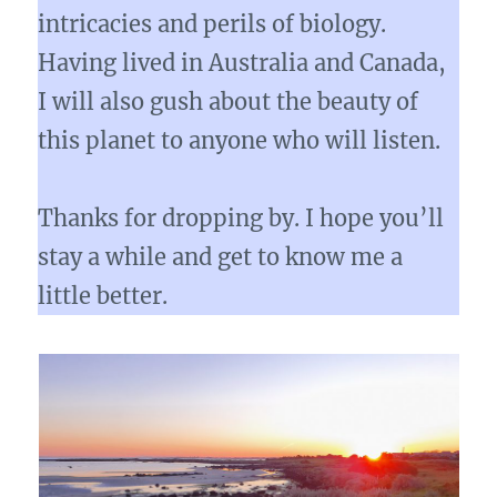
intricacies and perils of biology.
Having lived in Australia and Canada,
I will also gush about the beauty of
this planet to anyone who will listen.
Thanks for dropping by. I hope you’ll
stay a while and get to know me a
little better.