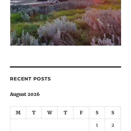
RECENT POSTS
August 2026
M
T
W
T
F
S
S
1
2