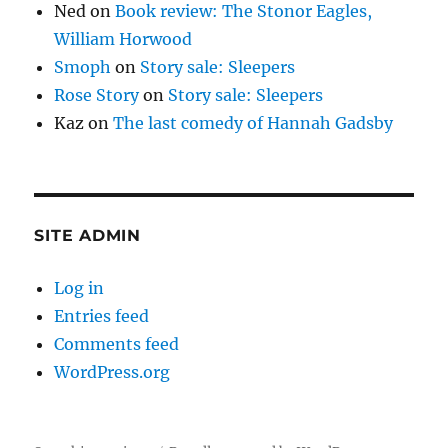
Ned
on
Book review: The Stonor Eagles,
William Horwood
Smoph
on
Story sale: Sleepers
Rose Story
on
Story sale: Sleepers
Kaz
on
The last comedy of Hannah Gadsby
SITE ADMIN
Log in
Entries feed
Comments feed
WordPress.org