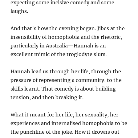
expecting some incisive comedy and some
laughs.
And that’s how the evening began. Jibes at the
insensibility of homophobia and the rhetoric,
particularly in Australia—Hannah is an
excellent mimic of the troglodyte slurs.
Hannah lead us through her life, through the
pressure of representing a community, to the
skills learnt. That comedy is about building
tension, and then breaking it.
What it meant for her life, her sexuality, her
experiences and internalised homophobia to be
the punchline of the joke. How it drowns out