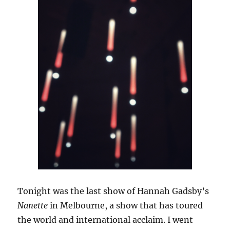
Tonight was the last show of Hannah Gadsby’s
Nanette
in Melbourne, a show that has toured
the world and international acclaim. I went