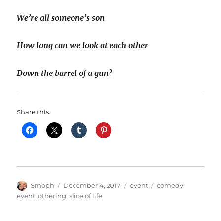
We’re all someone’s son
How long can we look at each other
Down the barrel of a gun?
Share this:
Author
Posted
Categories
Tags
Smoph
December 4, 2017
event
comedy
,
on
event
,
othering
,
slice of life