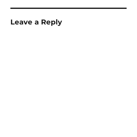
Leave a Reply