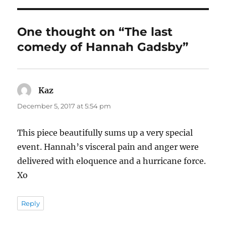
One thought on “The last
comedy of Hannah Gadsby”
Kaz
says:
December 5, 2017 at 5:54 pm
This piece beautifully sums up a very special
event. Hannah’s visceral pain and anger were
delivered with eloquence and a hurricane force.
Xo
Reply