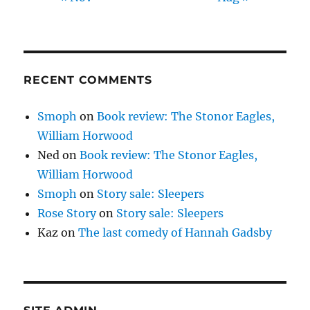
RECENT COMMENTS
Smoph
on
Book review: The Stonor Eagles,
William Horwood
Ned
on
Book review: The Stonor Eagles,
William Horwood
Smoph
on
Story sale: Sleepers
Rose Story
on
Story sale: Sleepers
Kaz
on
The last comedy of Hannah Gadsby