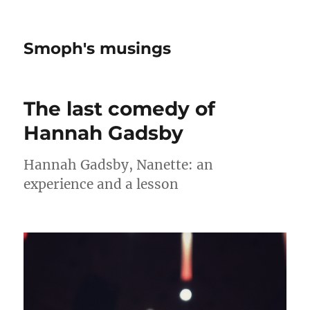
Smoph's musings
The last comedy of
Hannah Gadsby
Hannah Gadsby, Nanette: an
experience and a lesson