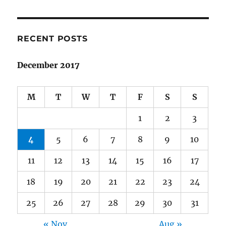
RECENT POSTS
December 2017
M
T
W
T
F
S
S
1
2
3
4
5
6
7
8
9
10
11
12
13
14
15
16
17
18
19
20
21
22
23
24
25
26
27
28
29
30
31
« Nov
Aug »