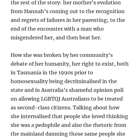
the rest of the story: her mother’s evolution
from Hannah’s coming out to the recognition
and regrets of failures in her parenting; to the
end of the encounter with a man who
misgendered her, and then beat her.
How she was broken by her community’s
debate of her humanity, her right to exist, both
in Tasmania in the 1990s prior to
homosexuality being decriminalised in the
state and in Australia’s shameful opinion poll
on allowing LGBTQI Australians to be treated
as second-class citizens. Talking about how
she internalised that people she loved thinking
she was a pedophile and also the rhetoric from
the mainland damning those same people she