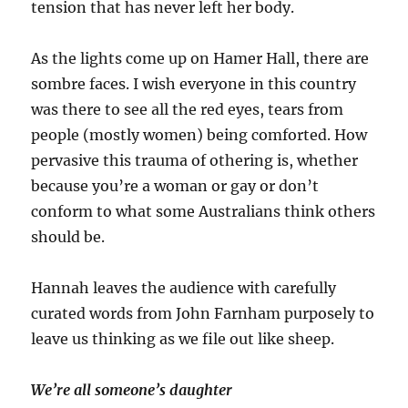
tension that has never left her body.
As the lights come up on Hamer Hall, there are
sombre faces. I wish everyone in this country
was there to see all the red eyes, tears from
people (mostly women) being comforted. How
pervasive this trauma of othering is, whether
because you’re a woman or gay or don’t
conform to what some Australians think others
should be.
Hannah leaves the audience with carefully
curated words from John Farnham purposely to
leave us thinking as we file out like sheep.
We’re all someone’s daughter