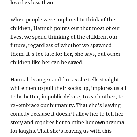
loved as less than.
When people were implored to think of the
children, Hannah points out that most of our
lives, we spend thinking of the children, our
future, regardless of whether we spawned
them. It’s too late for her, she says, but other
children like her can be saved.
Hannah is anger and fire as she tells straight
white men to pull their socks up, implores us all
to be better, in public debate, to each other; to
re-embrace our humanity. That she’s leaving
comedy because it doesn’t allow her to tell her
story and requires her to mine her own trauma
for laughs. That she’s leaving us with this