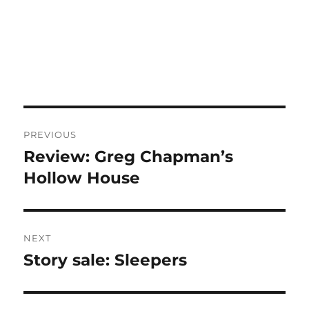
Post
PREVIOUS
navigation
Review: Greg Chapman’s
Previous
post:
Hollow House
NEXT
Story sale: Sleepers
Next
post: