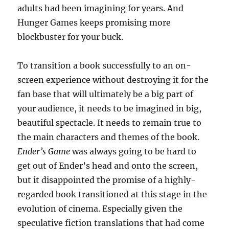
adults had been imagining for years. And
Hunger Games keeps promising more
blockbuster for your buck.
To transition a book successfully to an on-
screen experience without destroying it for the
fan base that will ultimately be a big part of
your audience, it needs to be imagined in big,
beautiful spectacle. It needs to remain true to
the main characters and themes of the book.
Ender’s Game
was always going to be hard to
get out of Ender’s head and onto the screen,
but it disappointed the promise of a highly-
regarded book transitioned at this stage in the
evolution of cinema. Especially given the
speculative fiction translations that had come