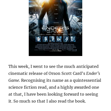
This week, I went to see the much anticipated
cinematic release of Orson Scott Card’s
Ender’s
Game
. Recognising its name as a quintessential
science fiction read, and a highly awarded one
at that, I have been looking forward to seeing
it. So much so that I also read the book.