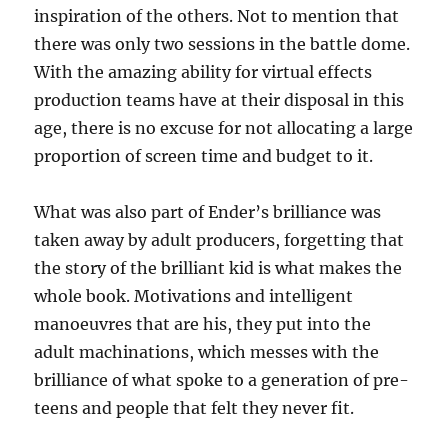
inspiration of the others. Not to mention that
there was only two sessions in the battle dome.
With the amazing ability for virtual effects
production teams have at their disposal in this
age, there is no excuse for not allocating a large
proportion of screen time and budget to it.
What was also part of Ender’s brilliance was
taken away by adult producers, forgetting that
the story of the brilliant kid is what makes the
whole book. Motivations and intelligent
manoeuvres that are his, they put into the
adult machinations, which messes with the
brilliance of what spoke to a generation of pre-
teens and people that felt they never fit.