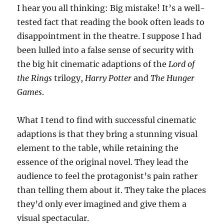
I hear you all thinking: Big mistake! It’s a well-
tested fact that reading the book often leads to
disappointment in the theatre. I suppose I had
been lulled into a false sense of security with
the big hit cinematic adaptions of the
Lord of
the Rings
trilogy,
Harry Potter
and
The Hunger
Games
.
What I tend to find with successful cinematic
adaptions is that they bring a stunning visual
element to the table, while retaining the
essence of the original novel. They lead the
audience to feel the protagonist’s pain rather
than telling them about it. They take the places
they’d only ever imagined and give them a
visual spectacular.