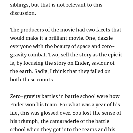
siblings, but that is not relevant to this
discussion.
The producers of the movie had two facets that
would make it a brilliant movie. One, dazzle
everyone with the beauty of space and zero-
gravity combat. Two, sell the story as the epic it
is, by focusing the story on Ender, saviour of
the earth. Sadly, I think that they failed on
both these counts.
Zero-gravity battles in battle school were how
Ender won his team. For what was a year of his
life, this was glossed over. You lost the sense of
his triumph, the camaraderie of the battle
school when they got into the teams and his