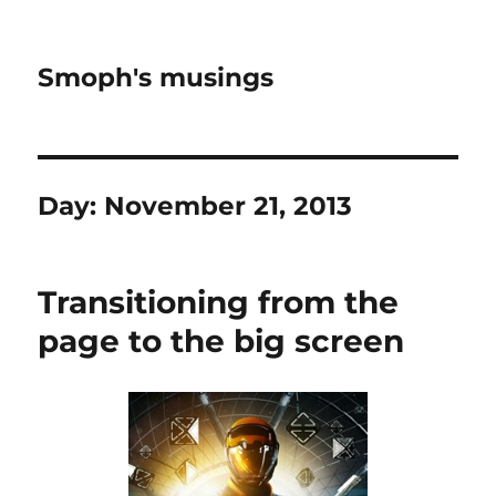
Smoph's musings
Day:
November 21, 2013
Transitioning from the
page to the big screen