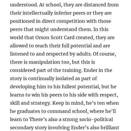
understood. At school, they are distanced from
their intellectually inferior peers or they are
positioned in direct competition with those
peers that might understand them. In this
world that Orson Scott Card created, they are
allowed to reach their full potential and are
listened to and respected by adults. Of course,
there is manipulation too, but this is
considered part of the training. Ender in the
story is continually isolated as part of
developing him to his fullest potential, but he
learns to win his peers to his side with respect,
skill and strategy. Keep in mind, he’s ten when
he graduates to command school, where he’ll
learn to There’s also a strong socio-political
secondary story involving Ender’s also brilliant