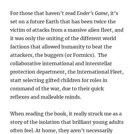
For those that haven’t read
Ender’s Game
, it’s
set on a future Earth that has been twice the
victim of attacks from a massive alien fleet, and
it was only the uniting of the different world
factions that allowed humanity to beat the
attackers, the buggers (or Formics). The
collaborative international and interstellar
protection department, the International Fleet,
start selecting gifted children for roles in
command of the war, due to their quick
reflexes and malleable minds.
When reading the book, it really struck me as a
story of the isolation that brilliant young adults
often feel. At home, they aren’t necessarily