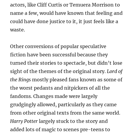
actors, like Cliff Curtis or Temuera Morrison to
name a few, would have known that feeling and
could have done justice to it, it just feels like a
waste.
Other conversions of popular speculative
fiction have been successful because they
turned their stories to spectacle, but didn’t lose
sight of the themes of the original story.
Lord of
the Rings
mostly pleased fans known as some of
the worst pedants and nitpickers of all the
fandoms. Changes made were largely
grudgingly allowed, particularly as they came
from other original texts from the same world.
Harry Potter
largely stuck to the story and
added lots of magic to scenes pre-teens to