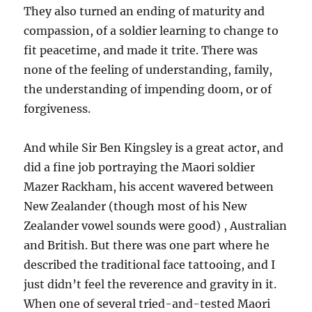
They also turned an ending of maturity and
compassion, of a soldier learning to change to
fit peacetime, and made it trite. There was
none of the feeling of understanding, family,
the understanding of impending doom, or of
forgiveness.
And while Sir Ben Kingsley is a great actor, and
did a fine job portraying the Maori soldier
Mazer Rackham, his accent wavered between
New Zealander (though most of his New
Zealander vowel sounds were good) , Australian
and British. But there was one part where he
described the traditional face tattooing, and I
just didn’t feel the reverence and gravity in it.
When one of several tried-and-tested Maori