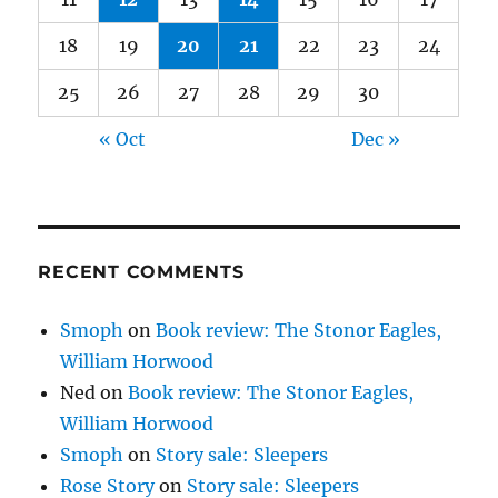
18
19
20
21
22
23
24
25
26
27
28
29
30
« Oct
Dec »
RECENT COMMENTS
Smoph
on
Book review: The Stonor Eagles,
William Horwood
Ned
on
Book review: The Stonor Eagles,
William Horwood
Smoph
on
Story sale: Sleepers
Rose Story
on
Story sale: Sleepers