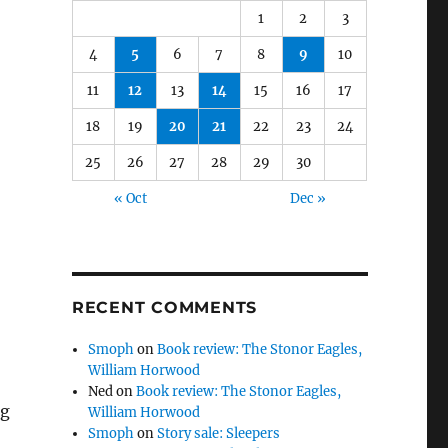
1
2
3
4
5
6
7
8
9
10
11
12
13
14
15
16
17
18
19
20
21
22
23
24
25
26
27
28
29
30
« Oct
Dec »
RECENT COMMENTS
Smoph
on
Book review: The Stonor Eagles,
William Horwood
Ned
on
Book review: The Stonor Eagles,
ng
William Horwood
Smoph
on
Story sale: Sleepers