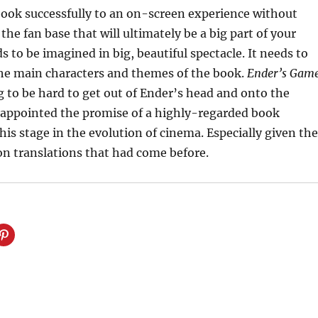
book successfully to an on-screen experience without
 the fan base that will ultimately be a big part of your
s to be imagined in big, beautiful spectacle. It needs to
the main characters and themes of the book.
Ender’s Gam
 to be hard to get out of Ender’s head and onto the
isappointed the promise of a highly-regarded book
this stage in the evolution of cinema. Especially given the
ion translations that had come before.