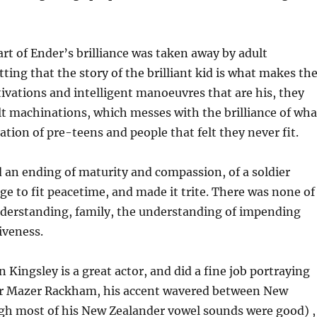
rt of Ender’s brilliance was taken away by adult
tting that the story of the brilliant kid is what makes th
vations and intelligent manoeuvres that are his, they
lt machinations, which messes with the brilliance of wha
ation of pre-teens and people that felt they never fit.
 an ending of maturity and compassion, of a soldier
ge to fit peacetime, and made it trite. There was none of
nderstanding, family, the understanding of impending
iveness.
 Kingsley is a great actor, and did a fine job portraying
er Mazer Rackham, his accent wavered between New
gh most of his New Zealander vowel sounds were good) ,