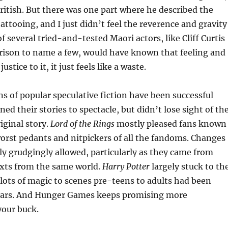
ritish. But there was one part where he described the
tattooing, and I just didn’t feel the reverence and gravity
f several tried-and-tested Maori actors, like Cliff Curtis
ison to name a few, would have known that feeling and
stice to it, it just feels like a waste.
s of popular speculative fiction have been successful
ed their stories to spectacle, but didn’t lose sight of th
iginal story.
Lord of the Rings
mostly pleased fans known
orst pedants and nitpickers of all the fandoms. Changes
y grudgingly allowed, particularly as they came from
exts from the same world.
Harry Potter
largely stuck to th
lots of magic to scenes pre-teens to adults had been
ears. And Hunger Games keeps promising more
your buck.