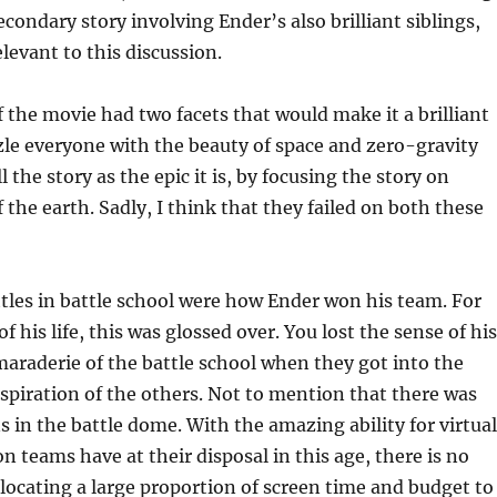
econdary story involving Ender’s also brilliant siblings,
elevant to this discussion.
 the movie had two facets that would make it a brilliant
le everyone with the beauty of space and zero-gravity
 the story as the epic it is, by focusing the story on
 the earth. Sadly, I think that they failed on both these
tles in battle school were how Ender won his team. For
f his life, this was glossed over. You lost the sense of his
araderie of the battle school when they got into the
spiration of the others. Not to mention that there was
s in the battle dome. With the amazing ability for virtual
n teams have at their disposal in this age, there is no
llocating a large proportion of screen time and budget to