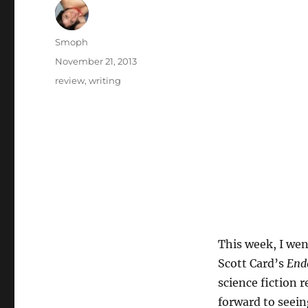
Author
Smoph
Posted
November 21, 2013
on
Categories
review
,
writing
This week, I wen
Scott Card’s
End
science fiction 
forward to seein