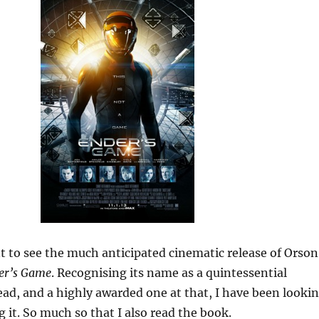
t to see the much anticipated cinematic release of Orson
er’s Game
. Recognising its name as a quintessential
read, and a highly awarded one at that, I have been looki
g it. So much so that I also read the book.