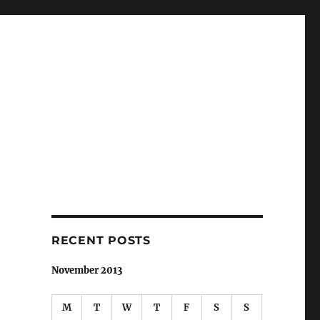
RECENT POSTS
November 2013
M
T
W
T
F
S
S