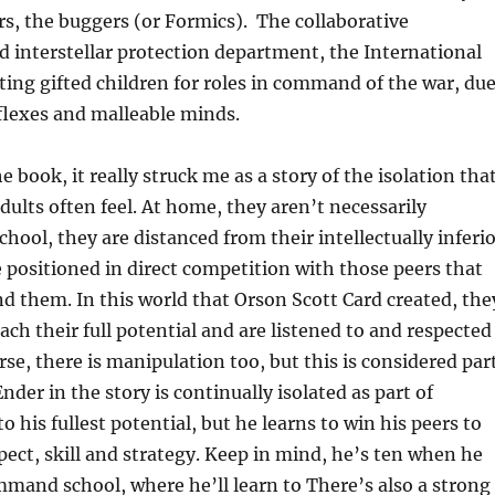
rs, the buggers (or Formics). The collaborative
d interstellar protection department, the International
ecting gifted children for roles in command of the war, du
eflexes and malleable minds.
 book, it really struck me as a story of the isolation tha
adults often feel. At home, they aren’t necessarily
chool, they are distanced from their intellectually inferi
e positioned in direct competition with those peers that
 them. In this world that Orson Scott Card created, the
ach their full potential and are listened to and respected
rse, there is manipulation too, but this is considered par
Ender in the story is continually isolated as part of
 his fullest potential, but he learns to win his peers to
spect, skill and strategy. Keep in mind, he’s ten when he
mand school, where he’ll learn to There’s also a strong