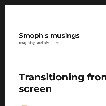
Smoph's musings
Imaginings and adventures
Transitioning fro
screen