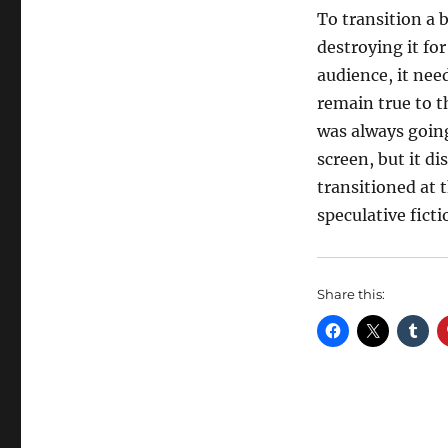
To transition a 
destroying it for
audience, it need
remain true to 
was always going
screen, but it d
transitioned at 
speculative fict
Share this: