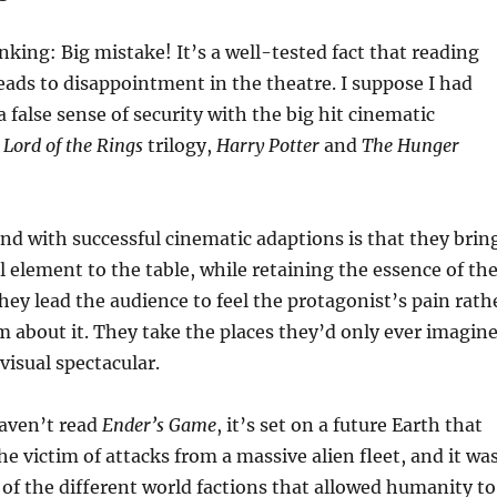
inking: Big mistake! It’s a well-tested fact that reading
eads to disappointment in the theatre. I suppose I had
a false sense of security with the big hit cinematic
e
Lord of the Rings
trilogy,
Harry Potter
and
The Hunger
ind with successful cinematic adaptions is that they brin
l element to the table, while retaining the essence of th
They lead the audience to feel the protagonist’s pain rath
m about it. They take the places they’d only ever imagin
visual spectacular.
haven’t read
Ender’s Game
, it’s set on a future Earth that
he victim of attacks from a massive alien fleet, and it wa
 of the different world factions that allowed humanity to