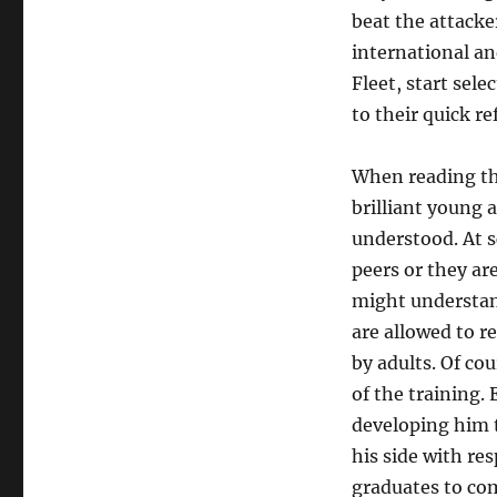
beat the attacke
international an
Fleet, start sel
to their quick r
When reading the
brilliant young 
understood. At s
peers or they ar
might understand
are allowed to re
by adults. Of cou
of the training. 
developing him to
his side with re
graduates to com