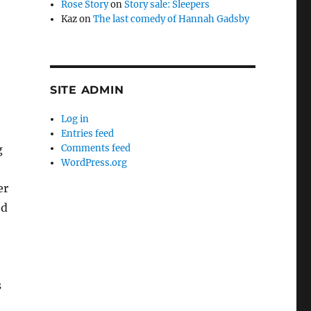
Rose Story
on
Story sale: Sleepers
Kaz
on
The last comedy of Hannah Gadsby
SITE ADMIN
Log in
Entries feed
Comments feed
g
WordPress.org
e
er
ed
s