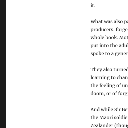
it.
What was also pa
producers, forge
whole book. Moti
put into the adu
spoke to a gener
They also turned
learning to chan
the feeling of u
doom, or of forg
And while Sir Ben
the Maori soldi
Zealander (thou