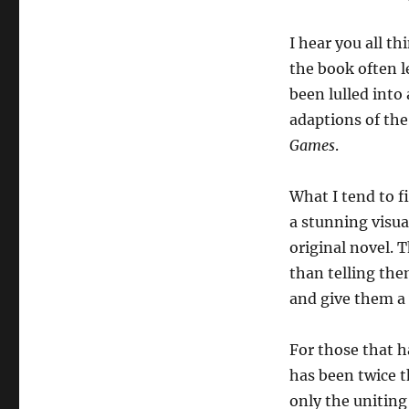
I hear you all th
the book often l
been lulled into 
adaptions of th
Games
.
What I tend to f
a stunning visua
original novel. 
than telling the
and give them a 
For those that 
has been twice t
only the uniting