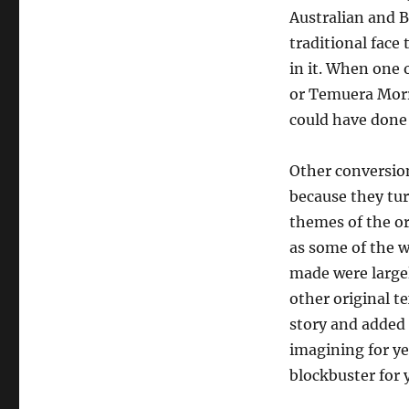
Australian and B
traditional face 
in it. When one o
or Temuera Morr
could have done ju
Other conversion
because they turn
themes of the or
as some of the w
made were largel
other original t
story and added 
imagining for y
blockbuster for 