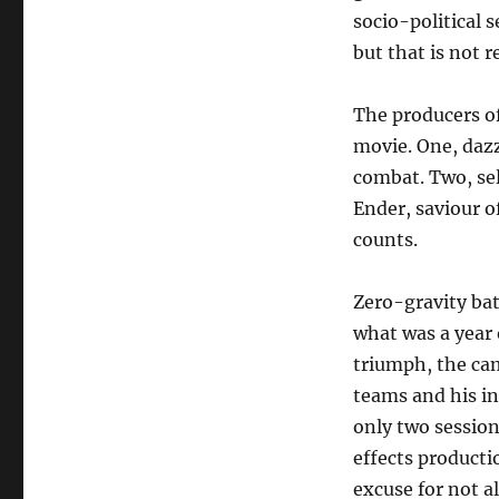
socio-political s
but that is not r
The producers of
movie. One, dazz
combat. Two, sell
Ender, saviour of
counts.
Zero-gravity bat
what was a year o
triumph, the cam
teams and his in
only two session
effects productio
excuse for not a