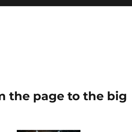
m the page to the big