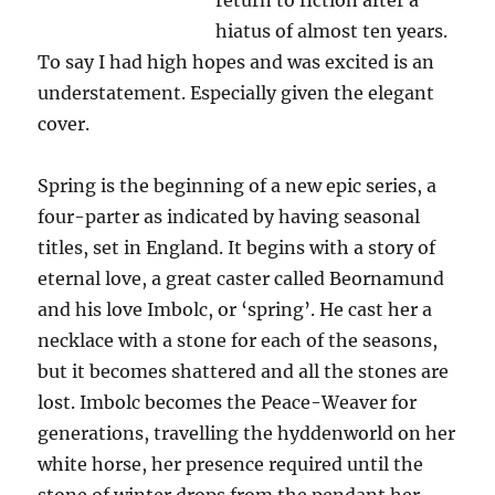
return to fiction after a
hiatus of almost ten years.
To say I had high hopes and was excited is an
understatement. Especially given the elegant
cover.
Spring is the beginning of a new epic series, a
four-parter as indicated by having seasonal
titles, set in England. It begins with a story of
eternal love, a great caster called Beornamund
and his love Imbolc, or ‘spring’. He cast her a
necklace with a stone for each of the seasons,
but it becomes shattered and all the stones are
lost. Imbolc becomes the Peace-Weaver for
generations, travelling the hyddenworld on her
white horse, her presence required until the