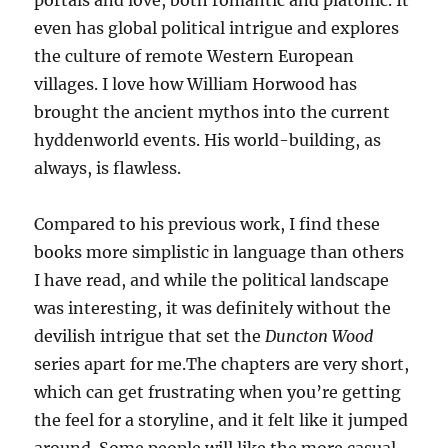
portals and love, both romantic and platonic. It
even has global political intrigue and explores
the culture of remote Western European
villages. I love how William Horwood has
brought the ancient mythos into the current
hyddenworld events. His world-building, as
always, is flawless.
Compared to his previous work, I find these
books more simplistic in language than others
I have read, and while the political landscape
was interesting, it was definitely without the
devilish intrigue that set the
Duncton Wood
series apart for me.The chapters are very short,
which can get frustrating when you’re getting
the feel for a storyline, and it felt like it jumped