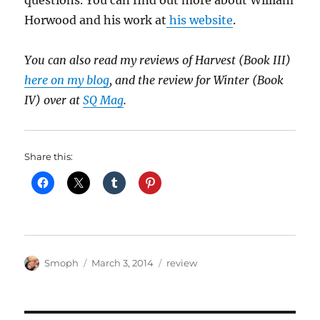
questions. You can find out more about William
Horwood and his work at
his website
.
You can also read my reviews of Harvest (Book III)
here on my blog
, and the review for Winter (Book
IV) over at
SQ Mag
.
Share this:
Author
Posted
Categories
Smoph
March 3, 2014
review
on