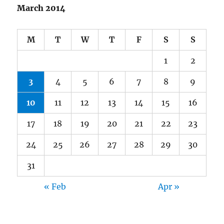
March 2014
M
T
W
T
F
S
S
1
2
3
4
5
6
7
8
9
10
11
12
13
14
15
16
17
18
19
20
21
22
23
24
25
26
27
28
29
30
31
« Feb
Apr »