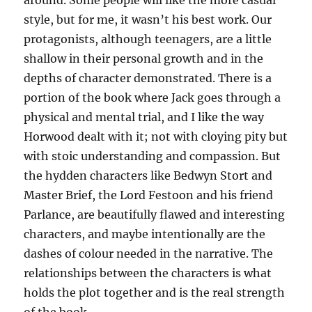
around. Some people will like the more casual
style, but for me, it wasn’t his best work. Our
protagonists, although teenagers, are a little
shallow in their personal growth and in the
depths of character demonstrated. There is a
portion of the book where Jack goes through a
physical and mental trial, and I like the way
Horwood dealt with it; not with cloying pity but
with stoic understanding and compassion. But
the hydden characters like Bedwyn Stort and
Master Brief, the Lord Festoon and his friend
Parlance, are beautifully flawed and interesting
characters, and maybe intentionally are the
dashes of colour needed in the narrative. The
relationships between the characters is what
holds the plot together and is the real strength