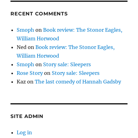
RECENT COMMENTS
Smoph
on
Book review: The Stonor Eagles,
William Horwood
Ned
on
Book review: The Stonor Eagles,
William Horwood
Smoph
on
Story sale: Sleepers
Rose Story
on
Story sale: Sleepers
Kaz
on
The last comedy of Hannah Gadsby
SITE ADMIN
Log in