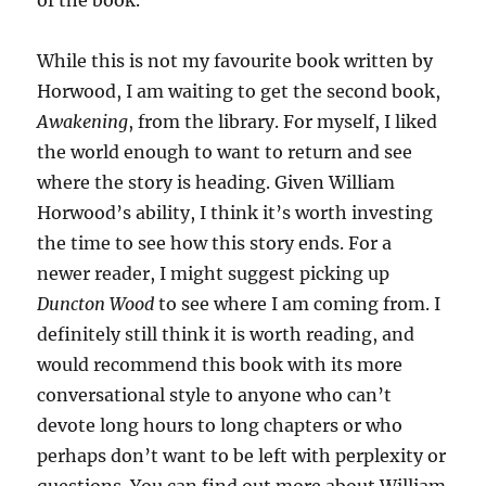
of the book.
While this is not my favourite book written by
Horwood, I am waiting to get the second book,
Awakening
, from the library. For myself, I liked
the world enough to want to return and see
where the story is heading. Given William
Horwood’s ability, I think it’s worth investing
the time to see how this story ends. For a
newer reader, I might suggest picking up
Duncton Wood
to see where I am coming from. I
definitely still think it is worth reading, and
would recommend this book with its more
conversational style to anyone who can’t
devote long hours to long chapters or who
perhaps don’t want to be left with perplexity or