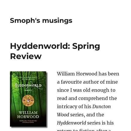
Smoph's musings
Hyddenworld: Spring
Review
William Horwood has been
a favourite author of mine
since I was old enough to
read and comprehend the
intricacy of his
Duncton
Wood
series, and the
Hyddenworld
series is his