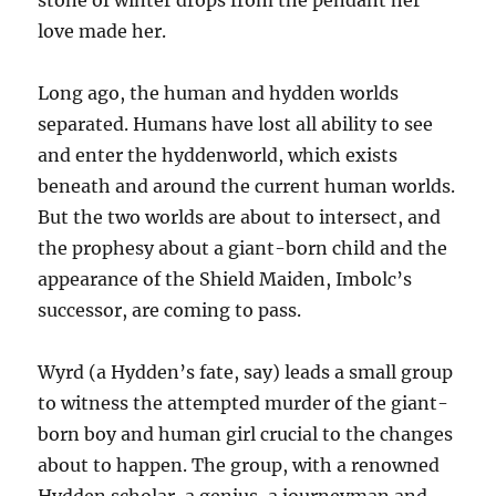
stone of winter drops from the pendant her
love made her.
Long ago, the human and hydden worlds
separated. Humans have lost all ability to see
and enter the hyddenworld, which exists
beneath and around the current human worlds.
But the two worlds are about to intersect, and
the prophesy about a giant-born child and the
appearance of the Shield Maiden, Imbolc’s
successor, are coming to pass.
Wyrd (a Hydden’s fate, say) leads a small group
to witness the attempted murder of the giant-
born boy and human girl crucial to the changes
about to happen. The group, with a renowned