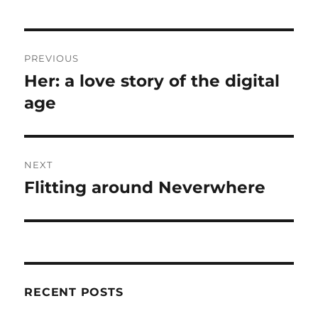
Post
PREVIOUS
navigation
Her: a love story of the digital
Previous
post:
age
NEXT
Flitting around Neverwhere
Next
post:
RECENT POSTS