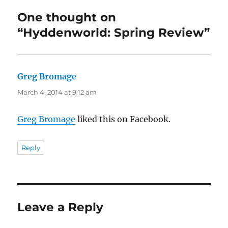
One thought on
“Hyddenworld: Spring Review”
Greg Bromage
says:
March 4, 2014 at 9:12 am
Greg Bromage
liked this on Facebook.
Reply
Leave a Reply