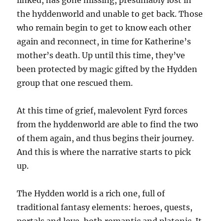
linked, has gone missing, presumably lost in
the hyddenworld and unable to get back. Those
who remain begin to get to know each other
again and reconnect, in time for Katherine’s
mother’s death. Up until this time, they’ve
been protected by magic gifted by the Hydden
group that one rescued them.
At this time of grief, malevolent Fyrd forces
from the hyddenworld are able to find the two
of them again, and thus begins their journey.
And this is where the narrative starts to pick
up.
The Hydden world is a rich one, full of
traditional fantasy elements: heroes, quests,