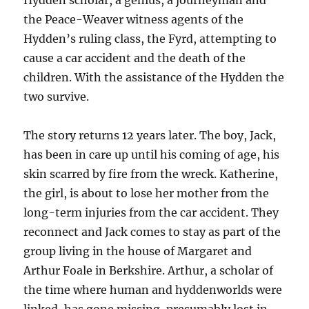
Hydden scholar, a genius, a journeyman and
the Peace-Weaver witness agents of the
Hydden’s ruling class, the Fyrd, attempting to
cause a car accident and the death of the
children. With the assistance of the Hydden the
two survive.
The story returns 12 years later. The boy, Jack,
has been in care up until his coming of age, his
skin scarred by fire from the wreck. Katherine,
the girl, is about to lose her mother from the
long-term injuries from the car accident. They
reconnect and Jack comes to stay as part of the
group living in the house of Margaret and
Arthur Foale in Berkshire. Arthur, a scholar of
the time where human and hyddenworlds were