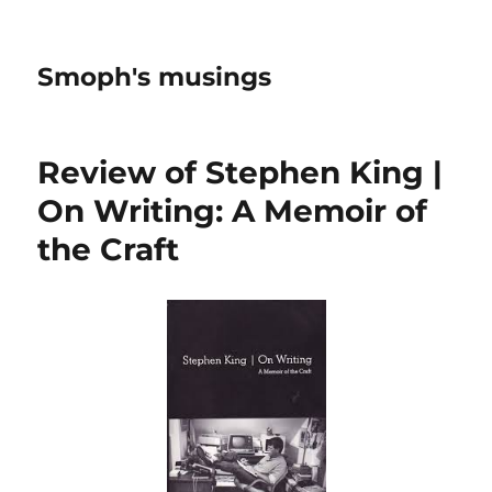
Smoph's musings
Review of Stephen King |
On Writing: A Memoir of
the Craft