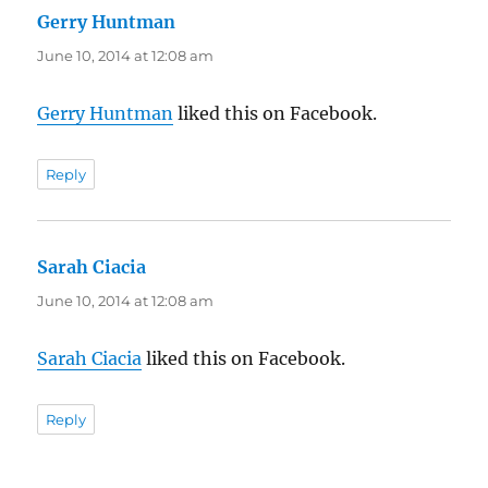
Gerry Huntman
says:
June 10, 2014 at 12:08 am
Gerry Huntman
liked this on Facebook.
Reply
Sarah Ciacia
says:
June 10, 2014 at 12:08 am
Sarah Ciacia
liked this on Facebook.
Reply