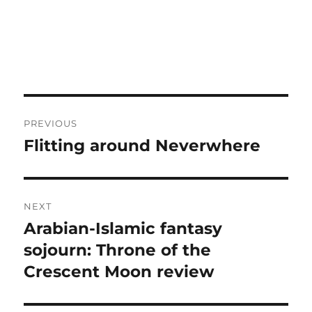
Post
PREVIOUS
navigation
Flitting around Neverwhere
Previous
post:
NEXT
Arabian-Islamic fantasy
Next
post:
sojourn: Throne of the
Crescent Moon review