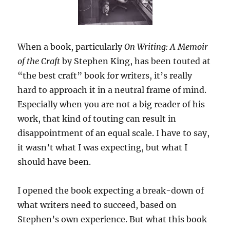
When a book, particularly
On Writing: A Memoir
of the Craft
by Stephen King, has been touted at
“the best craft” book for writers, it’s really
hard to approach it in a neutral frame of mind.
Especially when you are not a big reader of his
work, that kind of touting can result in
disappointment of an equal scale. I have to say,
it wasn’t what I was expecting, but what I
should have been.
I opened the book expecting a break-down of
what writers need to succeed, based on
Stephen’s own experience. But what this book