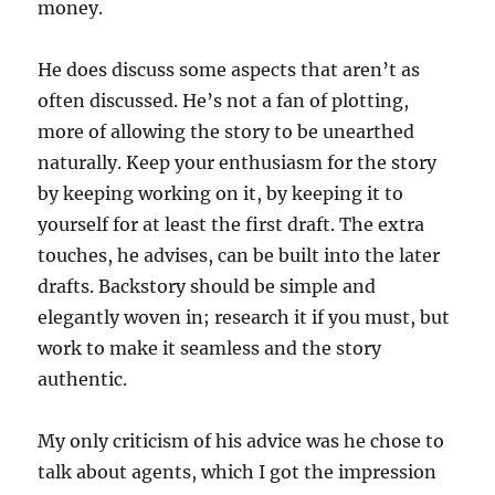
money.
He does discuss some aspects that aren’t as
often discussed. He’s not a fan of plotting,
more of allowing the story to be unearthed
naturally. Keep your enthusiasm for the story
by keeping working on it, by keeping it to
yourself for at least the first draft. The extra
touches, he advises, can be built into the later
drafts. Backstory should be simple and
elegantly woven in; research it if you must, but
work to make it seamless and the story
authentic.
My only criticism of his advice was he chose to
talk about agents, which I got the impression