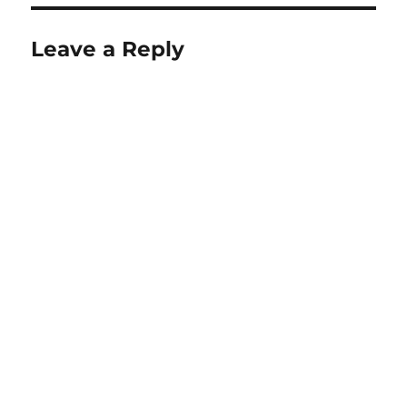
Leave a Reply