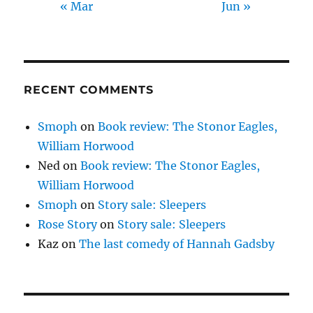
« Mar
Jun »
RECENT COMMENTS
Smoph
on
Book review: The Stonor Eagles,
William Horwood
Ned
on
Book review: The Stonor Eagles,
William Horwood
Smoph
on
Story sale: Sleepers
Rose Story
on
Story sale: Sleepers
Kaz
on
The last comedy of Hannah Gadsby