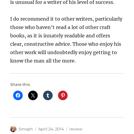
is unusual for a writer of his level of success.
I do recommend it to other writers, particularly
those who haven’t read a lot of other craft
books, as it is innately readable and offers
clear, constructive advice. Those who enjoy his
other work will undoubtedly enjoy getting to
know the man all the more.
Share this:
Author
Posted
Categories
Smoph
April 24, 2014
review