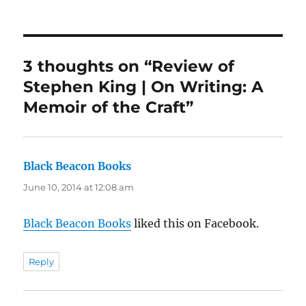
on
3 thoughts on “Review of
Stephen King | On Writing: A
Memoir of the Craft”
Black Beacon Books
says:
June 10, 2014 at 12:08 am
Black Beacon Books
liked this on Facebook.
Reply