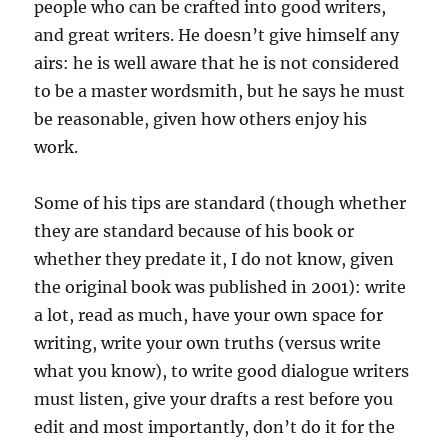
people who can be crafted into good writers,
and great writers. He doesn’t give himself any
airs: he is well aware that he is not considered
to be a master wordsmith, but he says he must
be reasonable, given how others enjoy his
work.
Some of his tips are standard (though whether
they are standard because of his book or
whether they predate it, I do not know, given
the original book was published in 2001): write
a lot, read as much, have your own space for
writing, write your own truths (versus write
what you know), to write good dialogue writers
must listen, give your drafts a rest before you
edit and most importantly, don’t do it for the