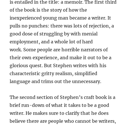
is entailed in the title: a memoir. The first third
of the book is the story of how the
inexperienced young man became a writer. It
pulls no punches: there was lots of rejection, a
good dose of struggling by with menial
employment, and a whole lot of hard
work. Some people are horrible narrators of
their own experience, and make it out to be a
glorious quest. But Stephen writes with his
characteristic gritty realism, simplified
language and trims out the unnecessary.
The second section of Stephen’s craft book is a
brief run-down of what it takes to be a good
writer. He makes sure to clarify that he does
believe there are people who cannot be writers,