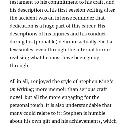
testament to his commitment to his craft, and
his description of his first session writing after
the accident was an intense reminder that
dedication is a huge part of this career. His
descriptions of his injuries and his conduct
during his (probable) delirium actually elicit a
few smiles, even through the internal horror
realising what he must have been going
through.
All in all, I enjoyed the style of Stephen King’s
On Writing
; more memoir than serious craft
novel, but all the more engaging for the
personal touch. It is also understandable that
many could relate to it: Stephen is humble
about his own gift and his achievements, which