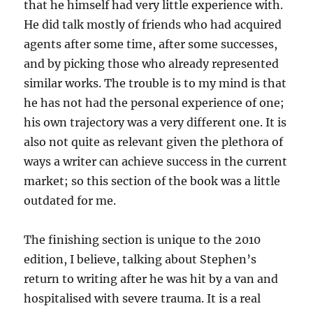
that he himself had very little experience with.
He did talk mostly of friends who had acquired
agents after some time, after some successes,
and by picking those who already represented
similar works. The trouble is to my mind is that
he has not had the personal experience of one;
his own trajectory was a very different one. It is
also not quite as relevant given the plethora of
ways a writer can achieve success in the current
market; so this section of the book was a little
outdated for me.
The finishing section is unique to the 2010
edition, I believe, talking about Stephen’s
return to writing after he was hit by a van and
hospitalised with severe trauma. It is a real