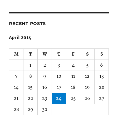
RECENT POSTS
April 2014
M
T
W
T
F
S
S
1
2
3
4
5
6
7
8
9
10
11
12
13
14
15
16
17
18
19
20
21
22
23
24
25
26
27
28
29
30