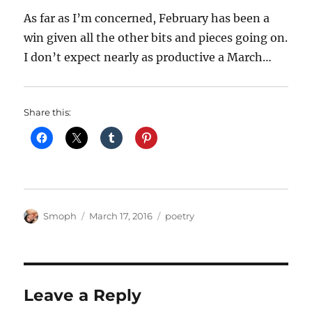
As far as I’m concerned, February has been a
win given all the other bits and pieces going on.
I don’t expect nearly as productive a March…
Share this:
Author
Posted
Categories
Smoph
March 17, 2016
poetry
on
Leave a Reply