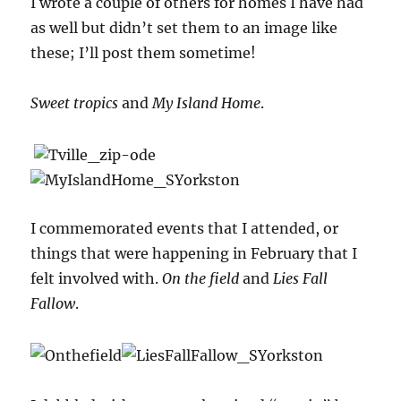
I wrote a couple of others for homes I have had
as well but didn’t set them to an image like
these; I’ll post them sometime!
Sweet tropics
and
My Island Home
.
I commemorated events that I attended, or
things that were happening in February that I
felt involved with.
On the field
and
Lies Fall
Fallow
.