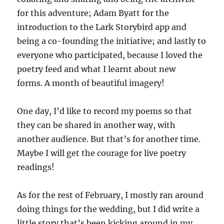
for this adventure; Adam Byatt for the
introduction to the Lark Storybird app and
being a co-founding the initiative; and lastly to
everyone who participated, because I loved the
poetry feed and what I learnt about new
forms. A month of beautiful imagery!
One day, I’d like to record my poems so that
they can be shared in another way, with
another audience. But that’s for another time.
Maybe I will get the courage for live poetry
readings!
As for the rest of February, I mostly ran around
doing things for the wedding, but I did write a
little story that’s been kicking around in my