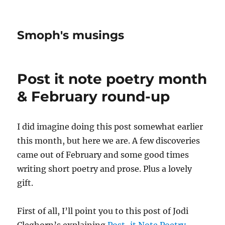
Smoph's musings
Post it note poetry month
& February round-up
I did imagine doing this post somewhat earlier
this month, but here we are. A few discoveries
came out of February and some good times
writing short poetry and prose. Plus a lovely
gift.
First of all, I’ll point you to this post of Jodi