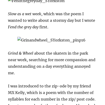
Slow as a wet week
, which was the poem I
wanted to write about a stormy day but I wrote
Fend the grey day
first.
Grind & Wheel
about the skaters in the park
near work, searching for more compassion and
understanding on a day everything annoyed
me.
I was introduced to the zip-ode by my friend
MX Kelly, which is a poem with the number of
syllables for each number in the zip/ post code.