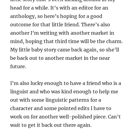
head for a while. It’s with an editor for an
anthology, so here’s hoping for a good
outcome for that little friend. There’s also
another I’m writing with another market in
mind, hoping that third time will be the charm.
My little baby story came back again, so she’ll
be back out to another market in the near
future.
I’m also lucky enough to have a friend who is a
linguist and who was kind enough to help me
out with some linguistic patterns for a
character and some pointed edits I have to
work on for another well-polished piece. Can’t
wait to get it back out there again.