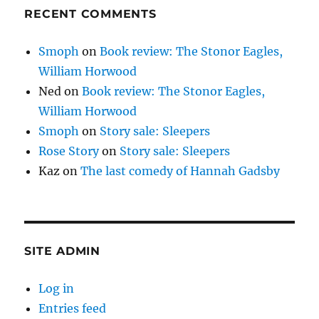
RECENT COMMENTS
Smoph
on
Book review: The Stonor Eagles,
William Horwood
Ned
on
Book review: The Stonor Eagles,
William Horwood
Smoph
on
Story sale: Sleepers
Rose Story
on
Story sale: Sleepers
Kaz
on
The last comedy of Hannah Gadsby
SITE ADMIN
Log in
Entries feed