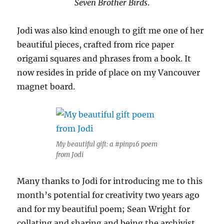
Seven Brother Birds
.
Jodi was also kind enough to gift me one of her
beautiful pieces, crafted from rice paper
origami squares and phrases from a book. It
now resides in pride of place on my Vancouver
magnet board.
My beautiful gift: a #pinp16 poem
from Jodi
Many thanks to Jodi for introducing me to this
month’s potential for creativity two years ago
and for my beautiful poem; Sean Wright for
collating and sharing and being the archivist