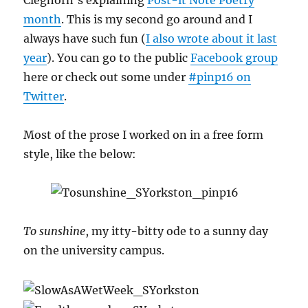
Cleghorn’s explaining
Post-it Note Poetry
month
. This is my second go around and I
always have such fun (
I also wrote about it last
year
). You can go to the public
Facebook group
here or check out some under
#pinp16 on
Twitter
.
Most of the prose I worked on in a free form
style, like the below:
To sunshine
, my itty-bitty ode to a sunny day
on the university campus.