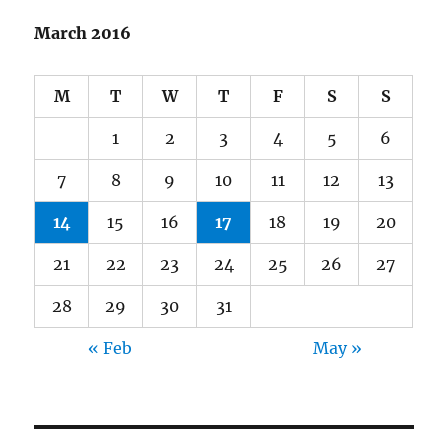
March 2016
M
T
W
T
F
S
S
1
2
3
4
5
6
7
8
9
10
11
12
13
14
15
16
17
18
19
20
21
22
23
24
25
26
27
28
29
30
31
« Feb
May »