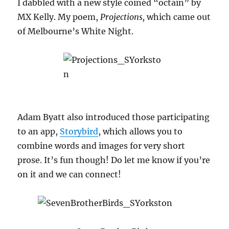
I dabbled with a new style coined “octain” by
MX Kelly. My poem,
Projections,
which came out
of Melbourne’s White Night.
Adam Byatt also introduced those participating
to an app,
Storybird
, which allows you to
combine words and images for very short
prose. It’s fun though! Do let me know if you’re
on it and we can connect!