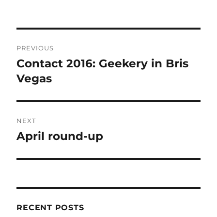
Post
PREVIOUS
navigation
Contact 2016: Geekery in Bris
Previous
post:
Vegas
NEXT
April round-up
Next
post:
RECENT POSTS