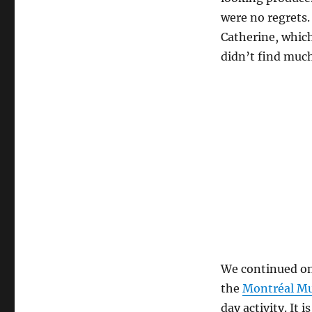
were no regrets.
Catherine, which
didn’t find much
We continued on
the
Montréal Mu
day activity. It 