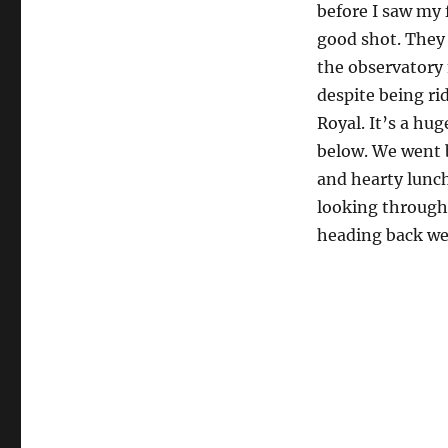
before I saw my 
good shot. They 
the observatory 
despite being ri
Royal. It’s a hu
below. We went 
and hearty lunch
looking through
heading back we