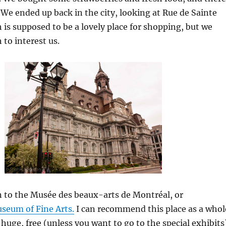
 We ended up back in the city, looking at Rue de Sainte
 is supposed to be a lovely place for shopping, but we
 to interest us.
 to the Musée des beaux-arts de Montréal, or
seum of Fine Arts.
I can recommend this place as a whol
is huge, free (unless you want to go to the special exhibits