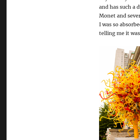
and has such a 
Monet and severa
I was so absorbed
telling me it wa