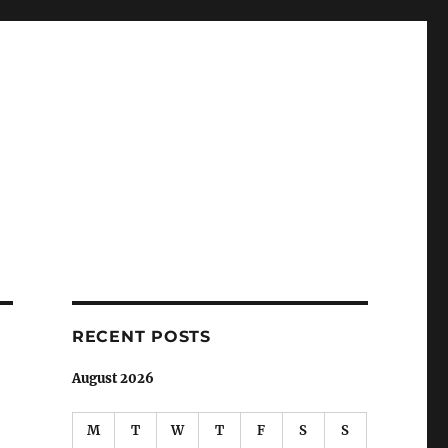
RECENT POSTS
August 2026
M
T
W
T
F
S
S