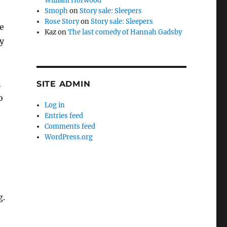
William Horwood
Smoph
on
Story sale: Sleepers
Rose Story
on
Story sale: Sleepers
e
Kaz
on
The last comedy of Hannah Gadsby
y
n
SITE ADMIN
o
Log in
Entries feed
Comments feed
WordPress.org
e
g.