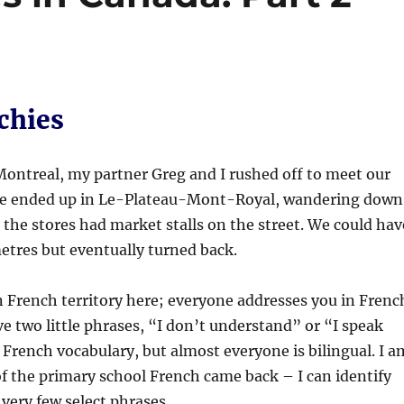
chies
 Montreal, my partner Greg and I rushed off to meet our
We ended up in Le-Plateau-Mont-Royal, wandering down
 the stores had market stalls on the street. We could hav
etres but eventually turned back.
n French territory here; everyone addresses you in Frenc
ve two little phrases, “I don’t understand” or “I speak
 French vocabulary, but almost everyone is bilingual. I a
f the primary school French came back – I can identify
ery few select phrases.