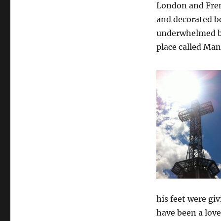
London and Frenc
and decorated bea
underwhelmed but
place called Man
his feet were giv
have been a love