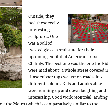
Outside, they
had these really
interesting
sculptures. One
was a ball of
twisted glass; a sculpture for their
upcoming exhibit of American artist
Chihuly. The best one was the one the ki
were mad about; a whole street covered i
those rubber tags we use on roads, in 3
different colours. Kids and adults alike
were running up and down laughing and
interacting. Good work Montréal! Ending
ook the Metro (which is comparatively similar to the