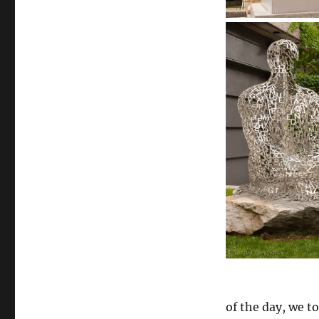
of the day, we t