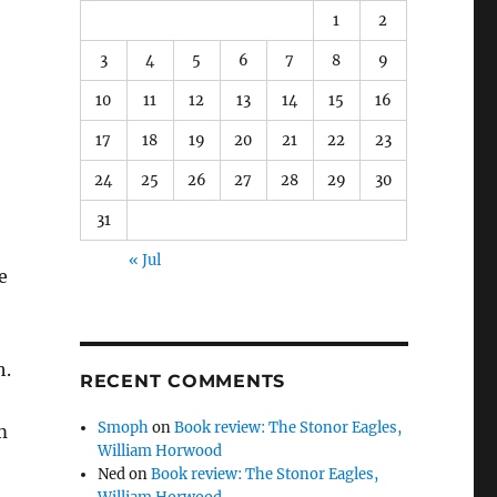
1
2
3
4
5
6
7
8
9
10
11
12
13
14
15
16
17
18
19
20
21
22
23
24
25
26
27
28
29
30
31
« Jul
e
h.
RECENT COMMENTS
Smoph
on
Book review: The Stonor Eagles,
m
William Horwood
Ned
on
Book review: The Stonor Eagles,