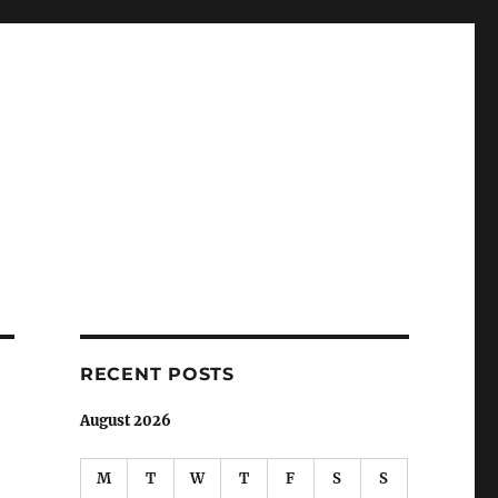
RECENT POSTS
August 2026
M
T
W
T
F
S
S