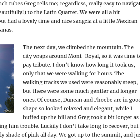
h tubes Greg tells me; regardless, really easy to naviga
utifully!) to the Latin Quarter. We were all a bit
 had a lovely time and nice sangria at a little Mexican
anas.
The next day, we climbed the mountain. The
city wraps around Mont-Royal, so it was time t
pay tribute. I don’t know how long it took us,
only that we were walking for hours. The
walking tracks we used were reasonably steep,
but there were some much gentler and longer
ones. Of course, Duncan and Phoebe are in goo
shape so looked relaxed and elegant, while I
huffed up the hill and Greg took a bit longer as
ing him trouble. Luckily I don’t take long to recover, but 
ly shade of pink all day. We got up to the summit, and ju