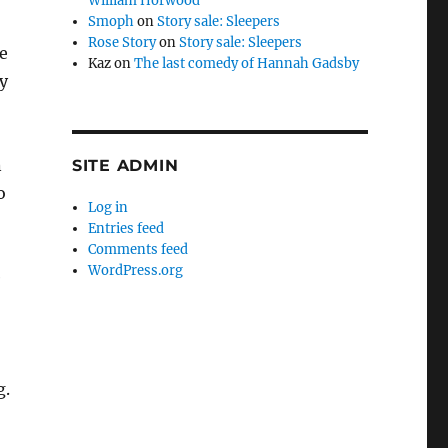
William Horwood
Smoph
on
Story sale: Sleepers
Rose Story
on
Story sale: Sleepers
e
Kaz
on
The last comedy of Hannah Gadsby
y
n
SITE ADMIN
o
Log in
Entries feed
Comments feed
WordPress.org
e
g.