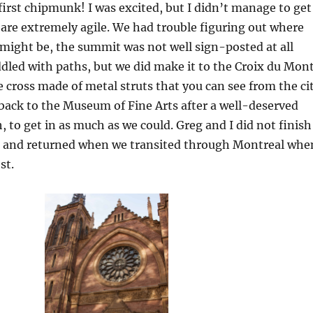
first chipmunk! I was excited, but I didn’t manage to get
are extremely agile. We had trouble figuring out where
might be, the summit was not well sign-posted at all
ddled with paths, but we did make it to the Croix du Mon
ge cross made of metal struts that you can see from the ci
back to the Museum of Fine Arts after a well-deserved
, to get in as much as we could. Greg and I did not finish
 and returned when we transited through Montreal whe
st.