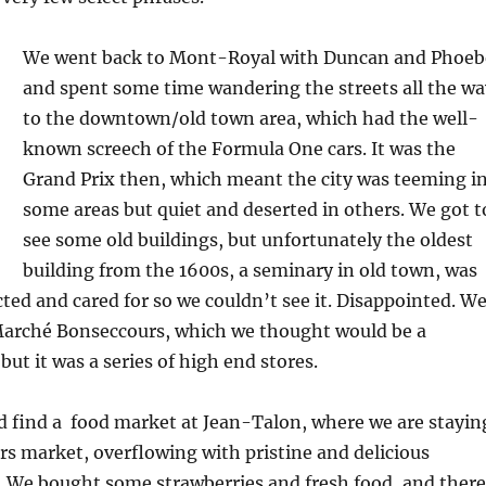
We went back to Mont-Royal with Duncan and Phoeb
and spent some time wandering the streets all the wa
to the downtown/old town area, which had the well-
known screech of the Formula One cars. It was the
Grand Prix then, which meant the city was teeming i
some areas but quiet and deserted in others. We got t
see some old buildings, but unfortunately the oldest
building from the 1600s, a seminary in old town, was
ted and cared for so we couldn’t see it. Disappointed. W
arché Bonseccours, which we thought would be a
ut it was a series of high end stores.
d find a food market at Jean-Talon, where we are stayin
mers market, overflowing with pristine and delicious
. We bought some strawberries and fresh food, and there