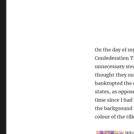
On the day of my
Confederation Tr
unnecessary stea
thought they ou
bankrupted the c
states, as oppos
time since I had 
the background 
colour of the til
Whi