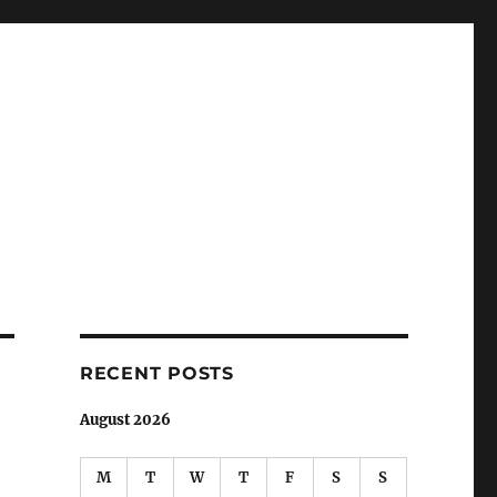
RECENT POSTS
August 2026
M
T
W
T
F
S
S