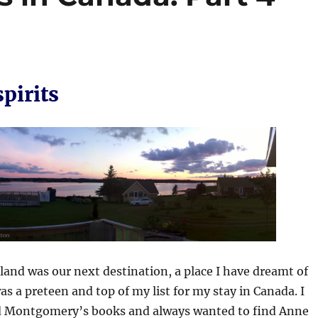
pirits
land was our next destination, a place I have dreamt of
was a preteen and top of my list for my stay in Canada. I
 Montgomery’s books and always wanted to find Anne