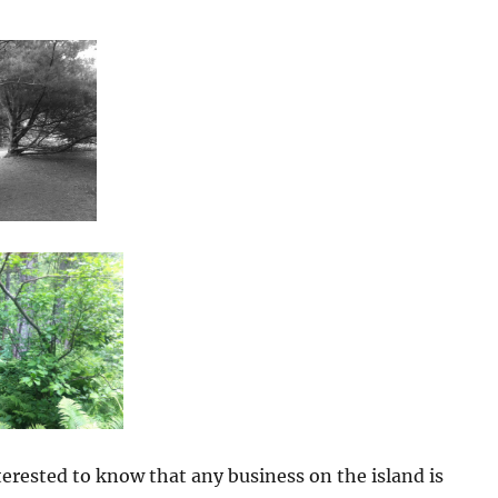
erested to know that any business on the island is