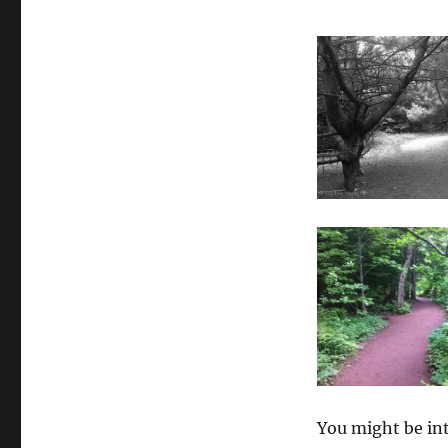
You might be int