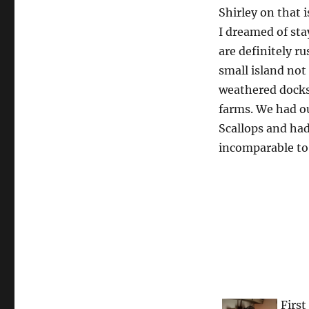
Shirley on that is
I dreamed of sta
are definitely ru
small island not 
weathered docks 
farms. We had our
Scallops and had
incomparable to 
First