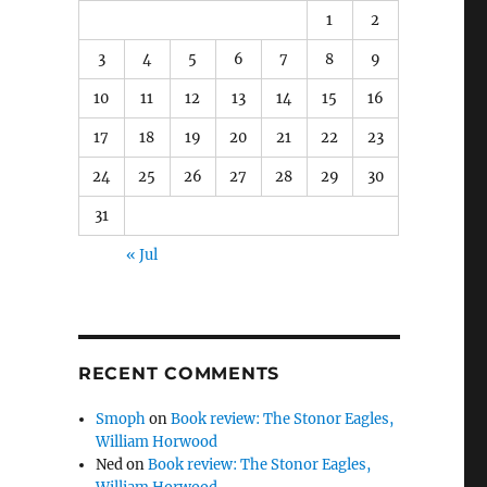
1
2
3
4
5
6
7
8
9
10
11
12
13
14
15
16
17
18
19
20
21
22
23
24
25
26
27
28
29
30
31
« Jul
RECENT COMMENTS
Smoph
on
Book review: The Stonor Eagles,
William Horwood
Ned
on
Book review: The Stonor Eagles,