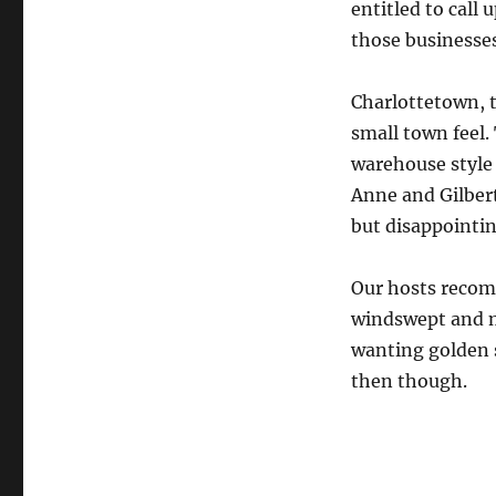
entitled to call 
those businesses
Charlottetown, t
small town feel. 
warehouse style
Anne and Gilber
but disappointin
Our hosts recom
windswept and mo
wanting golden s
then though.