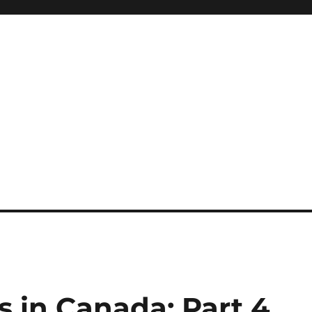
 in Canada: Part 4