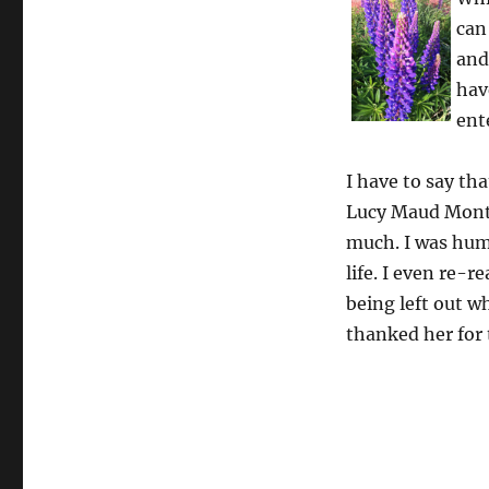
can
and
hav
ent
I have to say th
Lucy Maud Montg
much. I was humb
life. I even re-r
being left out wh
thanked her for 