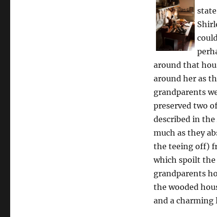
state
Shirl
could
perha
around that hous
around her as th
grandparents wer
preserved two o
described in the
much as they abs
the teeing off)
which spoilt the
grandparents hou
the wooded house
and a charming l