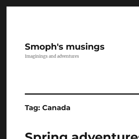
Smoph's musings
Imaginings and adventures
Tag:
Canada
Spring adventures