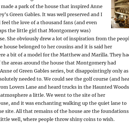
 made a park of the house that inspired Anne
ey’s Green Gables. It was well preserved and I
 feel the love of a thousand fans (and even
ps the little girl that Montgomery was)
e. She obviously drew a lot of inspiration from the peop
e house belonged to her cousins and it is said her
e a bit of a model for the Matthew and Marilla. They ha
f the areas around the house that Montgomery had
 Anne of Green Gables series, but disappointingly only as
olutely needed to. We could see the golf course (and he
 from Lovers Lane and heard trucks in the Haunted Woods
 atmosphere a little. We went to the site of her
se, and it was enchanting walking up the quiet lane to
 site. All that remains of the house are the foundations
ittle well, where people throw shiny coins to wish.