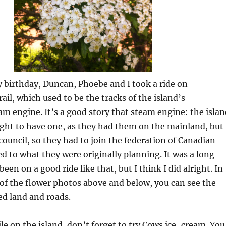
 birthday, Duncan, Phoebe and I took a ride on
ail, which used to be the tracks of the island’s
m engine. It’s a good story that steam engine: the islan
ght to have one, as they had them on the mainland, but 
ouncil, so they had to join the federation of Canadian
ed to what they were originally planning. It was a long
been on a good ride like that, but I think I did alright. In
of the flower photos above and below, you can see the
led land and roads.
le on the island, don’t forget to try Cows ice-cream. You