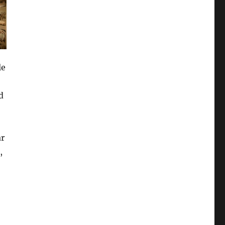
le
d
ar
,