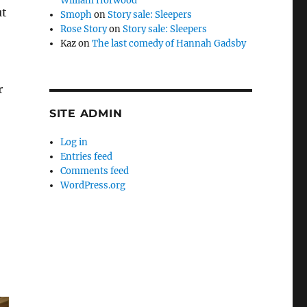
William Horwood
ut
Smoph
on
Story sale: Sleepers
Rose Story
on
Story sale: Sleepers
Kaz
on
The last comedy of Hannah Gadsby
r
SITE ADMIN
Log in
Entries feed
Comments feed
WordPress.org