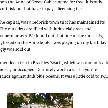
upon the Anne of Green Gables name for free; it is only
 off-island that have to pay a licensing fee.
he capital, was a redbrick town that has maintained its
The outskirts are filled with industrial areas and
 supermarkets. We found out that one of the musicals,
t, based on the Anne books, was playing on my birthday
gly was sold out.
mended a trip to Brackley Beach, which was romanticall
stly unoccupied. Definitely worth a visit if you’re
ands against dark blue oceans. It was a little cold to sw