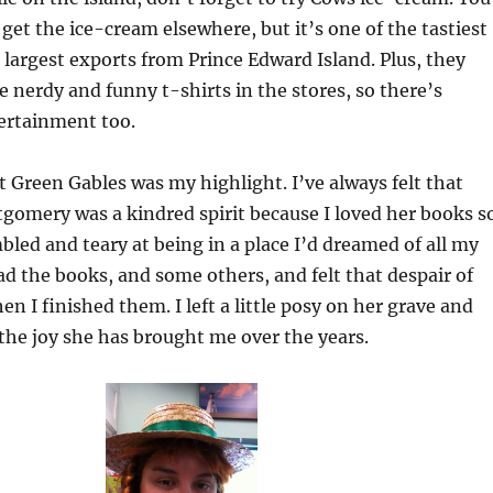
 get the ice-cream elsewhere, but it’s one of the tastiest
 largest exports from Prince Edward Island. Plus, they
e nerdy and funny t-shirts in the stores, so there’s
ertainment too.
at Green Gables was my highlight. I’ve always felt that
omery was a kindred spirit because I loved her books s
led and teary at being in a place I’d dreamed of all my
ead the books, and some others, and felt that despair of
en I finished them. I left a little posy on her grave and
the joy she has brought me over the years.