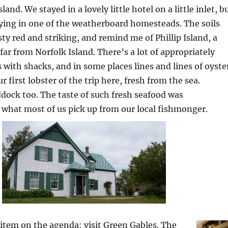
land. We stayed in a lovely little hotel on a little inlet, b
ying in one of the weatherboard homesteads. The soils
sty red and striking, and remind me of Phillip Island, a
far from Norfolk Island. There’s a lot of appropriately
with shacks, and in some places lines and lines of oyste
 first lobster of the trip here, fresh from the sea.
dock too. The taste of such fresh seafood was
what most of us pick up from our local fishmonger.
 item on the agenda: visit Green Gables. The