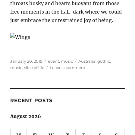
throats husky and hearts buoyant from those
free moments in the half-dark where we could
just embrace the unrestrained joy of being.
Posted
Categories
Tags
January 20, 2019
event
,
music
Australia
,
gothic
,
on
on
music
,
slice of life
Leave a comment
Day
on
the
Green:
Florence
RECENT POSTS
and
the
August 2026
Machine