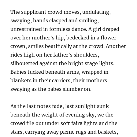
The supplicant crowd moves, undulating,
swaying, hands clasped and smiling,
unrestrained in formless dance. A girl draped
over her mother’s hip, bedecked in a flower
crown, smiles beatifically at the crowd. Another
rides high on her father’s shoulders,
silhouetted against the bright stage lights.
Babies tucked beneath arms, wrapped in
blankets in their carriers, their mothers
swaying as the babes slumber on.
As the last notes fade, last sunlight sunk
beneath the weight of evening sky, we the
crowd file out under soft fairy lights and the
stars, carrying away picnic rugs and baskets,