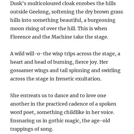
Dusk’s multicoloured cloak enrobes the hills
outside Geelong, softening the dry brown grass
hills into something beautiful, a burgeoning
moon rising of over the hill. This is when
Florence and the Machine take the stage.
A wild will-o-the wisp trips across the stage, a
heart and head of burning, fierce joy. Her
gossamer wings and tail spinning and swirling
across the stage in frenetic exultation.
She entreats us to dance and to love one
another in the practiced cadence of a spoken
word poet, something childlike in her voice.
Ensnaring us in gothic magic, the age-old
trappings of song.