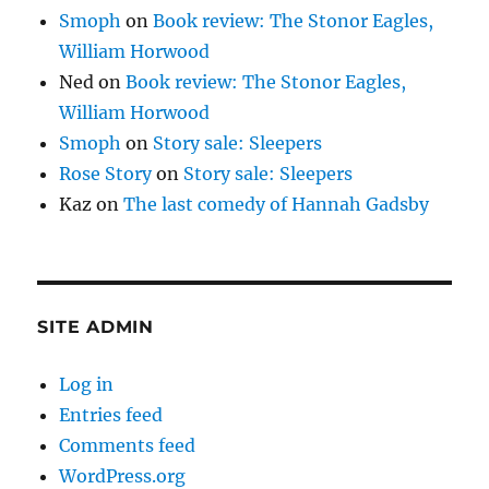
Smoph
on
Book review: The Stonor Eagles,
William Horwood
Ned
on
Book review: The Stonor Eagles,
William Horwood
Smoph
on
Story sale: Sleepers
Rose Story
on
Story sale: Sleepers
Kaz
on
The last comedy of Hannah Gadsby
SITE ADMIN
Log in
Entries feed
Comments feed
WordPress.org