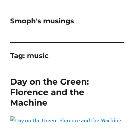
Smoph's musings
Tag:
music
Day on the Green:
Florence and the
Machine