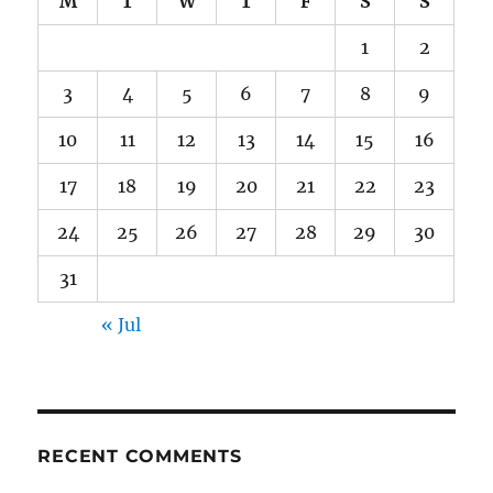
M
T
W
T
F
S
S
1
2
3
4
5
6
7
8
9
10
11
12
13
14
15
16
17
18
19
20
21
22
23
24
25
26
27
28
29
30
31
« Jul
RECENT COMMENTS