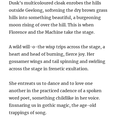
Dusk’s multicoloured cloak enrobes the hills
outside Geelong, softening the dry brown grass
hills into something beautiful, a burgeoning
moon rising of over the hill. This is when
Florence and the Machine take the stage.
A wild will-o-the wisp trips across the stage, a
heart and head of burning, fierce joy. Her
gossamer wings and tail spinning and swirling
across the stage in frenetic exultation.
She entreats us to dance and to love one
another in the practiced cadence of a spoken
word poet, something childlike in her voice.
Ensnaring us in gothic magic, the age-old
trappings of song.