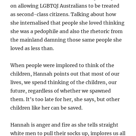
on allowing LGBTQI Australians to be treated
as second-class citizens. Talking about how
she internalised that people she loved thinking
she was a pedophile and also the rhetoric from
the mainland damning those same people she
loved as less than.
When people were implored to think of the
children, Hannah points out that most of our
lives, we spend thinking of the children, our
future, regardless of whether we spawned
them. It’s too late for her, she says, but other
children like her can be saved.
Hannah is anger and fire as she tells straight
white men to pull their socks up, implores us all