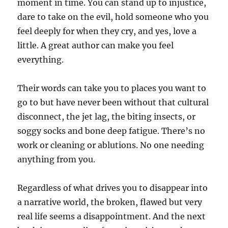
moment in time. You can stand up to injustice,
dare to take on the evil, hold someone who you
feel deeply for when they cry, and yes, love a
little. A great author can make you feel
everything.
Their words can take you to places you want to
go to but have never been without that cultural
disconnect, the jet lag, the biting insects, or
soggy socks and bone deep fatigue. There’s no
work or cleaning or ablutions. No one needing
anything from you.
Regardless of what drives you to disappear into
a narrative world, the broken, flawed but very
real life seems a disappointment. And the next