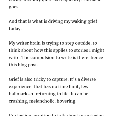
goes.
And that is what is driving my waking grief
today.
My writer brain is trying to step outside, to
think about how this applies to stories I might
write. The compulsion to write is there, hence
this blog post.
Grief is also tricky to capture. It’s a diverse
experience, that has no time limit, few
hallmarks of returning to life. It can be
crushing, melancholic, hovering.
I’m feeling, wanting to talk about my grieving