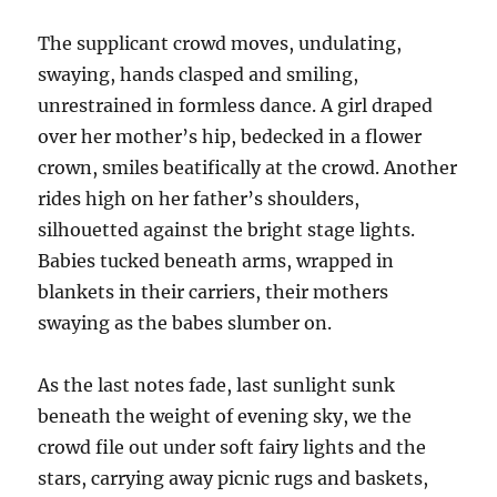
The supplicant crowd moves, undulating,
swaying, hands clasped and smiling,
unrestrained in formless dance. A girl draped
over her mother’s hip, bedecked in a flower
crown, smiles beatifically at the crowd. Another
rides high on her father’s shoulders,
silhouetted against the bright stage lights.
Babies tucked beneath arms, wrapped in
blankets in their carriers, their mothers
swaying as the babes slumber on.
As the last notes fade, last sunlight sunk
beneath the weight of evening sky, we the
crowd file out under soft fairy lights and the
stars, carrying away picnic rugs and baskets,