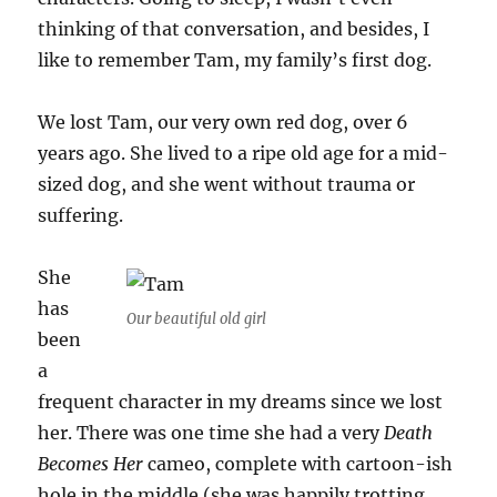
thinking of that conversation, and besides, I
like to remember Tam, my family’s first dog.
We lost Tam, our very own red dog, over 6
years ago. She lived to a ripe old age for a mid-
sized dog, and she went without trauma or
suffering.
She
has
Our beautiful old girl
been
a
frequent character in my dreams since we lost
her. There was one time she had a very
Death
Becomes Her
cameo, complete with cartoon-ish
hole in the middle (she was happily trotting