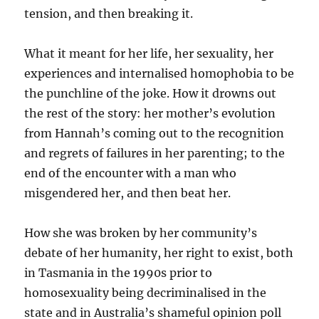
tension, and then breaking it.
What it meant for her life, her sexuality, her
experiences and internalised homophobia to be
the punchline of the joke. How it drowns out
the rest of the story: her mother’s evolution
from Hannah’s coming out to the recognition
and regrets of failures in her parenting; to the
end of the encounter with a man who
misgendered her, and then beat her.
How she was broken by her community’s
debate of her humanity, her right to exist, both
in Tasmania in the 1990s prior to
homosexuality being decriminalised in the
state and in Australia’s shameful opinion poll