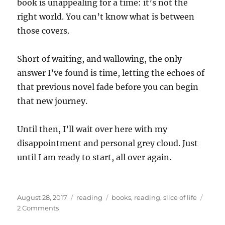
book is unappealing for a time: it’s not the
right world. You can’t know what is between
those covers.
Short of waiting, and wallowing, the only
answer I’ve found is time, letting the echoes of
that previous novel fade before you can begin
that new journey.
Until then, I’ll wait over here with my
disappointment and personal grey cloud. Just
until I am ready to start, all over again.
Posted
Categories
Tags
August 28, 2017
reading
books
,
reading
,
slice of life
on
on
2 Comments
Post-