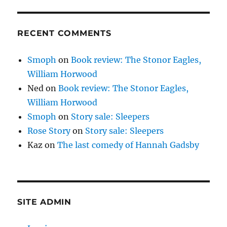
RECENT COMMENTS
Smoph
on
Book review: The Stonor Eagles,
William Horwood
Ned
on
Book review: The Stonor Eagles,
William Horwood
Smoph
on
Story sale: Sleepers
Rose Story
on
Story sale: Sleepers
Kaz
on
The last comedy of Hannah Gadsby
SITE ADMIN