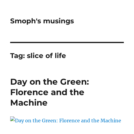
Smoph's musings
Tag:
slice of life
Day on the Green:
Florence and the
Machine