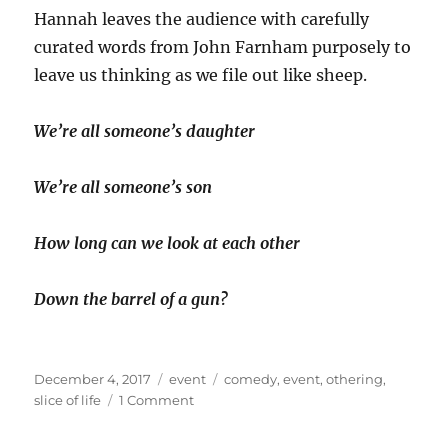
Hannah leaves the audience with carefully
curated words from John Farnham purposely to
leave us thinking as we file out like sheep.
We’re all someone’s daughter
We’re all someone’s son
How long can we look at each other
Down the barrel of a gun?
Posted
Categories
Tags
December 4, 2017
event
comedy
,
event
,
othering
,
on
on
slice of life
1 Comment
The
last