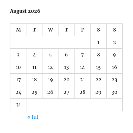
August 2026
M
T
W
T
F
S
S
1
2
3
4
5
6
7
8
9
10
11
12
13
14
15
16
17
18
19
20
21
22
23
24
25
26
27
28
29
30
31
« Jul