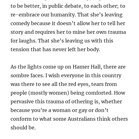
to be better, in public debate, to each other; to
re-embrace our humanity. That she’s leaving
comedy because it doesn’t allow her to tell her
story and requires her to mine her own trauma
for laughs. That she’s leaving us with this
tension that has never left her body.
As the lights come up on Hamer Hall, there are
sombre faces. I wish everyone in this country
was there to see all the red eyes, tears from
people (mostly women) being comforted. How
pervasive this trauma of othering is, whether
because you’re a woman or gay or don’t
conform to what some Australians think others
should be.