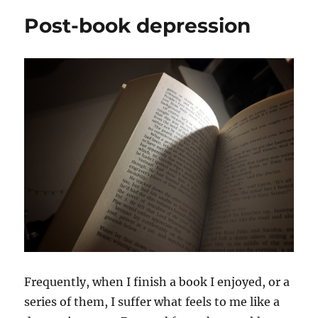
comedy
Post-book depression
of
Hannah
Gadsby
Frequently, when I finish a book I enjoyed, or a
series of them, I suffer what feels to me like a