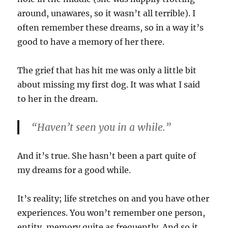
around, unawares, so it wasn’t all terrible). I
often remember these dreams, so in a way it’s
good to have a memory of her there.
The grief that has hit me was only a little bit
about missing my first dog. It was what I said
to her in the dream.
“Haven’t seen you in a while.”
And it’s true. She hasn’t been a part quite of
my dreams for a good while.
It’s reality; life stretches on and you have other
experiences. You won’t remember one person,
entity, memory quite as frequently. And so it