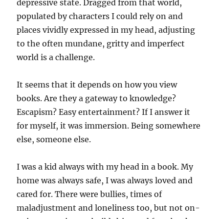
depressive state. Dragged from that world,
populated by characters I could rely on and
places vividly expressed in my head, adjusting
to the often mundane, gritty and imperfect
world is a challenge.
It seems that it depends on how you view
books. Are they a gateway to knowledge?
Escapism? Easy entertainment? If I answer it
for myself, it was immersion. Being somewhere
else, someone else.
I was a kid always with my head in a book. My
home was always safe, I was always loved and
cared for. There were bullies, times of
maladjustment and loneliness too, but not on-