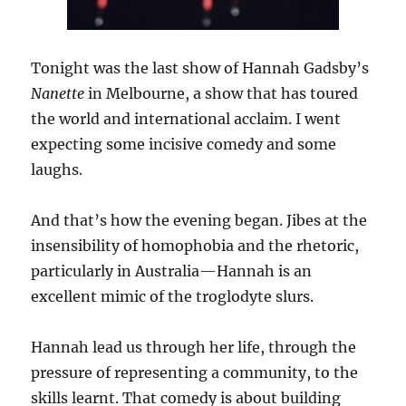
Tonight was the last show of Hannah Gadsby’s
Nanette
in Melbourne, a show that has toured
the world and international acclaim. I went
expecting some incisive comedy and some
laughs.
And that’s how the evening began. Jibes at the
insensibility of homophobia and the rhetoric,
particularly in Australia—Hannah is an
excellent mimic of the troglodyte slurs.
Hannah lead us through her life, through the
pressure of representing a community, to the
skills learnt. That comedy is about building