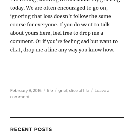
today. We are often encouraged to go on,
ignoring that loss doesn’t follow the same
course for everyone. If you do want to talk
about yours here, feel free to drop me a
comment. Or if you’re feeling sad but want to
chat, drop me a line any way you know how.
Posted
Categories
Tags
February 9, 2016
life
grief
,
slice of life
Leave a
on
on
comment
Waking
dreaming
RECENT POSTS