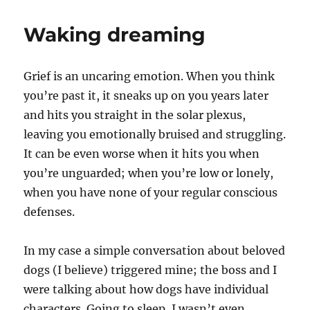
book
depression
Waking dreaming
Grief is an uncaring emotion. When you think
you’re past it, it sneaks up on you years later
and hits you straight in the solar plexus,
leaving you emotionally bruised and struggling.
It can be even worse when it hits you when
you’re unguarded; when you’re low or lonely,
when you have none of your regular conscious
defenses.
In my case a simple conversation about beloved
dogs (I believe) triggered mine; the boss and I
were talking about how dogs have individual
characters. Going to sleep, I wasn’t even