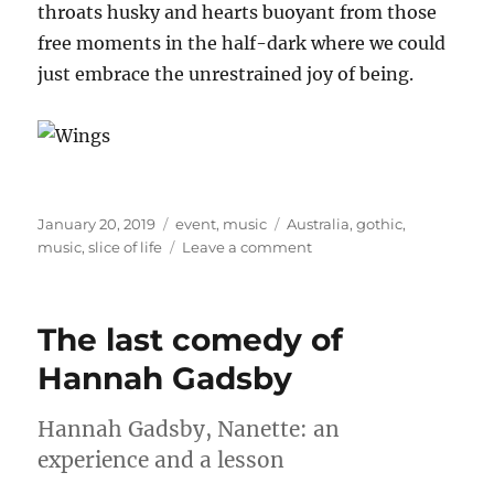
throats husky and hearts buoyant from those
free moments in the half-dark where we could
just embrace the unrestrained joy of being.
Posted
Categories
Tags
January 20, 2019
event
,
music
Australia
,
gothic
,
on
on
music
,
slice of life
Leave a comment
Day
on
the
The last comedy of
Green:
Florence
Hannah Gadsby
and
the
Hannah Gadsby, Nanette: an
Machine
experience and a lesson