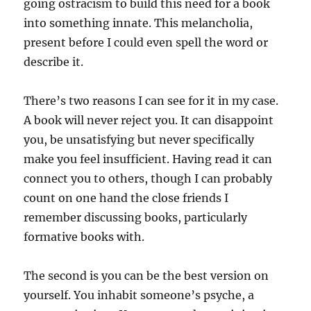
going ostracism to build this need for a book
into something innate. This melancholia,
present before I could even spell the word or
describe it.
There’s two reasons I can see for it in my case.
A book will never reject you. It can disappoint
you, be unsatisfying but never specifically
make you feel insufficient. Having read it can
connect you to others, though I can probably
count on one hand the close friends I
remember discussing books, particularly
formative books with.
The second is you can be the best version on
yourself. You inhabit someone’s psyche, a