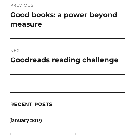
PREVIOUS
navigation
Good books: a power beyond
Previous
post:
measure
NEXT
Goodreads reading challenge
Next
post:
RECENT POSTS
January 2019