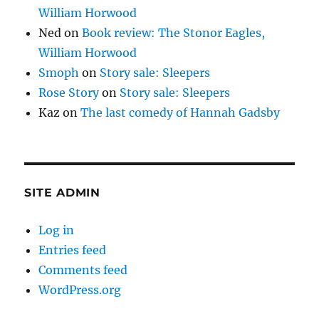
William Horwood
Ned
on
Book review: The Stonor Eagles,
William Horwood
Smoph
on
Story sale: Sleepers
Rose Story
on
Story sale: Sleepers
Kaz
on
The last comedy of Hannah Gadsby
SITE ADMIN
Log in
Entries feed
Comments feed
WordPress.org