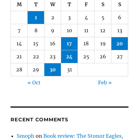
M
T
W
T
F
S
S
1
2
3
4
5
6
7
8
9
10
11
12
13
14
15
16
17
18
19
20
21
22
23
24
25
26
27
28
29
30
31
« Oct
Feb »
RECENT COMMENTS
Smoph
on
Book review: The Stonor Eagles,