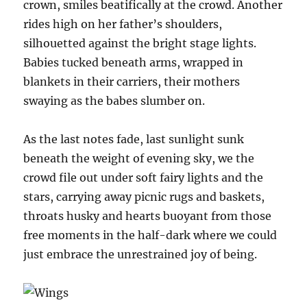
crown, smiles beatifically at the crowd. Another
rides high on her father’s shoulders,
silhouetted against the bright stage lights.
Babies tucked beneath arms, wrapped in
blankets in their carriers, their mothers
swaying as the babes slumber on.
As the last notes fade, last sunlight sunk
beneath the weight of evening sky, we the
crowd file out under soft fairy lights and the
stars, carrying away picnic rugs and baskets,
throats husky and hearts buoyant from those
free moments in the half-dark where we could
just embrace the unrestrained joy of being.