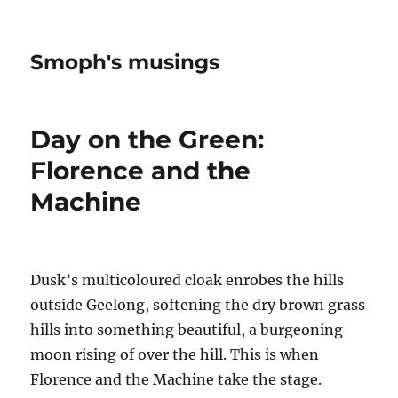
Smoph's musings
Day on the Green:
Florence and the
Machine
Dusk’s multicoloured cloak enrobes the hills
outside Geelong, softening the dry brown grass
hills into something beautiful, a burgeoning
moon rising of over the hill. This is when
Florence and the Machine take the stage.