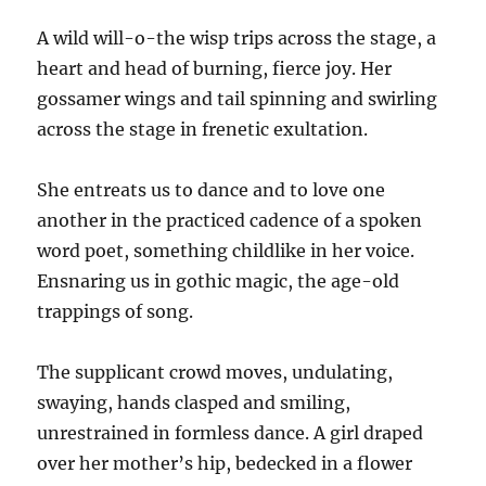
A wild will-o-the wisp trips across the stage, a
heart and head of burning, fierce joy. Her
gossamer wings and tail spinning and swirling
across the stage in frenetic exultation.
She entreats us to dance and to love one
another in the practiced cadence of a spoken
word poet, something childlike in her voice.
Ensnaring us in gothic magic, the age-old
trappings of song.
The supplicant crowd moves, undulating,
swaying, hands clasped and smiling,
unrestrained in formless dance. A girl draped
over her mother’s hip, bedecked in a flower