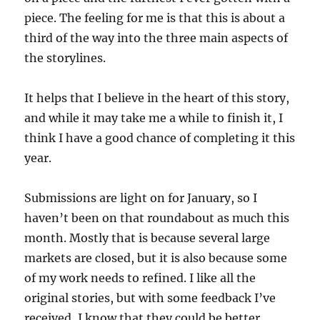
piece. The feeling for me is that this is about a
third of the way into the three main aspects of
the storylines.
It helps that I believe in the heart of this story,
and while it may take me a while to finish it, I
think I have a good chance of completing it this
year.
Submissions are light on for January, so I
haven’t been on that roundabout as much this
month. Mostly that is because several large
markets are closed, but it is also because some
of my work needs to refined. I like all the
original stories, but with some feedback I’ve
received, I know that they could be better.