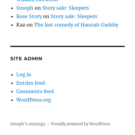
Smoph
on
Story sale: Sleepers
Rose Story
on
Story sale: Sleepers
Kaz
on
The last comedy of Hannah Gadsby
SITE ADMIN
Log in
Entries feed
Comments feed
WordPress.org
Smoph's musings
Proudly powered by WordPress