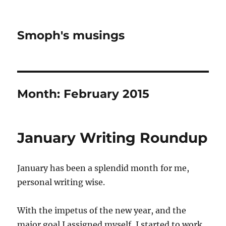
Smoph's musings
Month:
February 2015
January Writing Roundup
January has been a splendid month for me,
personal writing wise.
With the impetus of the new year, and the
major goal I assigned myself, I started to work