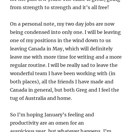
from strength to strength and it’s all free!
On a personal note, my two day jobs are now
being condensed into only one. I will be leaving
one of my positions in the wind down to us
leaving Canada in May, which will definitely
leave me with more time for writing and a more
regular routine. I will be really sad to leave the
wonderful team I have been working with (in
both places), all the friends I have made and
Canada in general, but both Greg and I feel the
tug of Australia and home.
So I’m hoping January’s feeling and
productivity are an omen for an
auspicious year, but whatever happens, I’m