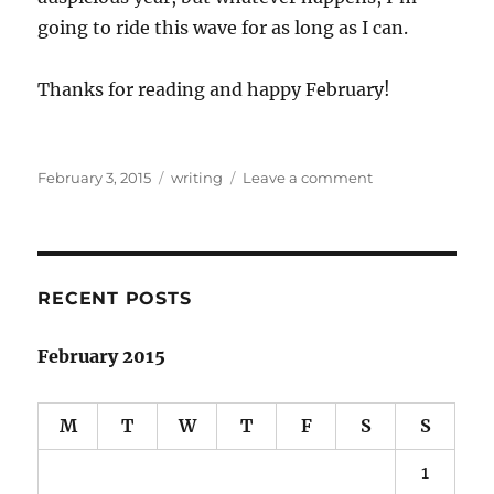
going to ride this wave for as long as I can.
Thanks for reading and happy February!
Posted
Categories
on
February 3, 2015
writing
Leave a comment
on
January
Writing
Roundup
RECENT POSTS
February 2015
M
T
W
T
F
S
S
1