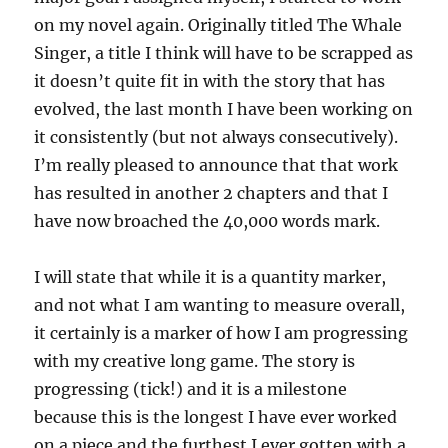
on my novel again. Originally titled The Whale
Singer, a title I think will have to be scrapped as
it doesn’t quite fit in with the story that has
evolved, the last month I have been working on
it consistently (but not always consecutively).
I’m really pleased to announce that that work
has resulted in another 2 chapters and that I
have now broached the 40,000 words mark.
I will state that while it is a quantity marker,
and not what I am wanting to measure overall,
it certainly is a marker of how I am progressing
with my creative long game. The story is
progressing (tick!) and it is a milestone
because this is the longest I have ever worked
on a piece and the furthest I ever gotten with a