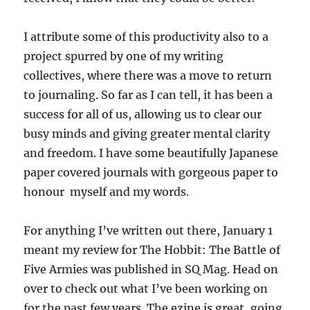
I attribute some of this productivity also to a
project spurred by one of my writing
collectives, where there was a move to return
to journaling. So far as I can tell, it has been a
success for all of us, allowing us to clear our
busy minds and giving greater mental clarity
and freedom. I have some beautifully Japanese
paper covered journals with gorgeous paper to
honour myself and my words.
For anything I’ve written out there, January 1
meant my review for The Hobbit: The Battle of
Five Armies was published in SQ Mag. Head on
over to check out what I’ve been working on
for the past few years. The ezine is great, going