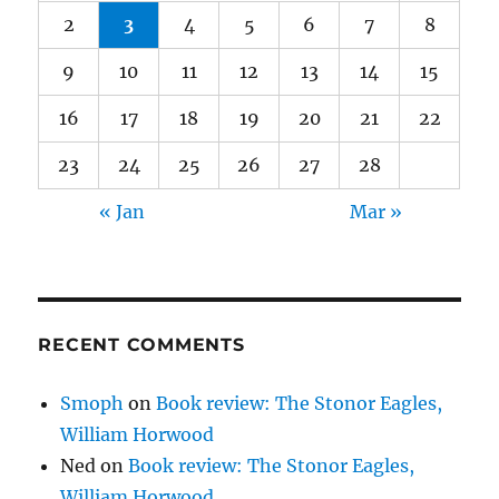
2
3
4
5
6
7
8
9
10
11
12
13
14
15
16
17
18
19
20
21
22
23
24
25
26
27
28
« Jan
Mar »
RECENT COMMENTS
Smoph
on
Book review: The Stonor Eagles,
William Horwood
Ned
on
Book review: The Stonor Eagles,
William Horwood