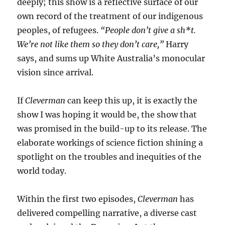
deeply; this show is a reflective surface of our
own record of the treatment of our indigenous
peoples, of refugees.
“People don’t give a sh*t.
We’re not like them so they don’t care,”
Harry
says, and sums up White Australia’s monocular
vision since arrival.
If
Cleverman
can keep this up, it is exactly the
show I was hoping it would be, the show that
was promised in the build-up to its release. The
elaborate workings of science fiction shining a
spotlight on the troubles and inequities of the
world today.
Within the first two episodes,
Cleverman
has
delivered compelling narrative, a diverse cast