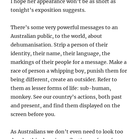
I hope her appearance won’t be as short as
tonight’s exposition suggests.
There’s some very powerful messages to an
Australian public, to the world, about
dehumanisation. Strip a person of their
identity, their name, their language, the
markings of their people for a message. Make a
race of person a whipping boy, punish them for
being different, create an outsider. Refer to
them as lesser forms of life: sub-human,
monkey. See our country’s actions, both past
and present, and find them displayed on the
screen before you.
As Australians we don’t even need to look too