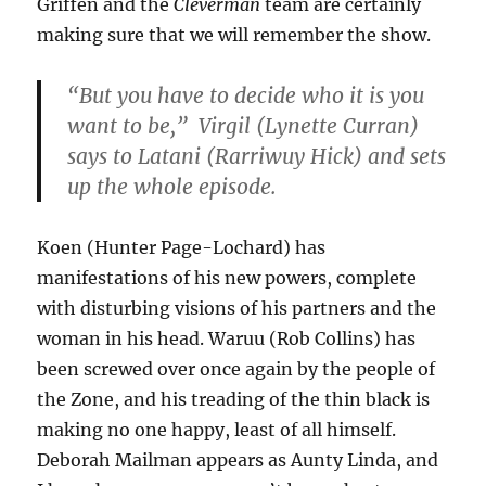
Griffen and the
Cleverman
team are certainly
making sure that we will remember the show.
“But you have to decide who it is you
want to be,” Virgil (Lynette Curran)
says to Latani (Rarriwuy Hick) and sets
up the whole episode.
Koen (Hunter Page-Lochard) has
manifestations of his new powers, complete
with disturbing visions of his partners and the
woman in his head. Waruu (Rob Collins) has
been screwed over once again by the people of
the Zone, and his treading of the thin black is
making no one happy, least of all himself.
Deborah Mailman appears as Aunty Linda, and