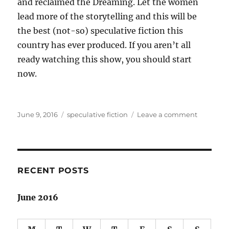
and reclaimed the Dreaming. Let the women
lead more of the storytelling and this will be
the best (not-so) speculative fiction this
country has ever produced. If you aren’t all
ready watching this show, you should start
now.
Posted
Categories
on
June 9, 2016
speculative fiction
Leave a comment
on
Cleverma
reflection
on
Australia
RECENT POSTS
June 2016