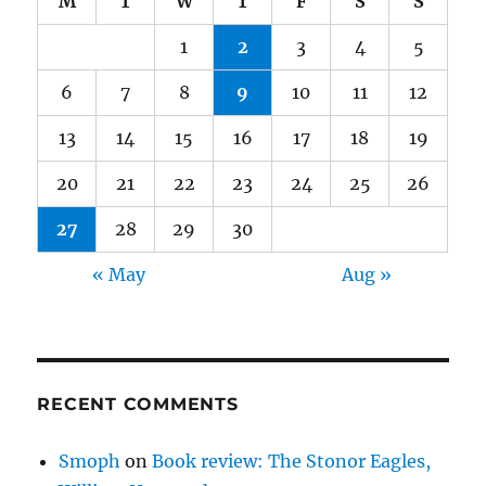
M
T
W
T
F
S
S
1
2
3
4
5
6
7
8
9
10
11
12
13
14
15
16
17
18
19
20
21
22
23
24
25
26
27
28
29
30
« May
Aug »
RECENT COMMENTS
Smoph
on
Book review: The Stonor Eagles,