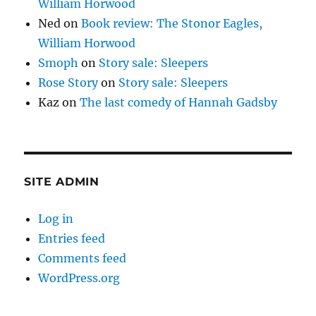
William Horwood
Ned
on
Book review: The Stonor Eagles,
William Horwood
Smoph
on
Story sale: Sleepers
Rose Story
on
Story sale: Sleepers
Kaz
on
The last comedy of Hannah Gadsby
SITE ADMIN
Log in
Entries feed
Comments feed
WordPress.org