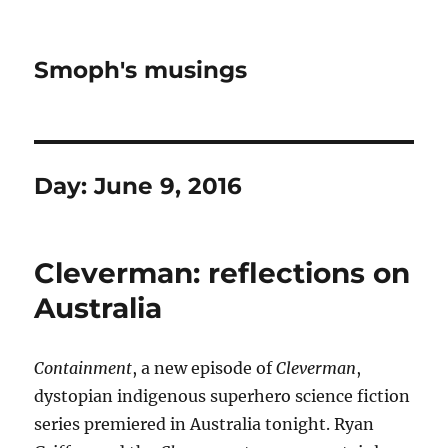
Smoph's musings
Day:
June 9, 2016
Cleverman: reflections on
Australia
Containment
, a new episode of
Cleverman
,
dystopian indigenous superhero science fiction
series premiered in Australia tonight. Ryan