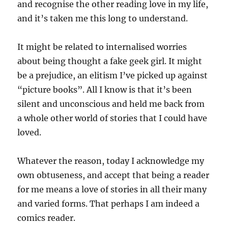
and recognise the other reading love in my life,
and it’s taken me this long to understand.
It might be related to internalised worries
about being thought a fake geek girl. It might
be a prejudice, an elitism I’ve picked up against
“picture books”. All I know is that it’s been
silent and unconscious and held me back from
a whole other world of stories that I could have
loved.
Whatever the reason, today I acknowledge my
own obtuseness, and accept that being a reader
for me means a love of stories in all their many
and varied forms. That perhaps I am indeed a
comics reader.