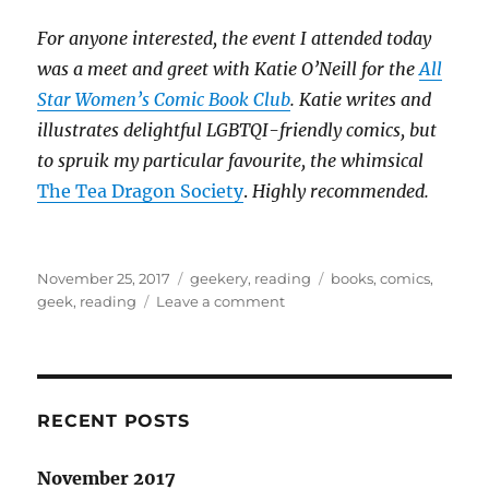
For anyone interested, the event I attended today
was a meet and greet with Katie O’Neill for the
All
Star Women’s Comic Book Club
. Katie writes and
illustrates delightful LGBTQI-friendly comics, but
to spruik my particular favourite, the whimsical
The Tea Dragon Society
.
Highly recommended.
Posted
Categories
Tags
November 25, 2017
geekery
,
reading
books
,
comics
,
on
on
geek
,
reading
Leave a comment
The
unspoken
divide:
books
&
RECENT POSTS
comics
November 2017