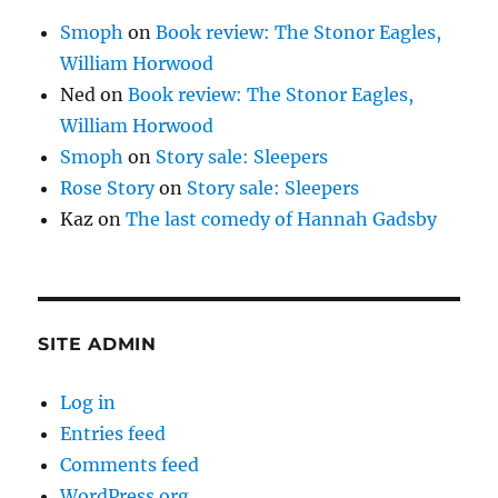
Smoph
on
Book review: The Stonor Eagles,
William Horwood
Ned
on
Book review: The Stonor Eagles,
William Horwood
Smoph
on
Story sale: Sleepers
Rose Story
on
Story sale: Sleepers
Kaz
on
The last comedy of Hannah Gadsby
SITE ADMIN
Log in
Entries feed
Comments feed
WordPress.org