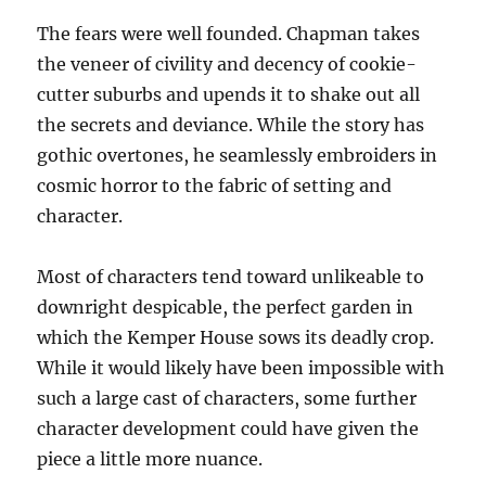
The fears were well founded. Chapman takes
the veneer of civility and decency of cookie-
cutter suburbs and upends it to shake out all
the secrets and deviance. While the story has
gothic overtones, he seamlessly embroiders in
cosmic horror to the fabric of setting and
character.
Most of characters tend toward unlikeable to
downright despicable, the perfect garden in
which the Kemper House sows its deadly crop.
While it would likely have been impossible with
such a large cast of characters, some further
character development could have given the
piece a little more nuance.