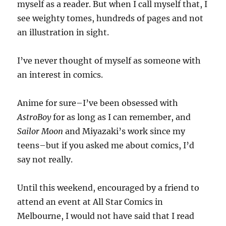
myself as a reader. But when I call myself that, I
see weighty tomes, hundreds of pages and not
an illustration in sight.
I’ve never thought of myself as someone with
an interest in comics.
Anime for sure–I’ve been obsessed with
AstroBoy
for as long as I can remember, and
Sailor Moon
and Miyazaki’s work since my
teens–but if you asked me about comics, I’d
say not really.
Until this weekend, encouraged by a friend to
attend an event at All Star Comics in
Melbourne, I would not have said that I read