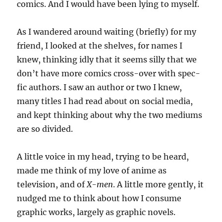
comics. And I would have been lying to myself.
As I wandered around waiting (briefly) for my
friend, I looked at the shelves, for names I
knew, thinking idly that it seems silly that we
don’t have more comics cross-over with spec-
fic authors. I saw an author or two I knew,
many titles I had read about on social media,
and kept thinking about why the two mediums
are so divided.
A little voice in my head, trying to be heard,
made me think of my love of anime as
television, and of
X-men
. A little more gently, it
nudged me to think about how I consume
graphic works, largely as graphic novels.