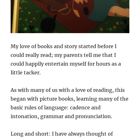
My love of books and story started before I
could really read; my parents tell me that I
could happily entertain myself for hours as a
little tacker.
As with many of us with a love of reading, this
began with picture books, learning many of the
basic rules of language: cadence and
intonation, grammar and pronunciation.
Long and short: I have always thought of