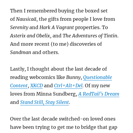
Then I remembered buying the boxed set
of
Nausicaä
, the gifts from people I love from
Serenity
and
Hark A Vagrant
properties. To
Asterix and Obelix
, and
The Adventures of Tintin
.
And more recent (to me) discoveries of
Sandman
and others.
Lastly, I thought about the last decade of
reading webcomics like
Bunny
,
Questionable
Content
,
XKCD
and
Ctrl+Alt+Del
.
Of my new
loves from Minna Sundberg,
A RedTail’s Dream
and
Stand Still, Stay Silent
.
Over the last decade switched-on loved ones
have been trying to get me to bridge that gap