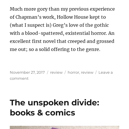
Much more gory than my previous experience
of Chapman’s work, Hollow House kept to
(what I suspect is) Greg’s love of the gothic
with a blood-spattered, existential horror. An
excellent first novel that creeped and grossed
me out; so a solid offering to the genre.
Posted
Categories
Tags
November 27, 2017
review
horror
,
review
Leave a
on
on
comment
Review:
Greg
Chapman’s
The unspoken divide:
Hollow
House
books & comics