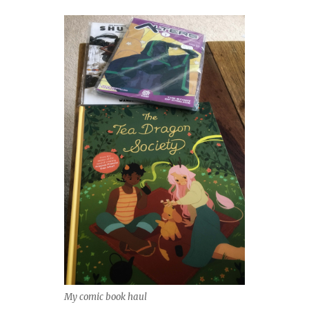
My comic book haul