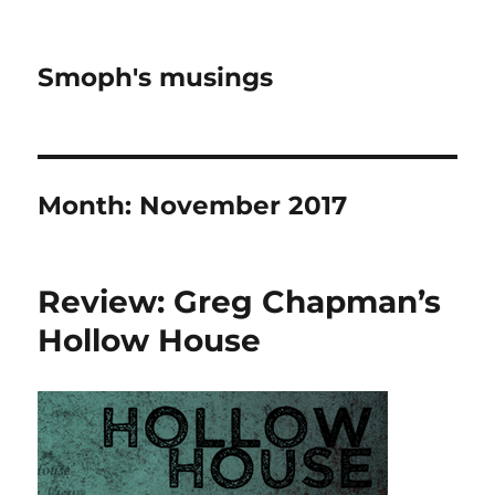
Smoph's musings
Month:
November 2017
Review: Greg Chapman’s
Hollow House