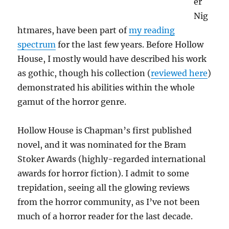
er
Nig
htmares, have been part of
my reading
spectrum
for the last few years. Before Hollow
House, I mostly would have described his work
as gothic, though his collection (
reviewed here
)
demonstrated his abilities within the whole
gamut of the horror genre.
Hollow House is Chapman’s first published
novel, and it was nominated for the Bram
Stoker Awards (highly-regarded international
awards for horror fiction). I admit to some
trepidation, seeing all the glowing reviews
from the horror community, as I’ve not been
much of a horror reader for the last decade.