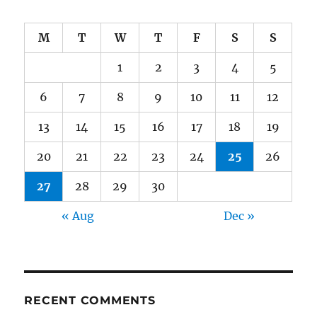
M
T
W
T
F
S
S
1
2
3
4
5
6
7
8
9
10
11
12
13
14
15
16
17
18
19
20
21
22
23
24
25
26
27
28
29
30
« Aug
Dec »
RECENT COMMENTS