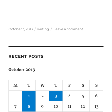
Posted
Categories
on
October 3, 2013
writing
Leave a comment
on
Spine
Poetry
(not
what
you
RECENT POSTS
think)
October 2013
M
T
W
T
F
S
S
1
2
3
4
5
6
7
8
9
10
11
12
13