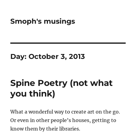
Smoph's musings
Day:
October 3, 2013
Spine Poetry (not what
you think)
What a wonderful way to create art on the go.
Or even in other people’s houses, getting to
know them by their libraries.