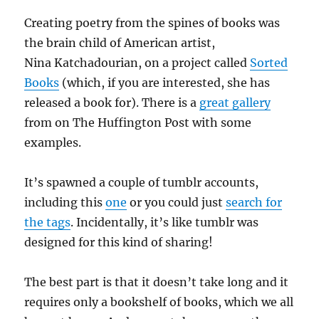
Creating poetry from the spines of books was
the brain child of American artist,
Nina Katchadourian, on a project called
Sorted
Books
(which, if you are interested, she has
released a book for). There is a
great gallery
from on The Huffington Post with some
examples.
It’s spawned a couple of tumblr accounts,
including this
one
or you could just
search for
the tags
. Incidentally, it’s like tumblr was
designed for this kind of sharing!
The best part is that it doesn’t take long and it
requires only a bookshelf of books, which we all