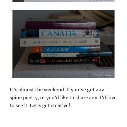
It’s almost the weekend. If you’ve got any
spine poetry, or you’d like to share any, I’d love
to see it. Let’s get creative!