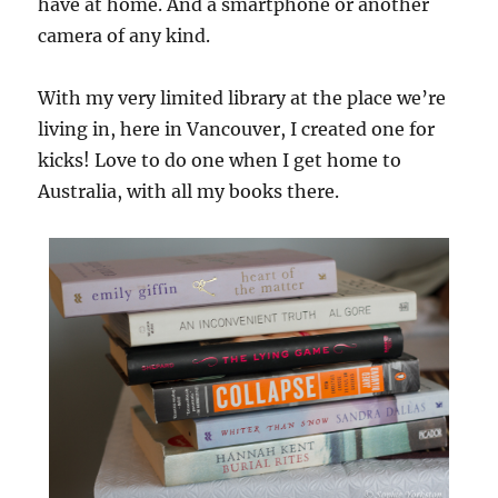
have at home. And a smartphone or another
camera of any kind.
With my very limited library at the place we’re
living in, here in Vancouver, I created one for
kicks! Love to do one when I get home to
Australia, with all my books there.