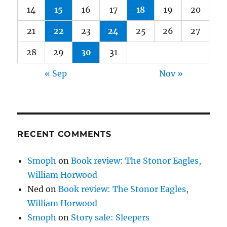
14
15
16
17
18
19
20
21
22
23
24
25
26
27
28
29
30
31
« Sep
Nov »
RECENT COMMENTS
Smoph
on
Book review: The Stonor Eagles,
William Horwood
Ned
on
Book review: The Stonor Eagles,
William Horwood
Smoph
on
Story sale: Sleepers