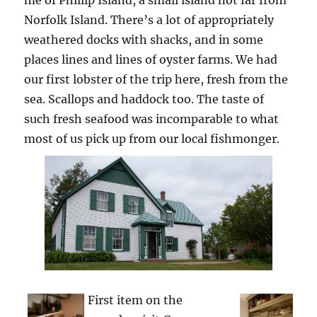
me of Phillip Island, a small island not far from
Norfolk Island. There’s a lot of appropriately
weathered docks with shacks, and in some
places lines and lines of oyster farms. We had
our first lobster of the trip here, fresh from the
sea. Scallops and haddock too. The taste of
such fresh seafood was incomparable to what
most of us pick up from our local fishmonger.
First item on the