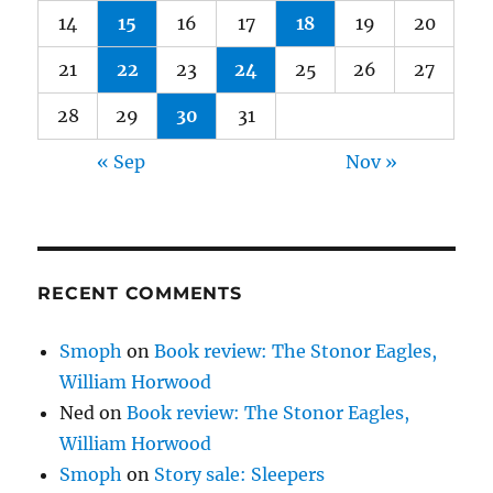
14
15
16
17
18
19
20
21
22
23
24
25
26
27
28
29
30
31
« Sep
Nov »
RECENT COMMENTS
Smoph
on
Book review: The Stonor Eagles,
William Horwood
Ned
on
Book review: The Stonor Eagles,
William Horwood
Smoph
on
Story sale: Sleepers