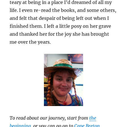
teary at being in a place I’d dreamed of all my
life. I even re-read the books, and some others,
and felt that despair of being left out when I
finished them. I left a little posy on her grave
and thanked her for the joy she has brought
me over the years.
To read about our journey, start from
the
beginning
, or you can go on to
Cape Breton
.