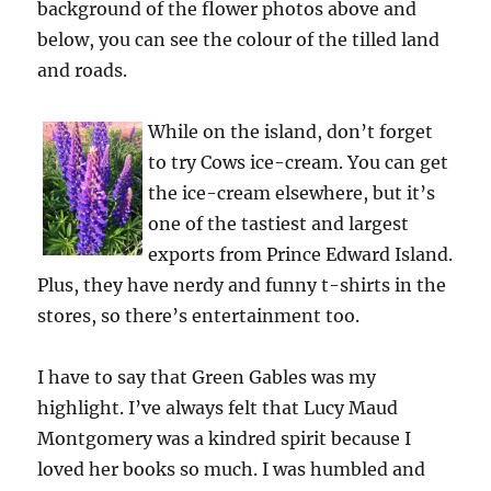
background of the flower photos above and
below, you can see the colour of the tilled land
and roads.
While on the island, don’t forget
to try Cows ice-cream. You can get
the ice-cream elsewhere, but it’s
one of the tastiest and largest
exports from Prince Edward Island.
Plus, they have nerdy and funny t-shirts in the
stores, so there’s entertainment too.
I have to say that Green Gables was my
highlight. I’ve always felt that Lucy Maud
Montgomery was a kindred spirit because I
loved her books so much. I was humbled and