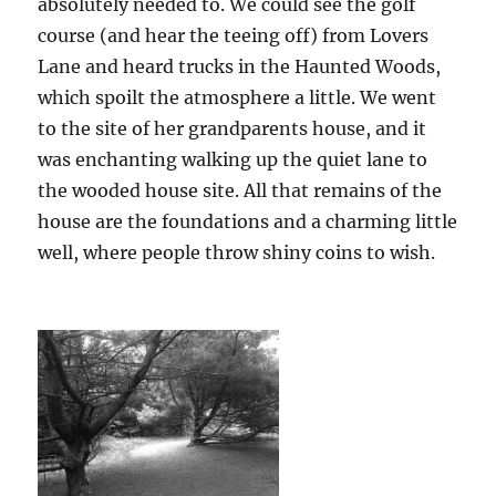
absolutely needed to. We could see the golf
course (and hear the teeing off) from Lovers
Lane and heard trucks in the Haunted Woods,
which spoilt the atmosphere a little. We went
to the site of her grandparents house, and it
was enchanting walking up the quiet lane to
the wooded house site. All that remains of the
house are the foundations and a charming little
well, where people throw shiny coins to wish.