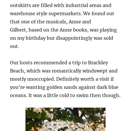
outskirts are filled with industrial areas and
warehouse style supermarkets. We found out
that one of the musicals, Anne and
Gilbert, based on the Anne books, was playing
on my birthday but disappointingly was sold
out.
Our hosts recommended a trip to Brackley
Beach, which was romantically windswept and
mostly unoccupied. Definitely worth a visit if
you’re wanting golden sands against dark blue
oceans. It was a little cold to swim then though.