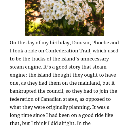
On the day of my birthday, Duncan, Phoebe and
I took a ride on Confederation Trail, which used
to be the tracks of the island’s unnecessary
steam engine. It’s a good story that steam
engine: the island thought they ought to have
one, as they had them on the mainland, but it
bankrupted the council, so they had to join the
federation of Canadian states, as opposed to
what they were originally planning. It was a
long time since I had been on a good ride like
that, but I think I did alright. In the