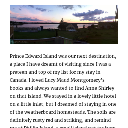
Prince Edward Island was our next destination,
a place I have dreamt of visiting since I was a
preteen and top of my list for my stay in
Canada. I loved Lucy Maud Montgomery’s
books and always wanted to find Anne Shirley
on that island. We stayed in a lovely little hotel
on a little inlet, but I dreamed of staying in one
of the weatherboard homesteads. The soils are
definitely rusty red and striking, and remind