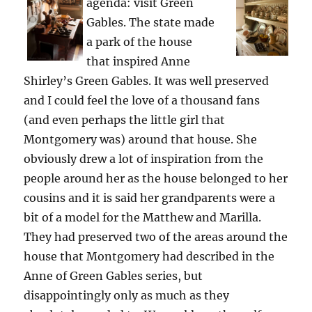
agenda: visit Green
Gables. The state made
a park of the house
that inspired Anne
Shirley’s Green Gables. It was well preserved
and I could feel the love of a thousand fans
(and even perhaps the little girl that
Montgomery was) around that house. She
obviously drew a lot of inspiration from the
people around her as the house belonged to her
cousins and it is said her grandparents were a
bit of a model for the Matthew and Marilla.
They had preserved two of the areas around the
house that Montgomery had described in the
Anne of Green Gables series, but
disappointingly only as much as they