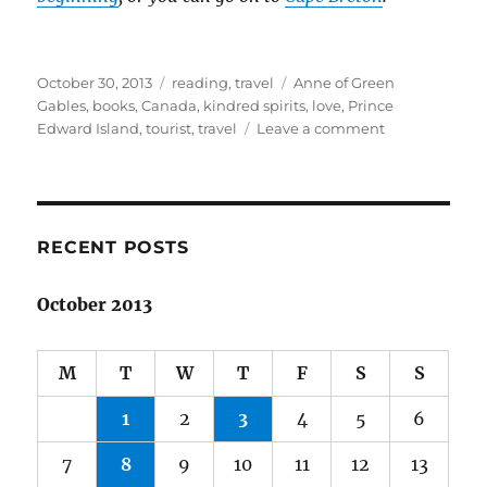
Posted
Categories
Tags
October 30, 2013
reading
,
travel
Anne of Green
on
Gables
,
books
,
Canada
,
kindred spirits
,
love
,
Prince
on
Edward Island
,
tourist
,
travel
Leave a comment
Spring
adventures
in
Canada:
Part
RECENT POSTS
4
October 2013
M
T
W
T
F
S
S
1
2
3
4
5
6
7
8
9
10
11
12
13