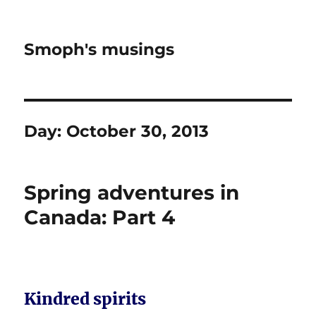
Smoph's musings
Day:
October 30, 2013
Spring adventures in
Canada: Part 4
Kindred spirits