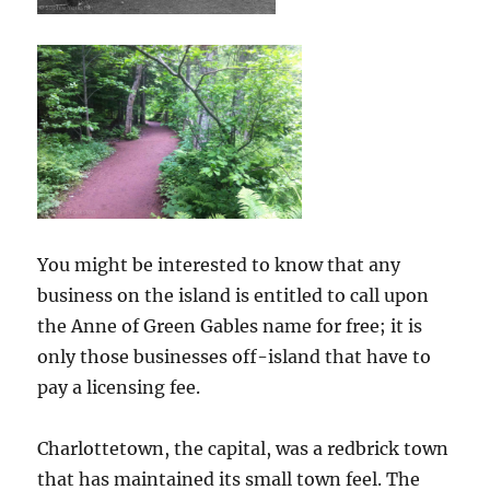
You might be interested to know that any
business on the island is entitled to call upon
the Anne of Green Gables name for free; it is
only those businesses off-island that have to
pay a licensing fee.
Charlottetown, the capital, was a redbrick town
that has maintained its small town feel. The