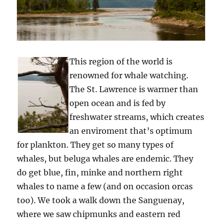
This region of the world is
renowned for whale watching.
The St. Lawrence is warmer than
open ocean and is fed by
freshwater streams, which creates
an enviroment that’s optimum
for plankton. They get so many types of
whales, but beluga whales are endemic. They
do get blue, fin, minke and northern right
whales to name a few (and on occasion orcas
too). We took a walk down the Sanguenay,
where we saw chipmunks and eastern red