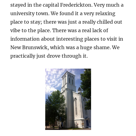
stayed in the capital Frederickton. Very much a
university town. We found it a very relaxing
place to stay; there was just a really chilled out
vibe to the place. There was a real lack of
information about interesting places to visit in
New Brunswick, which was a huge shame. We
practically just drove through it.