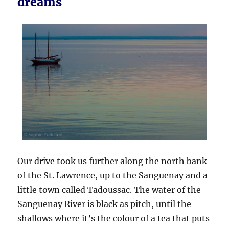
dreams
Our drive took us further along the north bank
of the St. Lawrence, up to the Sanguenay and a
little town called Tadoussac. The water of the
Sanguenay River is black as pitch, until the
shallows where it’s the colour of a tea that puts