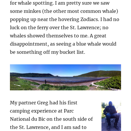
for whale spotting. I am pretty sure we saw
some minkes (the other most common whale)
popping up near the hovering Zodiacs. I had no
luck on the ferry over the St. Lawrence; no
whales showed themselves to me. A great
disappointment, as seeing a blue whale would
be something off my bucket list.
My partner Greg had his first
camping experience at Parc
National du Bic on the south side of
the St. Lawrence, and I am sad to