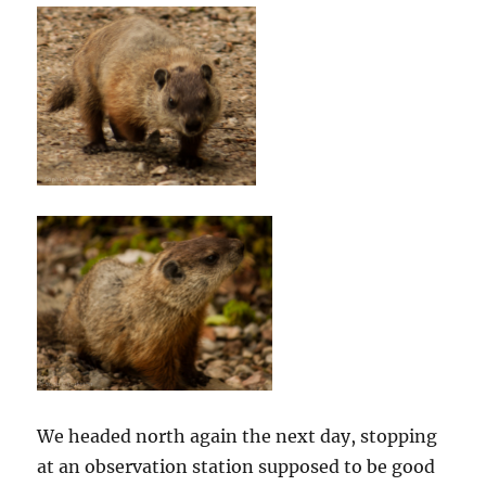
We headed north again the next day, stopping
at an observation station supposed to be good