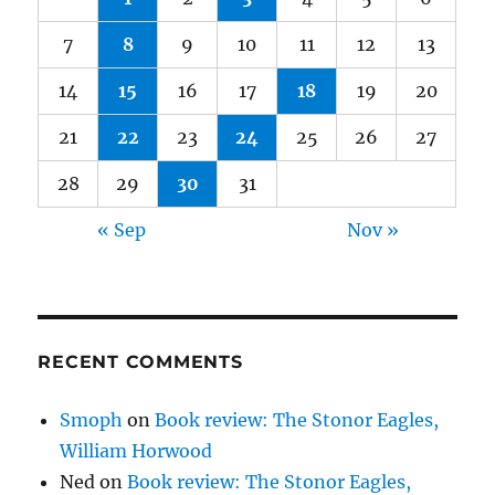
7
8
9
10
11
12
13
14
15
16
17
18
19
20
21
22
23
24
25
26
27
28
29
30
31
« Sep
Nov »
RECENT COMMENTS
Smoph
on
Book review: The Stonor Eagles,
William Horwood
Ned
on
Book review: The Stonor Eagles,