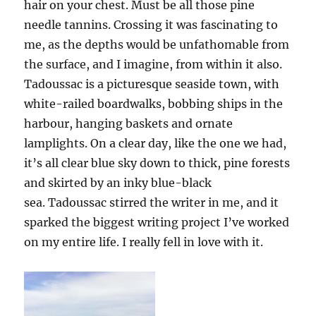
hair on your chest. Must be all those pine
needle tannins. Crossing it was fascinating to
me, as the depths would be unfathomable from
the surface, and I imagine, from within it also.
Tadoussac is a picturesque seaside town, with
white-railed boardwalks, bobbing ships in the
harbour, hanging baskets and ornate
lamplights. On a clear day, like the one we had,
it’s all clear blue sky down to thick, pine forests
and skirted by an inky blue-black
sea. Tadoussac stirred the writer in me, and it
sparked the biggest writing project I’ve worked
on my entire life. I really fell in love with it.