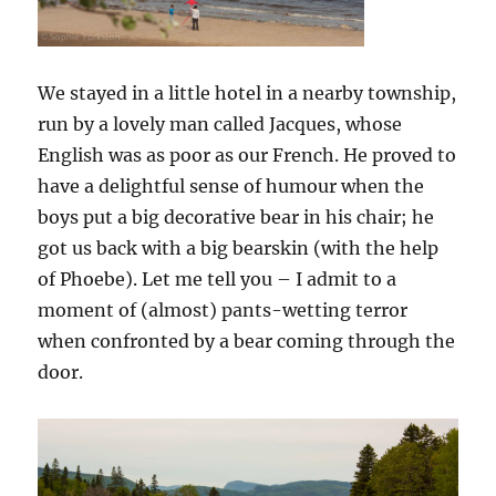
We stayed in a little hotel in a nearby township,
run by a lovely man called Jacques, whose
English was as poor as our French. He proved to
have a delightful sense of humour when the
boys put a big decorative bear in his chair; he
got us back with a big bearskin (with the help
of Phoebe). Let me tell you – I admit to a
moment of (almost) pants-wetting terror
when confronted by a bear coming through the
door.