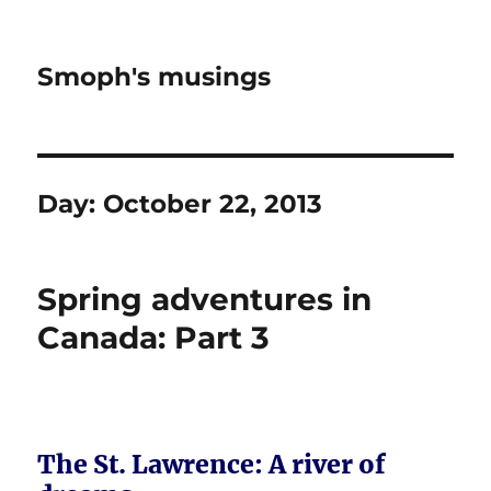
Smoph's musings
Day:
October 22, 2013
Spring adventures in
Canada: Part 3
The St. Lawrence: A river of