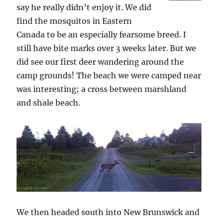
say he really didn’t enjoy it. We did
find the mosquitos in Eastern
Canada to be an especially fearsome breed. I
still have bite marks over 3 weeks later. But we
did see our first deer wandering around the
camp grounds! The beach we were camped near
was interesting; a cross between marshland
and shale beach.
We then headed south into New Brunswick and