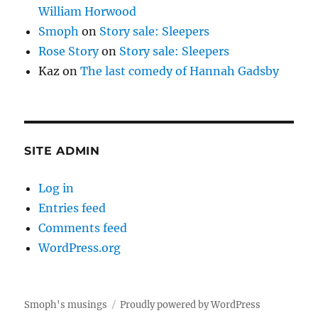
William Horwood
Smoph
on
Story sale: Sleepers
Rose Story
on
Story sale: Sleepers
Kaz
on
The last comedy of Hannah Gadsby
SITE ADMIN
Log in
Entries feed
Comments feed
WordPress.org
Smoph's musings
Proudly powered by WordPress