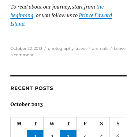
To read about our journey, start from
the
beginning
, or you follow us to
Prince Edward
Island
.
Posted
Categories
Tags
October 22, 2013
photography
,
travel
animals
Leave
on
on
a comment
Spring
adventures
in
Canada:
Part
RECENT POSTS
3
October 2013
M
T
W
T
F
S
S
1
2
3
4
5
6