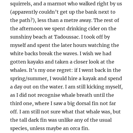
squirrels, and a marmot who walked right by us
(apparently couldn’t get up the bank next to
the path?), less than a metre away. The rest of
the afternoon we spent drinking cider on the
sunshiny beach at Tadoussac. I took off by
myself and spent the later hours watching the
white backs break the waves. I wish we had
gotten kayaks and taken a closer look at the
whales. It’s my one regret: if I went back in the
spring/summer, I would hire a kayak and spend
a day out on the water. I am still kicking myself,
as I did not recognise whale breath until the
third one, where I saw a big dorsal fin not far
off. I am still not sure what that whale was, but
the tall dark fin was unlike any of the usual
species, unless maybe an orca fin.