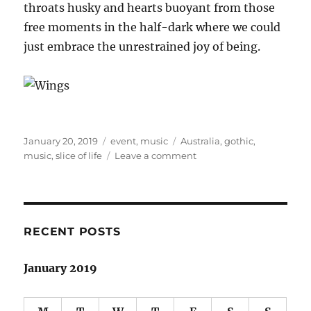
throats husky and hearts buoyant from those
free moments in the half-dark where we could
just embrace the unrestrained joy of being.
Posted
Categories
Tags
January 20, 2019
event
,
music
Australia
,
gothic
,
on
on
music
,
slice of life
Leave a comment
Day
on
the
Green:
Florence
RECENT POSTS
and
the
January 2019
Machine