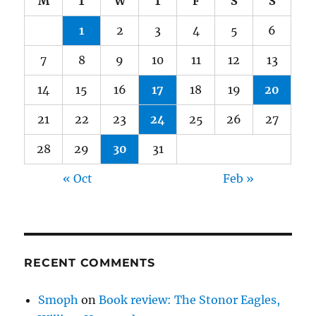
M
T
W
T
F
S
S
1
2
3
4
5
6
7
8
9
10
11
12
13
14
15
16
17
18
19
20
21
22
23
24
25
26
27
28
29
30
31
« Oct
Feb »
RECENT COMMENTS
Smoph
on
Book review: The Stonor Eagles,