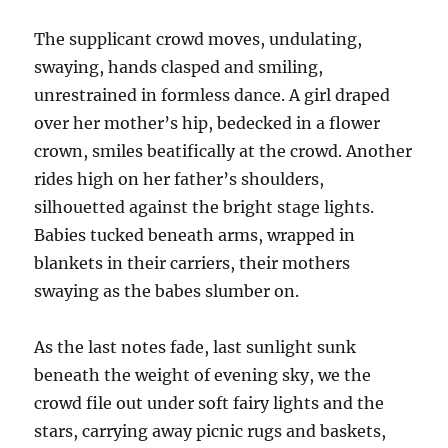
The supplicant crowd moves, undulating,
swaying, hands clasped and smiling,
unrestrained in formless dance. A girl draped
over her mother’s hip, bedecked in a flower
crown, smiles beatifically at the crowd. Another
rides high on her father’s shoulders,
silhouetted against the bright stage lights.
Babies tucked beneath arms, wrapped in
blankets in their carriers, their mothers
swaying as the babes slumber on.
As the last notes fade, last sunlight sunk
beneath the weight of evening sky, we the
crowd file out under soft fairy lights and the
stars, carrying away picnic rugs and baskets,