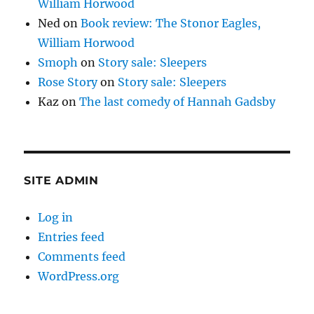
William Horwood
Ned
on
Book review: The Stonor Eagles,
William Horwood
Smoph
on
Story sale: Sleepers
Rose Story
on
Story sale: Sleepers
Kaz
on
The last comedy of Hannah Gadsby
SITE ADMIN
Log in
Entries feed
Comments feed
WordPress.org