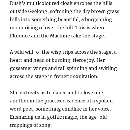
Dusk’s multicoloured cloak enrobes the hills
outside Geelong, softening the dry brown grass
hills into something beautiful, a burgeoning
moon rising of over the hill. This is when
Florence and the Machine take the stage.
A wild will-o-the wisp trips across the stage, a
heart and head of burning, fierce joy. Her
gossamer wings and tail spinning and swirling
across the stage in frenetic exultation.
She entreats us to dance and to love one
another in the practiced cadence of a spoken
word poet, something childlike in her voice.
Ensnaring us in gothic magic, the age-old
trappings of song.