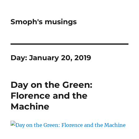
Smoph's musings
Day:
January 20, 2019
Day on the Green:
Florence and the
Machine