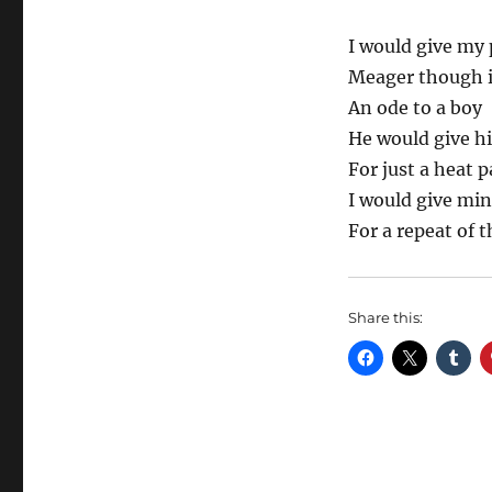
I would give my 
Meager though i
An ode to a boy
He would give h
For just a heat 
I would give mi
For a repeat of
Share this: