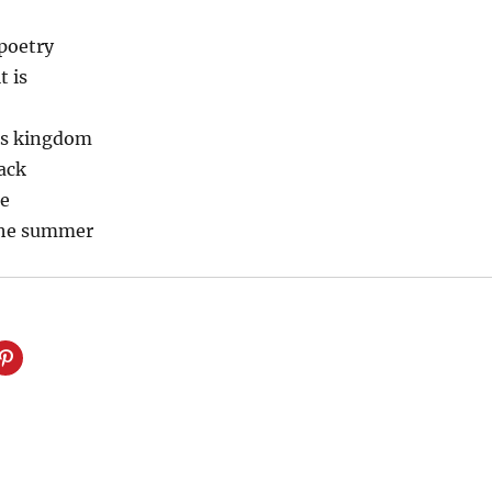
poetry
t is
is kingdom
pack
ne
 the summer