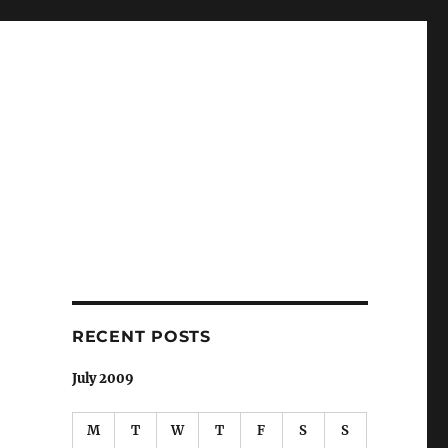
RECENT POSTS
July 2009
M
T
W
T
F
S
S