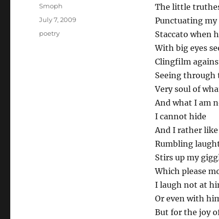
Author
Smoph
The little truthes
Posted
July 7, 2009
Punctuating my
on
Categories
poetry
Staccato when h
With big eyes s
Clingfilm agains
Seeing through 
Very soul of wha
And what I am n
I cannot hide
And I rather like 
Rumbling laugh
Stirs up my gigg
Which please mos
I laugh not at h
Or even with hi
But for the joy 