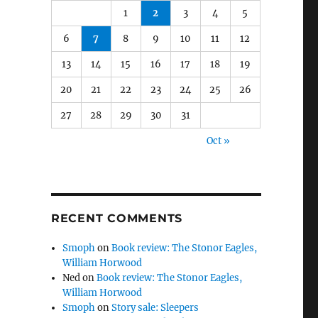
1
2
3
4
5
6
7
8
9
10
11
12
13
14
15
16
17
18
19
20
21
22
23
24
25
26
27
28
29
30
31
Oct »
RECENT COMMENTS
Smoph
on
Book review: The Stonor Eagles,
William Horwood
Ned
on
Book review: The Stonor Eagles,
William Horwood
Smoph
on
Story sale: Sleepers