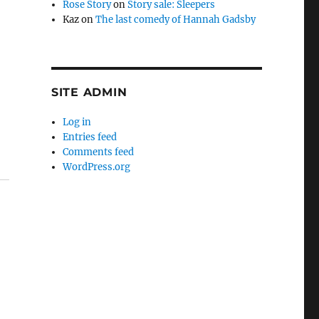
Rose Story
on
Story sale: Sleepers
Kaz
on
The last comedy of Hannah Gadsby
SITE ADMIN
Log in
Entries feed
Comments feed
WordPress.org