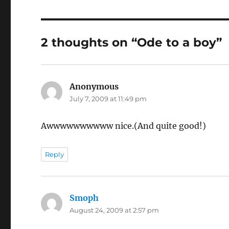
2 thoughts on “Ode to a boy”
Anonymous
says:
July 7, 2009 at 11:49 pm
Awwwwwwwwww nice.(And quite good!)
Reply
Smoph
says:
August 24, 2009 at 2:57 pm