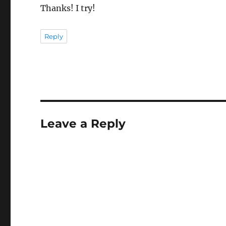
Thanks! I try!
Reply
Leave a Reply