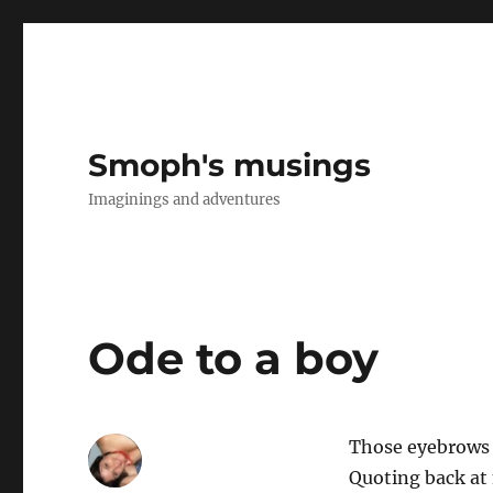
Smoph's musings
Imaginings and adventures
Ode to a boy
Those eyebrows
Quoting back at