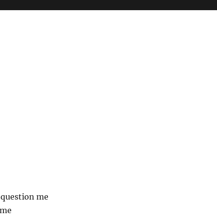
 question me
 me