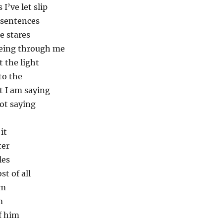
 I’ve let slip
 sentences
e stares
eeing through me
t the light
to the
t I am saying
ot saying
it
ter
les
t of all
im
m
of him