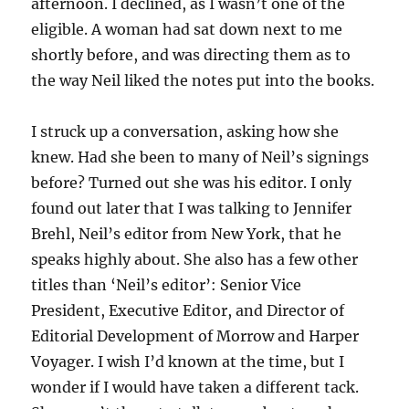
afternoon. I declined, as I wasn’t one of the
eligible. A woman had sat down next to me
shortly before, and was directing them as to
the way Neil liked the notes put into the books.
I struck up a conversation, asking how she
knew. Had she been to many of Neil’s signings
before? Turned out she was his editor. I only
found out later that I was talking to Jennifer
Brehl, Neil’s editor from New York, that he
speaks highly about. She also has a few other
titles than ‘Neil’s editor’: Senior Vice
President, Executive Editor, and Director of
Editorial Development of Morrow and Harper
Voyager. I wish I’d known at the time, but I
wonder if I would have taken a different tack.