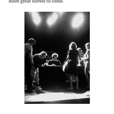
more great novels to come.