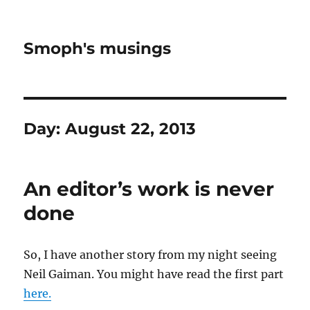
Smoph's musings
Day:
August 22, 2013
An editor’s work is never
done
So, I have another story from my night seeing
Neil Gaiman. You might have read the first part
here.