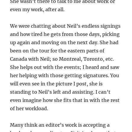
She wasn’t there to talk to me about work or
even my work, after all.
We were chatting about Neil’s endless signings
and how tired he gets from those days, picking
up again and moving on the next day. She had
been on the tour for the eastern parts of
Canada with Neil; so Montreal, Toronto, etc.
She helps out with the events; I heard and saw
her helping with those getting signatures. You
will even see in the picture I post, she is
standing to Neil’s left and assisting. I can’t
even imagine how she fits that in with the rest
of her workload.
Many think an editor’s work is accepting a