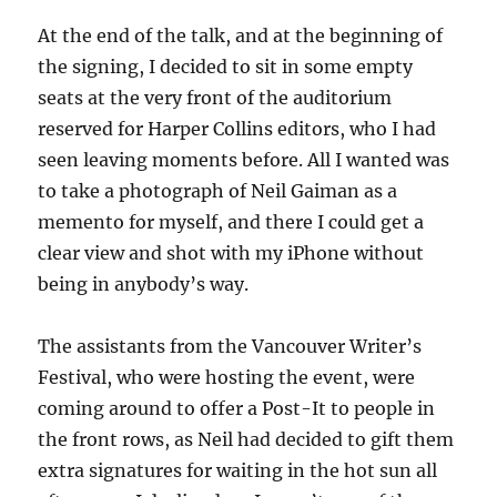
At the end of the talk, and at the beginning of
the signing, I decided to sit in some empty
seats at the very front of the auditorium
reserved for Harper Collins editors, who I had
seen leaving moments before. All I wanted was
to take a photograph of Neil Gaiman as a
memento for myself, and there I could get a
clear view and shot with my iPhone without
being in anybody’s way.
The assistants from the Vancouver Writer’s
Festival, who were hosting the event, were
coming around to offer a Post-It to people in
the front rows, as Neil had decided to gift them
extra signatures for waiting in the hot sun all