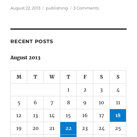
Posted
Categories
on
August 22, 2013
publishing
3 Comments
on
An
editor’s
work
is
never
RECENT POSTS
done
August 2013
M
T
W
T
F
S
S
1
2
3
4
5
6
7
8
9
10
11
12
13
14
15
16
17
18
19
20
21
22
23
24
25