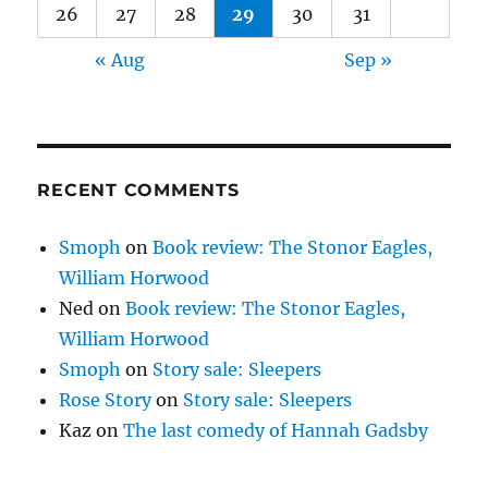
26
27
28
29
30
31
« Aug
Sep »
RECENT COMMENTS
Smoph
on
Book review: The Stonor Eagles,
William Horwood
Ned
on
Book review: The Stonor Eagles,
William Horwood
Smoph
on
Story sale: Sleepers
Rose Story
on
Story sale: Sleepers
Kaz
on
The last comedy of Hannah Gadsby