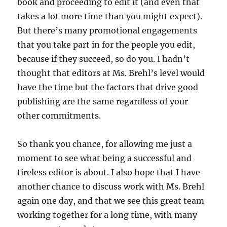
book and proceeding to edit it (and even that
takes a lot more time than you might expect).
But there’s many promotional engagements
that you take part in for the people you edit,
because if they succeed, so do you. I hadn’t
thought that editors at Ms. Brehl’s level would
have the time but the factors that drive good
publishing are the same regardless of your
other commitments.
So thank you chance, for allowing me just a
moment to see what being a successful and
tireless editor is about. I also hope that I have
another chance to discuss work with Ms. Brehl
again one day, and that we see this great team
working together for a long time, with many