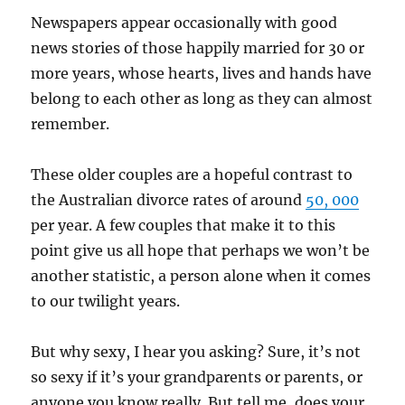
Newspapers appear occasionally with good
news stories of those happily married for 30 or
more years, whose hearts, lives and hands have
belong to each other as long as they can almost
remember.
These older couples are a hopeful contrast to
the Australian divorce rates of around
50, 000
per year. A few couples that make it to this
point give us all hope that perhaps we won’t be
another statistic, a person alone when it comes
to our twilight years.
But why sexy, I hear you asking? Sure, it’s not
so sexy if it’s your grandparents or parents, or
anyone you know really. But tell me, does your