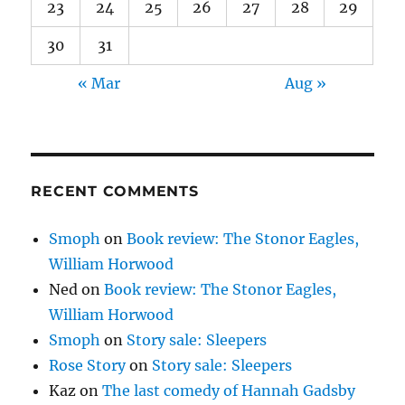
23
24
25
26
27
28
29
30
31
« Mar
Aug »
RECENT COMMENTS
Smoph
on
Book review: The Stonor Eagles,
William Horwood
Ned
on
Book review: The Stonor Eagles,
William Horwood
Smoph
on
Story sale: Sleepers
Rose Story
on
Story sale: Sleepers
Kaz
on
The last comedy of Hannah Gadsby