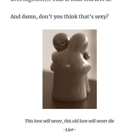
And damn, don’t you think that’s sexy?
This love will never, this old love will never die
~Lior~