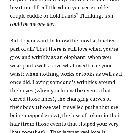
heart not lift a little when you see an older
couple cuddle or hold hands? Thinking,
that
could be me one day
.
But do you want to know the most attractive
part of all? That there is still love when you’re
grey and wrinkly as an elephant; when you
wear pants well above what used to be your
waist; when nothing works or looks as well as it
once did. Loving someone’s wrinkles around
their eyes (when you know the events that
carved those lines), the changing curves of
their body (those well travelled paths that are
being mapped anew), the loss of colour in their
hair (from those events that shaped your very
lives together)… That is what real love is.