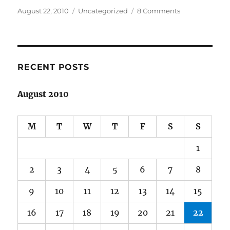
Posted
Categories
on
August 22, 2010
Uncategorized
8 Comments
on
Old
love
is
sexy
RECENT POSTS
August 2010
M
T
W
T
F
S
S
1
2
3
4
5
6
7
8
9
10
11
12
13
14
15
16
17
18
19
20
21
22