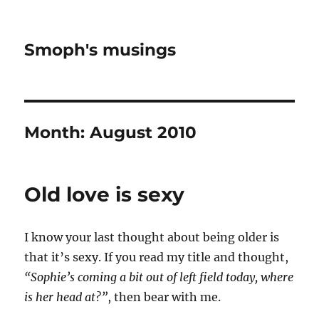
Smoph's musings
Month:
August 2010
Old love is sexy
I know your last thought about being older is
that it’s sexy. If you read my title and thought,
“Sophie’s coming a bit out of left field today, where
is her head at?”
, then bear with me.