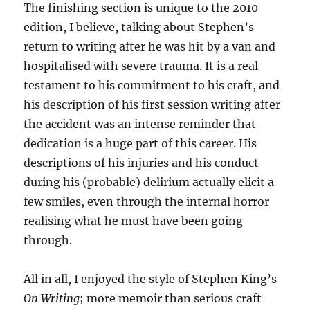
The finishing section is unique to the 2010
edition, I believe, talking about Stephen’s
return to writing after he was hit by a van and
hospitalised with severe trauma. It is a real
testament to his commitment to his craft, and
his description of his first session writing after
the accident was an intense reminder that
dedication is a huge part of this career. His
descriptions of his injuries and his conduct
during his (probable) delirium actually elicit a
few smiles, even through the internal horror
realising what he must have been going
through.
All in all, I enjoyed the style of Stephen King’s
On Writing
; more memoir than serious craft