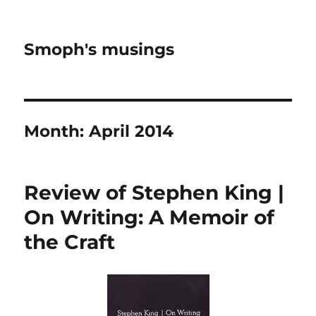
Smoph's musings
Month:
April 2014
Review of Stephen King |
On Writing: A Memoir of
the Craft