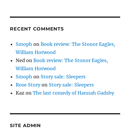
RECENT COMMENTS
Smoph
on
Book review: The Stonor Eagles,
William Horwood
Ned
on
Book review: The Stonor Eagles,
William Horwood
Smoph
on
Story sale: Sleepers
Rose Story
on
Story sale: Sleepers
Kaz
on
The last comedy of Hannah Gadsby
SITE ADMIN