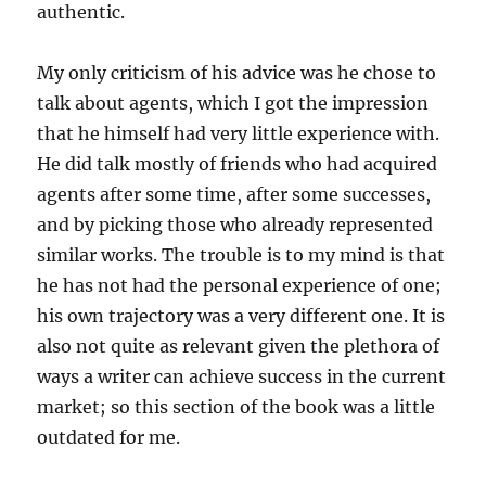
authentic.
My only criticism of his advice was he chose to
talk about agents, which I got the impression
that he himself had very little experience with.
He did talk mostly of friends who had acquired
agents after some time, after some successes,
and by picking those who already represented
similar works. The trouble is to my mind is that
he has not had the personal experience of one;
his own trajectory was a very different one. It is
also not quite as relevant given the plethora of
ways a writer can achieve success in the current
market; so this section of the book was a little
outdated for me.