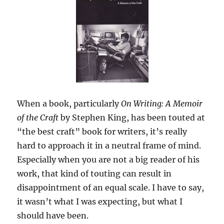
When a book, particularly
On Writing: A Memoir
of the Craft
by Stephen King, has been touted at
“the best craft” book for writers, it’s really
hard to approach it in a neutral frame of mind.
Especially when you are not a big reader of his
work, that kind of touting can result in
disappointment of an equal scale. I have to say,
it wasn’t what I was expecting, but what I
should have been.