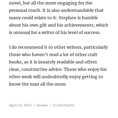
novel, but all the more engaging for the
personal touch. It is also understandable that
many could relate to it: Stephen is humble
about his own gift and his achievements, which
is unusual for a writer of his level of success.
I do recommend it to other writers, particularly
those who haven’t read a lot of other craft
books, as it is innately readable and offers
clear, constructive advice. Those who enjoy his
other work will undoubtedly enjoy getting to
know the man all the more.
Posted
Categories
on
April 24, 2014
review
3 Comments
on
Review
of