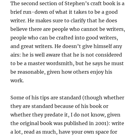
The second section of Stephen’s craft book is a
brief run-down of what it takes to be a good
writer. He makes sure to clarify that he does
believe there are people who cannot be writers,
people who can be crafted into good writers,
and great writers. He doesn’t give himself any
airs: he is well aware that he is not considered
to be a master wordsmith, but he says he must
be reasonable, given how others enjoy his
work.
Some of his tips are standard (though whether
they are standard because of his book or
whether they predate it, I do not know, given
the original book was published in 2001): write
a lot, read as much, have your own space for