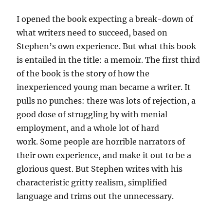
I opened the book expecting a break-down of
what writers need to succeed, based on
Stephen’s own experience. But what this book
is entailed in the title: a memoir. The first third
of the book is the story of how the
inexperienced young man became a writer. It
pulls no punches: there was lots of rejection, a
good dose of struggling by with menial
employment, and a whole lot of hard
work. Some people are horrible narrators of
their own experience, and make it out to be a
glorious quest. But Stephen writes with his
characteristic gritty realism, simplified
language and trims out the unnecessary.