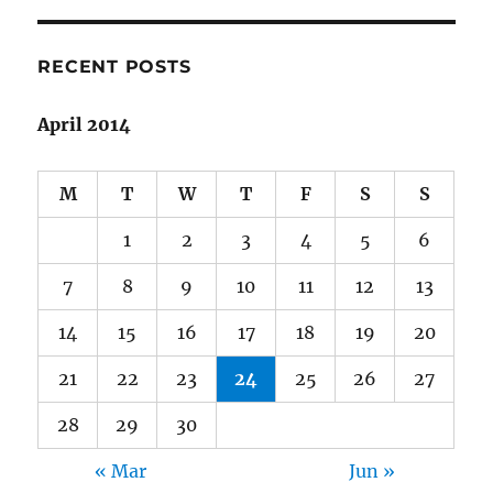
Stephen
King
|
RECENT POSTS
On
Writing:
April 2014
A
Memoir
of
M
T
W
T
F
S
S
the
Craft
1
2
3
4
5
6
7
8
9
10
11
12
13
14
15
16
17
18
19
20
21
22
23
24
25
26
27
28
29
30
« Mar
Jun »