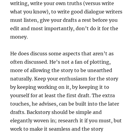
writing, write your own truths (versus write
what you know), to write good dialogue writers
must listen, give your drafts a rest before you
edit and most importantly, don’t do it for the
money.
He does discuss some aspects that aren’t as
often discussed. He’s not a fan of plotting,
more of allowing the story to be unearthed
naturally. Keep your enthusiasm for the story
by keeping working on it, by keeping it to
yourself for at least the first draft. The extra
touches, he advises, can be built into the later
drafts. Backstory should be simple and
elegantly woven in; research it if you must, but
work to make it seamless and the story