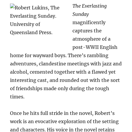
The Everlasting
Sunday
magnificently
captures the
atmosphere of a
post-WWII English
home for wayward boys. There’s rambling
adventures, clandestine meetings with jazz and
alcohol, cemented together with a flawed yet
interesting cast, and rounded out with the sort
of friendships made only during the tough
times.
Once he hits full stride in the novel, Robert’s
work is an evocative exploration of the setting
and characters. His voice in the novel retains