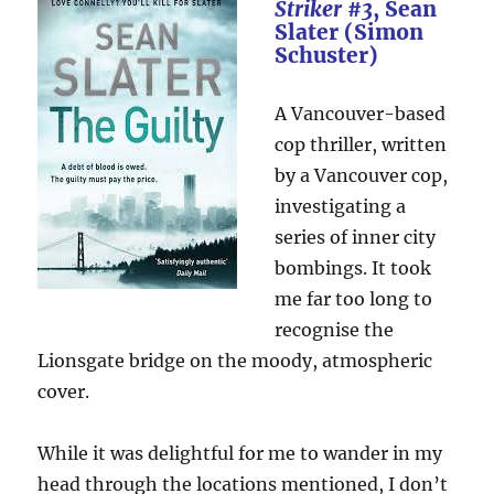
Striker #3
, Sean
Slater (Simon
Schuster)
A Vancouver-based
cop thriller, written
by a Vancouver cop,
investigating a
series of inner city
bombings. It took
me far too long to
recognise the
Lionsgate bridge on the moody, atmospheric
cover.
While it was delightful for me to wander in my
head through the locations mentioned, I don’t