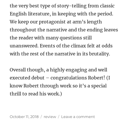
the very best type of story-telling from classic
English literature, in keeping with the period.
We keep our protagonist at arm’s length
throughout the narrative and the ending leaves
the reader with many questions still
unanswered. Events of the climax felt at odds
with the rest of the narrative in its brutality.
Overall though, a highly engaging and well
executed debut – congratulations Robert! (I
know Robert through work so it’s a special
thrill to read his work.)
Posted
Categories
on
October 11, 2018
review
Leave a comment
on
Recent