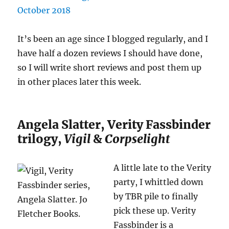
It’s been an age since I blogged regularly, and I
have half a dozen reviews I should have done,
so I will write short reviews and post them up
in other places later this week.
Angela Slatter, Verity Fassbinder
trilogy,
Vigil
&
Corpselight
A little late to the Verity
party, I whittled down
by TBR pile to finally
pick these up. Verity
Fassbinder is a