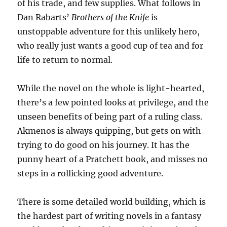
of his trade, and few supplies. What follows in
Dan Rabarts’
Brothers of the Knife
is
unstoppable adventure for this unlikely hero,
who really just wants a good cup of tea and for
life to return to normal.
While the novel on the whole is light-hearted,
there’s a few pointed looks at privilege, and the
unseen benefits of being part of a ruling class.
Akmenos is always quipping, but gets on with
trying to do good on his journey. It has the
punny heart of a Pratchett book, and misses no
steps in a rollicking good adventure.
There is some detailed world building, which is
the hardest part of writing novels in a fantasy