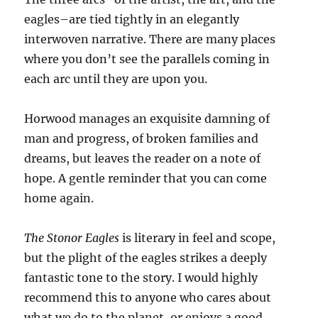
eagles–are tied tightly in an elegantly
interwoven narrative. There are many places
where you don’t see the parallels coming in
each arc until they are upon you.
Horwood manages an exquisite damning of
man and progress, of broken families and
dreams, but leaves the reader on a note of
hope. A gentle reminder that you can come
home again.
The Stonor Eagles
is literary in feel and scope,
but the plight of the eagles strikes a deeply
fantastic tone to the story. I would highly
recommend this to anyone who cares about
what we do to the planet, or enjoys a good