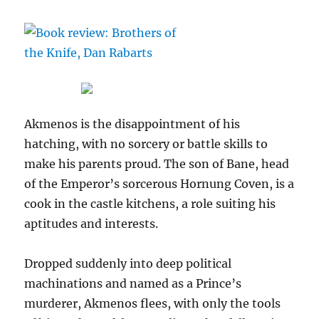
Akmenos is the disappointment of his
hatching, with no sorcery or battle skills to
make his parents proud. The son of Bane, head
of the Emperor’s sorcerous Hornung Coven, is a
cook in the castle kitchens, a role suiting his
aptitudes and interests.
Dropped suddenly into deep political
machinations and named as a Prince’s
murderer, Akmenos flees, with only the tools