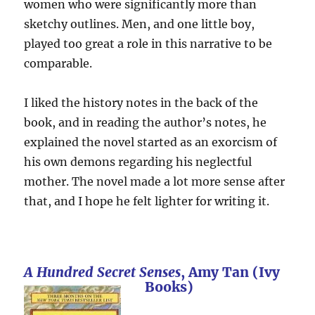
women who were significantly more than
sketchy outlines. Men, and one little boy,
played too great a role in this narrative to be
comparable.
I liked the history notes in the back of the
book, and in reading the author’s notes, he
explained the novel started as an exorcism of
his own demons regarding his neglectful
mother. The novel made a lot more sense after
that, and I hope he felt lighter for writing it.
A Hundred Secret Senses
, Amy Tan (Ivy
Books)