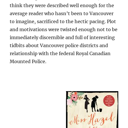
think they were described well enough for the
average reader who hasn’t been to Vancouver
to imagine, sacrificed to the hectic pacing. Plot
and motivations were twisted enough not to be
immediately discernible and full of interesting
tidbits about Vancouver police districts and
relationship with the federal Royal Canadian
Mounted Police.