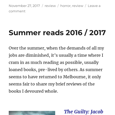
Posted
Categories
Tags
November 27, 2017
review
horror
,
review
Leave a
on
on
comment
Review:
Greg
Chapman’s
Summer reads 2016 / 2017
Hollow
House
Over the summer, when the demands of all my
jobs are diminished, it’s usually a time where I
cram in as much reading as possible, usually
loaned books, pre-lived by others. As summer
seems to have returned to Melbourne, it only
seems fair to share my brief reviews of the
books I devoured whole.
The Guilty: Jacob