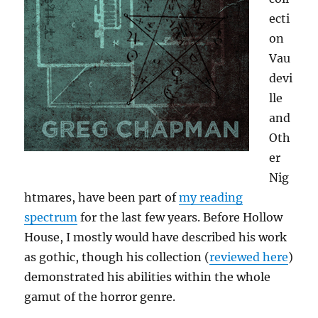
ecti
on
Vau
devi
lle
and
Oth
er
Nig
htmares, have been part of
my reading
spectrum
for the last few years. Before Hollow
House, I mostly would have described his work
as gothic, though his collection (
reviewed here
)
demonstrated his abilities within the whole
gamut of the horror genre.