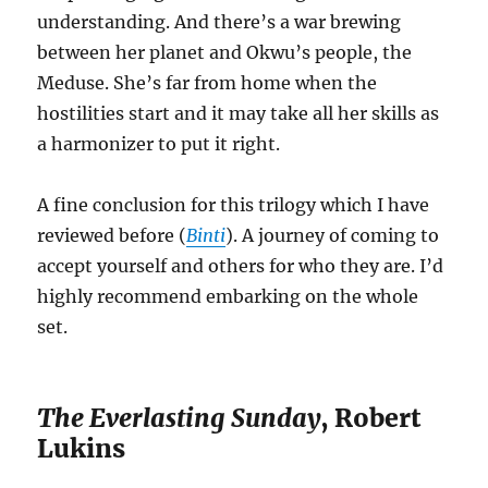
understanding. And there’s a war brewing
between her planet and Okwu’s people, the
Meduse. She’s far from home when the
hostilities start and it may take all her skills as
a harmonizer to put it right.
A fine conclusion for this trilogy which I have
reviewed before (
Binti
). A journey of coming to
accept yourself and others for who they are. I’d
highly recommend embarking on the whole
set.
The Everlasting Sunday
, Robert
Lukins