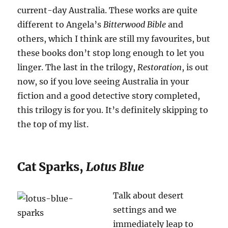
current-day Australia. These works are quite
different to Angela’s
Bitterwood Bible
and
others, which I think are still my favourites, but
these books don’t stop long enough to let you
linger. The last in the trilogy,
Restoration
, is out
now, so if you love seeing Australia in your
fiction and a good detective story completed,
this trilogy is for you. It’s definitely skipping to
the top of my list.
Cat Sparks,
Lotus Blue
Talk about desert
settings and we
immediately leap to