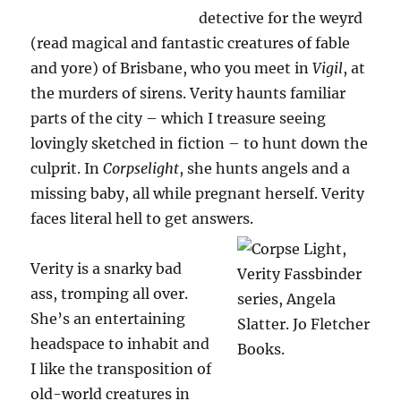
detective for the weyrd
(read magical and fantastic creatures of fable
and yore) of Brisbane, who you meet in
Vigil
, at
the murders of sirens. Verity haunts familiar
parts of the city – which I treasure seeing
lovingly sketched in fiction – to hunt down the
culprit. In
Corpselight
, she hunts angels and a
missing baby, all while pregnant herself. Verity
faces literal hell to get answers.
Verity is a snarky bad
ass, tromping all over.
She’s an entertaining
headspace to inhabit and
I like the transposition of
old-world creatures in