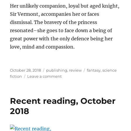
Her unlikely companion, loyal but aged knight,
Sir Vermont, accompanies her or faces
dismissal. The bravery of the princess
resonated–she goes to face down a being of
great power with the only defence being her
love, mind and compassion.
Posted
Categories
Tags
October 28, 2018
publishing
,
review
fantasy
,
science
on
on
fiction
Leave a comment
Deep
Magic
Fall
Recent reading, October
Issue
2018