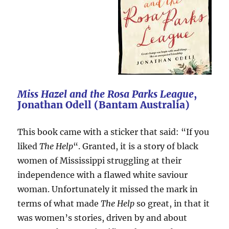
Miss Hazel and the Rosa Parks League
,
Jonathan Odell (Bantam Australia)
This book came with a sticker that said: “If you
liked
The Help
“. Granted, it is a story of black
women of Mississippi struggling at their
independence with a flawed white saviour
woman. Unfortunately it missed the mark in
terms of what made
The Help
so great, in that it
was women’s stories, driven by and about