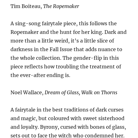
Tim Boiteau,
The Ropemaker
A sing-song fairytale piece, this follows the
Ropemaker and the hunt for her king. Dark and
more than a little weird, it’s a little slice of
darkness in the Fall Issue that adds nuance to
the whole collection. The gender-flip in this
piece reflects how troubling the treatment of
the ever-after ending is.
Noel Wallace,
Dream of Glass, Walk on Thorns
A fairytale in the best traditions of dark curses
and magic, but coloured with sweet sisterhood
and loyalty. Byrony, cursed with bones of glass,
sets out to face the witch who condemned her.