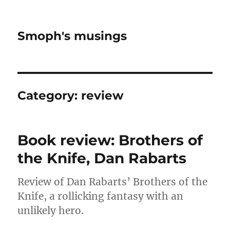
Smoph's musings
Category:
review
Book review: Brothers of
the Knife, Dan Rabarts
Review of Dan Rabarts’ Brothers of the
Knife, a rollicking fantasy with an
unlikely hero.