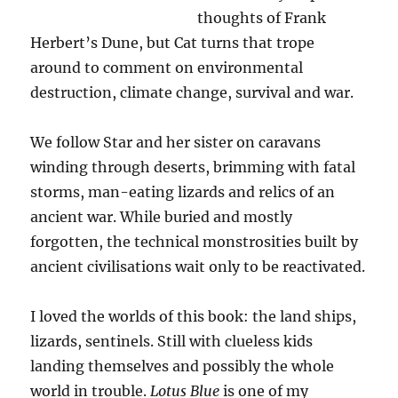
thoughts of Frank
Herbert’s Dune, but Cat turns that trope
around to comment on environmental
destruction, climate change, survival and war.
We follow Star and her sister on caravans
winding through deserts, brimming with fatal
storms, man-eating lizards and relics of an
ancient war. While buried and mostly
forgotten, the technical monstrosities built by
ancient civilisations wait only to be reactivated.
I loved the worlds of this book: the land ships,
lizards, sentinels. Still with clueless kids
landing themselves and possibly the whole
world in trouble.
Lotus Blue
is one of my