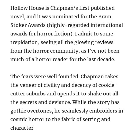
Hollow House is Chapman’s first published
novel, and it was nominated for the Bram
Stoker Awards (highly-regarded international
awards for horror fiction). I admit to some
trepidation, seeing all the glowing reviews
from the horror community, as I’ve not been
much of a horror reader for the last decade.
The fears were well founded. Chapman takes
the veneer of civility and decency of cookie-
cutter suburbs and upends it to shake out all
the secrets and deviance. While the story has
gothic overtones, he seamlessly embroiders in
cosmic horror to the fabric of setting and
character.