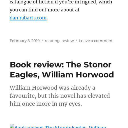
catalogue of fiction if you’re intrigued, which
you can find out more about at
dan.rabarts.com
.
Posted
Categories
on
February 8, 2019
reading
,
review
Leave a comment
on
Book
review:
Brother
Book review: The Stonor
of
the
Eagles, William Horwood
Knife,
Dan
William Horwood was already a
Rabarts
favourite, but this novel has elevated
him once more in my eyes.