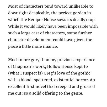
Most of characters tend toward unlikeable to
downright despicable, the perfect garden in
which the Kemper House sows its deadly crop.
While it would likely have been impossible with
such a large cast of characters, some further
character development could have given the
piece a little more nuance.
Much more gory than my previous experience
of Chapman’s work, Hollow House kept to
(what I suspect is) Greg’s love of the gothic
with a blood-spattered, existential horror. An
excellent first novel that creeped and grossed
me out; so a solid offering to the genre.