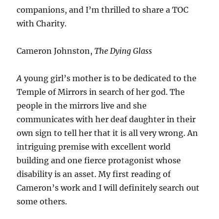
companions, and I’m thrilled to share a TOC
with Charity.
Cameron Johnston,
The Dying Glass
A
young girl’s mother is to be dedicated to the
Temple of Mirrors in search of her god. The
people in the mirrors live and she
communicates with her deaf daughter in their
own sign to tell her that it is all very wrong. An
intriguing premise with excellent world
building and one fierce protagonist whose
disability is an asset. My first reading of
Cameron’s work and I will definitely search out
some others.