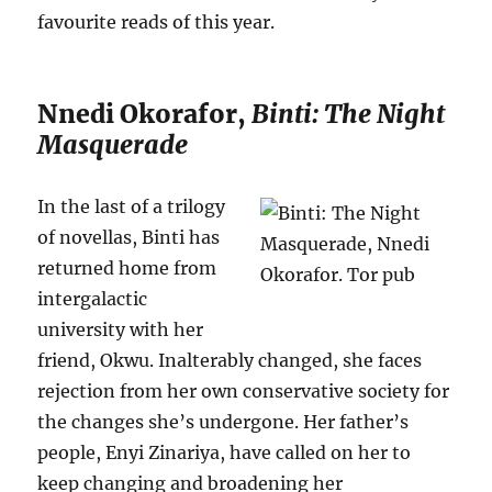
favourite reads of this year.
Nnedi Okorafor,
Binti: The Night
Masquerade
In the last of a trilogy
of novellas, Binti has
returned home from
intergalactic
university with her
friend, Okwu. Inalterably changed, she faces
rejection from her own conservative society for
the changes she’s undergone. Her father’s
people, Enyi Zinariya, have called on her to
keep changing and broadening her