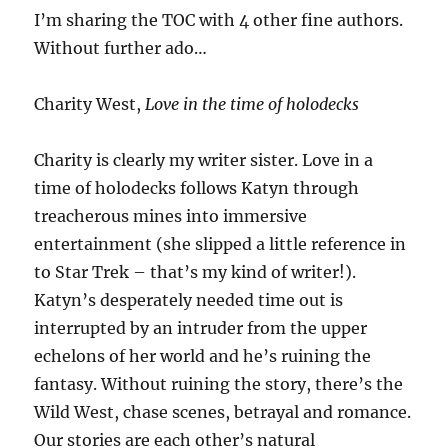
I’m sharing the TOC with 4 other fine authors.
Without further ado…
Charity West,
Love in the time of holodecks
Charity is clearly my writer sister. Love in a
time of holodecks follows Katyn through
treacherous mines into immersive
entertainment (she slipped a little reference in
to Star Trek – that’s my kind of writer!).
Katyn’s desperately needed time out is
interrupted by an intruder from the upper
echelons of her world and he’s ruining the
fantasy. Without ruining the story, there’s the
Wild West, chase scenes, betrayal and romance.
Our stories are each other’s natural