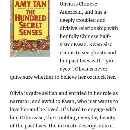
Olivia is Chinese
American, and has a
deeply troubled and
divisive relationship with
her fully Chinese half-
sister Kwan. Kwan also
claims to see ghosts and
her past lives with “yin
eyes”. Olivia is never
quite sure whether to believe her or mock her.
Olivia is quite selfish and entitled in her role as
narrator, and awful to Kwan, who just wants to
love her and be loved. It’s hard to engage with
her. Otherwise, the troubling everyday beauty
of the past lives, the intricate descriptions of