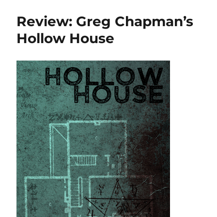
reading,
October
Review: Greg Chapman’s
2018
Hollow House