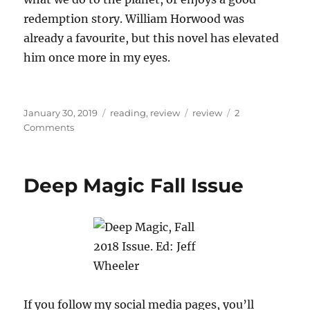
redemption story. William Horwood was
already a favourite, but this novel has elevated
him once more in my eyes.
Posted
Categories
Tags
January 30, 2019
reading
,
review
review
2
on
on
Comments
Book
review:
The
Deep Magic Fall Issue
Stonor
Eagles,
William
Horwood
If you follow my social media pages, you’ll