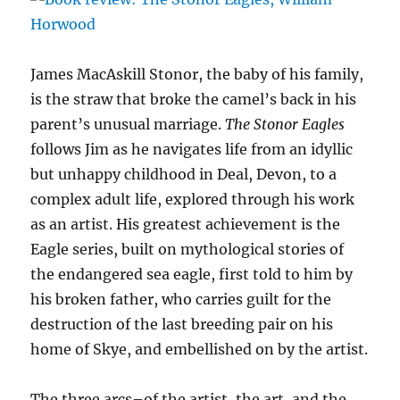
James MacAskill Stonor, the baby of his family,
is the straw that broke the camel’s back in his
parent’s unusual marriage.
The Stonor Eagles
follows Jim as he navigates life from an idyllic
but unhappy childhood in Deal, Devon, to a
complex adult life, explored through his work
as an artist. His greatest achievement is the
Eagle series, built on mythological stories of
the endangered sea eagle, first told to him by
his broken father, who carries guilt for the
destruction of the last breeding pair on his
home of Skye, and embellished on by the artist.
The three arcs–of the artist, the art, and the