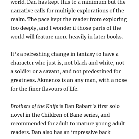
world. Dan has kept this to a minimum but the
narrative calls for multiple explorations of the
realm. The pace kept the reader from exploring
too deeply, and I wonder if those parts of the
world will feature more heavily in later books.
It’s a refreshing change in fantasy to have a
character who just is, not black and white, not
a soldier or a savant, and not predestined for
greatness. Akmenos is an any man, with a nose
for the finer flavours of life.
Brothers of the Knife
is Dan Rabart’s first solo
novel in the Children of Bane series, and
recommended for adult to mature young adult
readers. Dan also has an impressive back