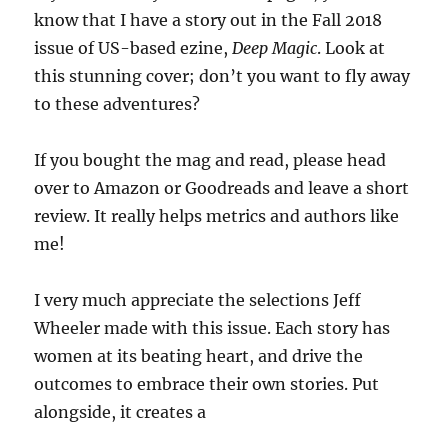
know that I have a story out in the Fall 2018
issue of US-based ezine,
Deep Magic
. Look at
this stunning cover; don’t you want to fly away
to these adventures?
If you bought the mag and read, please head
over to Amazon or Goodreads and leave a short
review. It really helps metrics and authors like
me!
I very much appreciate the selections Jeff
Wheeler made with this issue. Each story has
women at its beating heart, and drive the
outcomes to embrace their own stories. Put
alongside, it creates a