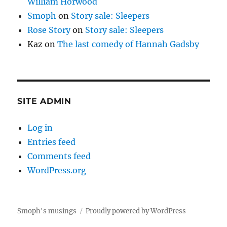
William Horwood
Smoph
on
Story sale: Sleepers
Rose Story
on
Story sale: Sleepers
Kaz
on
The last comedy of Hannah Gadsby
SITE ADMIN
Log in
Entries feed
Comments feed
WordPress.org
Smoph's musings
Proudly powered by WordPress