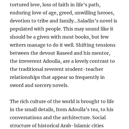
tortured love, loss of faith in life’s path,
enduring love of age, greed, unwilling heroes,
devotion to tribe and family…Saladin’s novel is
populated with people. This may sound like it
should be a given with most books, but few
writers manage to do it well. Shifting tensions
between the devout Raseed and his mentor,
the irreverent Adoulla, are a lovely contrast to
the traditional reverent student-teacher
relationships that appear so frequently in
sword and sorcery novels.
The rich culture of the world is brought to life
in the small details, from Adoulla’s tea, to his
conversations and the architecture. Social
structure of historical Arab-Islamic cities