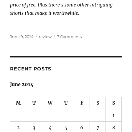
price of free. Plus there’s some other intriguing
shorts that make it worthwhile.
Posted
Categories
on
June 9, 2014
review
7 Comments
on
Arabian-
Islamic
fantasy
sojourn:
Throne
RECENT POSTS
of
the
June 2014
Crescent
Moon
review
M
T
W
T
F
S
S
1
2
3
4
5
6
7
8