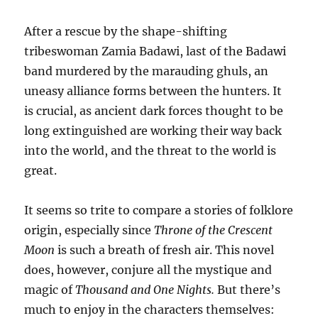
After a rescue by the shape-shifting
tribeswoman Zamia Badawi, last of the Badawi
band murdered by the marauding ghuls, an
uneasy alliance forms between the hunters. It
is crucial, as ancient dark forces thought to be
long extinguished are working their way back
into the world, and the threat to the world is
great.
It seems so trite to compare a stories of folklore
origin, especially since
Throne of the Crescent
Moon
is such a breath of fresh air. This novel
does, however, conjure all the mystique and
magic of
Thousand and One Nights.
But there’s
much to enjoy in the characters themselves: