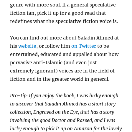
genre with more soul. If a general speculative
fiction fan, pick it up for a good read that
redefines what the speculative fiction voice is.
You can find out more about Saladin Ahmed at
his
website
, or follow him
on Twitter
to be
entertained, educated and appalled about how
pervasive anti-Islamic (and even just
extremely ignorant) voices are in the field of
fiction and in the greater world in general.
Pro-tip: If you enjoy the book, I was lucky enough
to discover that Saladin Ahmed has a short story
collection, Engraved on the Eye, that has a story
involving the good Doctor and Raseed, and I was
lucky enough to pick it up on Amazon for the lovely