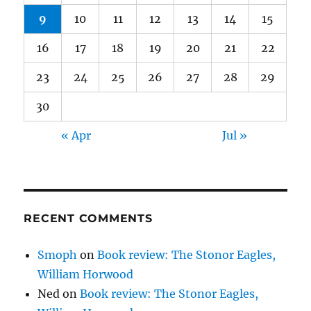
9
10
11
12
13
14
15
16
17
18
19
20
21
22
23
24
25
26
27
28
29
30
« Apr
Jul »
RECENT COMMENTS
Smoph
on
Book review: The Stonor Eagles,
William Horwood
Ned
on
Book review: The Stonor Eagles,