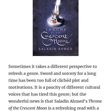
Sometimes it takes a different perspective to
refresh a genre. Sword and sorcery for a long
time has been too full of clichéd plot and
motivations. It is a paucity of different cultural
voices that has tired this genre; but the
wonderful news is that Saladin Ahmed’s
Throne
of the Crescent Moon
is a refreshing read with a