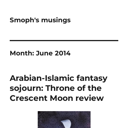
Smoph's musings
Month:
June 2014
Arabian-Islamic fantasy
sojourn: Throne of the
Crescent Moon review