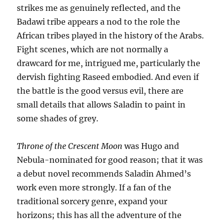
strikes me as genuinely reflected, and the
Badawi tribe appears a nod to the role the
African tribes played in the history of the Arabs.
Fight scenes, which are not normally a
drawcard for me, intrigued me, particularly the
dervish fighting Raseed embodied. And even if
the battle is the good versus evil, there are
small details that allows Saladin to paint in
some shades of grey.
Throne of the Crescent Moon
was Hugo and
Nebula-nominated for good reason; that it was
a debut novel recommends Saladin Ahmed’s
work even more strongly. If a fan of the
traditional sorcery genre, expand your
horizons; this has all the adventure of the