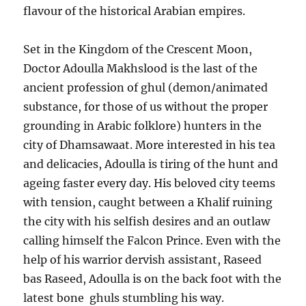
flavour of the historical Arabian empires.
Set in the Kingdom of the Crescent Moon,
Doctor Adoulla Makhslood is the last of the
ancient profession of ghul (demon/animated
substance, for those of us without the proper
grounding in Arabic folklore) hunters in the
city of Dhamsawaat. More interested in his tea
and delicacies, Adoulla is tiring of the hunt and
ageing faster every day. His beloved city teems
with tension, caught between a Khalif ruining
the city with his selfish desires and an outlaw
calling himself the Falcon Prince. Even with the
help of his warrior dervish assistant, Raseed
bas Raseed, Adoulla is on the back foot with the
latest bone ghuls stumbling his way.