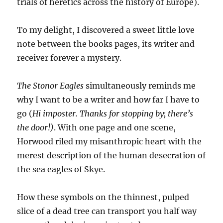
trials of heretics across the history of Europe).
To my delight, I discovered a sweet little love
note between the books pages, its writer and
receiver forever a mystery.
The Stonor Eagles
simultaneously reminds me
why I want to be a writer and how far I have to
go (
Hi imposter. Thanks for stopping by; there’s
the door!)
. With one page and one scene,
Horwood riled my misanthropic heart with the
merest description of the human desecration of
the sea eagles of Skye.
How these symbols on the thinnest, pulped
slice of a dead tree can transport you half way