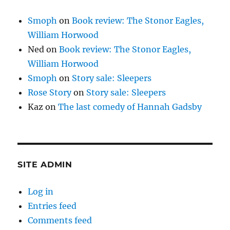
Smoph
on
Book review: The Stonor Eagles,
William Horwood
Ned
on
Book review: The Stonor Eagles,
William Horwood
Smoph
on
Story sale: Sleepers
Rose Story
on
Story sale: Sleepers
Kaz
on
The last comedy of Hannah Gadsby
SITE ADMIN
Log in
Entries feed
Comments feed