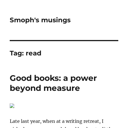
Smoph's musings
Tag:
read
Good books: a power
beyond measure
Late last year, when at a writing retreat, I