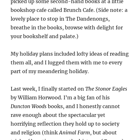
picked up some second-hand books at a little
bookshop cafe called Brunch Cafe. (Side note: a
lovely place to stop in The Dandenongs,
breathe in the books, browse with delight for
your bookshelf and palate.)
My holiday plans included lofty ideas of reading
them all, and I lugged them with me to every
part of my meandering holiday.
Last week, I finally started on
The Stonor Eagles
by William Horwood. I’m a big fan of his
Duncton Woods
books, and I honestly cannot
rave enough about the spectacular yet
horrifying reflection they hold up to society
and religion (think
Animal Farm
, but about