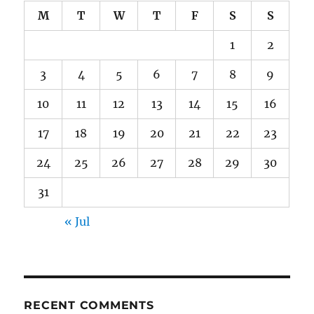
M
T
W
T
F
S
S
1
2
3
4
5
6
7
8
9
10
11
12
13
14
15
16
17
18
19
20
21
22
23
24
25
26
27
28
29
30
31
« Jul
RECENT COMMENTS