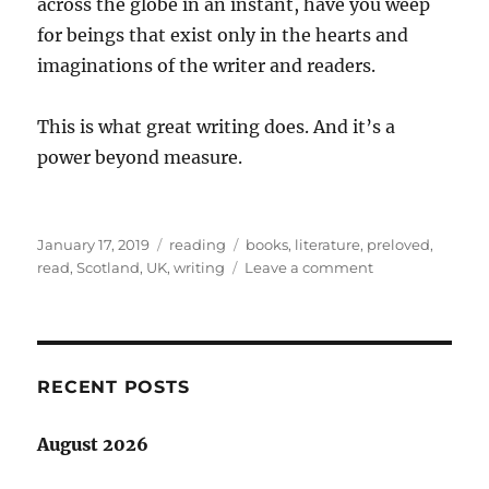
across the globe in an instant, have you weep
for beings that exist only in the hearts and
imaginations of the writer and readers.
This is what great writing does. And it’s a
power beyond measure.
Posted
Categories
Tags
January 17, 2019
reading
books
,
literature
,
preloved
,
on
on
read
,
Scotland
,
UK
,
writing
Leave a comment
Good
books:
a
power
beyond
RECENT POSTS
measure
August 2026