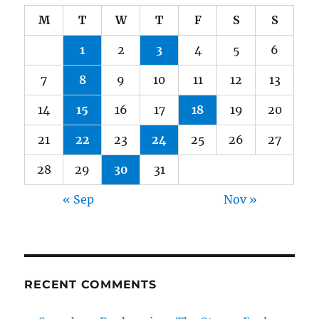
M
T
W
T
F
S
S
1
2
3
4
5
6
7
8
9
10
11
12
13
14
15
16
17
18
19
20
21
22
23
24
25
26
27
28
29
30
31
« Sep
Nov »
RECENT COMMENTS