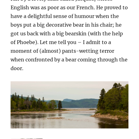
English was as poor as our French. He proved to
have a delightful sense of humour when the
boys put a big decorative bear in his chair; he
got us back with a big bearskin (with the help
of Phoebe). Let me tell you – I admit to a
moment of (almost) pants-wetting terror
when confronted by a bear coming through the
door.