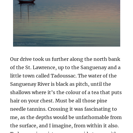
Our drive took us further along the north bank
of the St. Lawrence, up to the Sanguenay and a
little town called Tadoussac. The water of the
Sanguenay River is black as pitch, until the
shallows where it’s the colour of a tea that puts
hair on your chest. Must be all those pine
needle tannins. Crossing it was fascinating to
me, as the depths would be unfathomable from
the surface, and I imagine, from within it also.