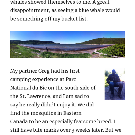
whales showed themselves to me. A great
disappointment, as seeing a blue whale would
be something off my bucket list.
My partner Greg had his first
camping experience at Parc
National du Bic on the south side of
the St. Lawrence, and I am sad to
say he really didn’t enjoy it. We did
find the mosquitos in Eastern
Canada to be an especially fearsome breed. I
still have bite marks over 3 weeks later. But we