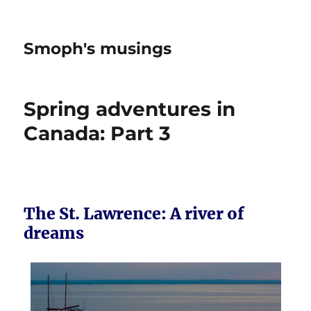
Smoph's musings
Spring adventures in
Canada: Part 3
The St. Lawrence: A river of
dreams