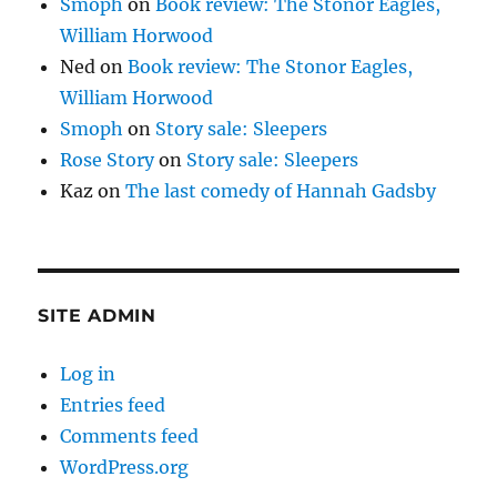
Smoph
on
Book review: The Stonor Eagles,
William Horwood
Ned
on
Book review: The Stonor Eagles,
William Horwood
Smoph
on
Story sale: Sleepers
Rose Story
on
Story sale: Sleepers
Kaz
on
The last comedy of Hannah Gadsby
SITE ADMIN
Log in
Entries feed
Comments feed
WordPress.org