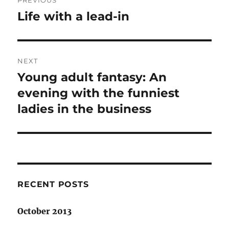
PREVIOUS
navigation
Life with a lead-in
Previous
post:
NEXT
Young adult fantasy: An
Next
post:
evening with the funniest
ladies in the business
RECENT POSTS
October 2013