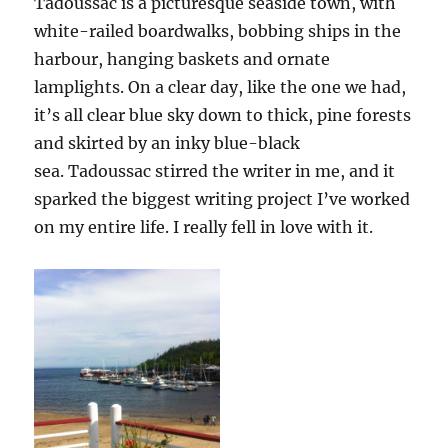
Tadoussac is a picturesque seaside town, with
white-railed boardwalks, bobbing ships in the
harbour, hanging baskets and ornate
lamplights. On a clear day, like the one we had,
it’s all clear blue sky down to thick, pine forests
and skirted by an inky blue-black
sea. Tadoussac stirred the writer in me, and it
sparked the biggest writing project I’ve worked
on my entire life. I really fell in love with it.