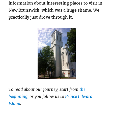
information about interesting places to visit in
New Brunswick, which was a huge shame. We
practically just drove through it.
To read about our journey, start from
the
beginning
, or you follow us to
Prince Edward
Island
.