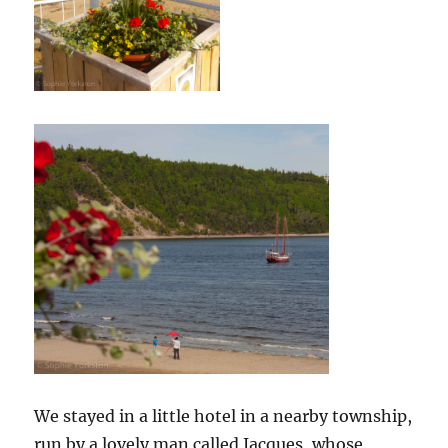
We stayed in a little hotel in a nearby township,
run by a lovely man called Jacques, whose