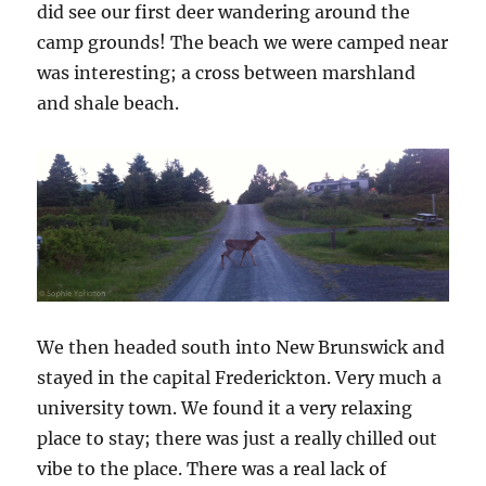
did see our first deer wandering around the
camp grounds! The beach we were camped near
was interesting; a cross between marshland
and shale beach.
We then headed south into New Brunswick and
stayed in the capital Frederickton. Very much a
university town. We found it a very relaxing
place to stay; there was just a really chilled out
vibe to the place. There was a real lack of