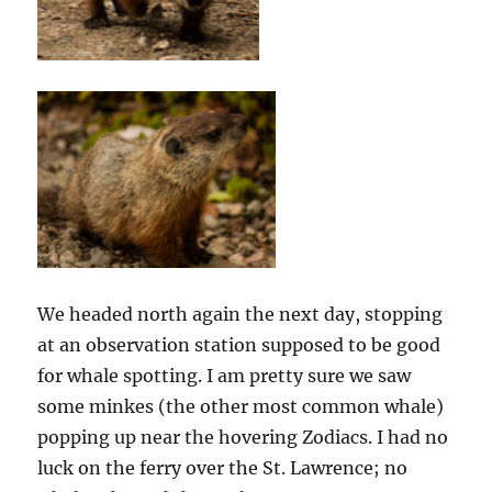
We headed north again the next day, stopping
at an observation station supposed to be good
for whale spotting. I am pretty sure we saw
some minkes (the other most common whale)
popping up near the hovering Zodiacs. I had no
luck on the ferry over the St. Lawrence; no