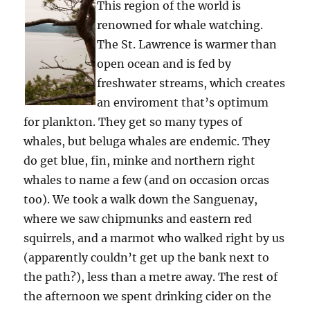
This region of the world is
renowned for whale watching.
The St. Lawrence is warmer than
open ocean and is fed by
freshwater streams, which creates
an enviroment that’s optimum
for plankton. They get so many types of
whales, but beluga whales are endemic. They
do get blue, fin, minke and northern right
whales to name a few (and on occasion orcas
too). We took a walk down the Sanguenay,
where we saw chipmunks and eastern red
squirrels, and a marmot who walked right by us
(apparently couldn’t get up the bank next to
the path?), less than a metre away. The rest of
the afternoon we spent drinking cider on the