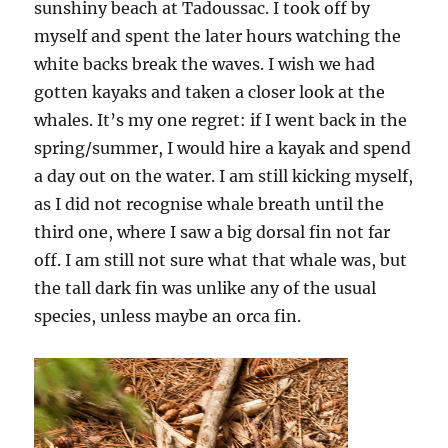
sunshiny beach at Tadoussac. I took off by
myself and spent the later hours watching the
white backs break the waves. I wish we had
gotten kayaks and taken a closer look at the
whales. It’s my one regret: if I went back in the
spring/summer, I would hire a kayak and spend
a day out on the water. I am still kicking myself,
as I did not recognise whale breath until the
third one, where I saw a big dorsal fin not far
off. I am still not sure what that whale was, but
the tall dark fin was unlike any of the usual
species, unless maybe an orca fin.