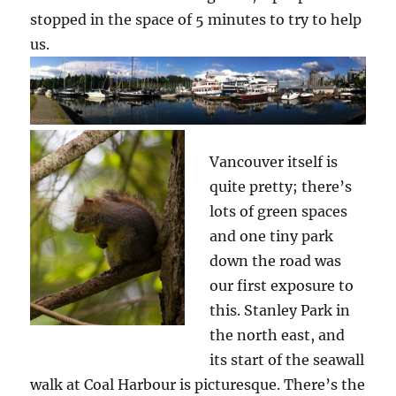
stopped in the space of 5 minutes to try to help
us.
Vancouver itself is
quite pretty; there’s
lots of green spaces
and one tiny park
down the road was
our first exposure to
this. Stanley Park in
the north east, and
its start of the seawall
walk at Coal Harbour is picturesque. There’s the