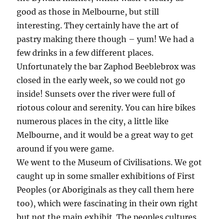
good as those in Melbourne, but still
interesting. They certainly have the art of
pastry making there though – yum! We had a
few drinks in a few different places.
Unfortunately the bar Zaphod Beeblebrox was
closed in the early week, so we could not go
inside! Sunsets over the river were full of
riotous colour and serenity. You can hire bikes
numerous places in the city, a little like
Melbourne, and it would be a great way to get
around if you were game.
We went to the Museum of Civilisations. We got
caught up in some smaller exhibitions of First
Peoples (or Aboriginals as they call them here
too), which were fascinating in their own right
but not the main exhibit. The peoples cultures