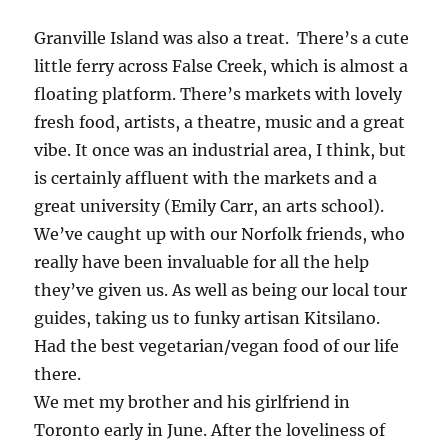
Granville Island was also a treat. There’s a cute
little ferry across False Creek, which is almost a
floating platform. There’s markets with lovely
fresh food, artists, a theatre, music and a great
vibe. It once was an industrial area, I think, but
is certainly affluent with the markets and a
great university (Emily Carr, an arts school).
We’ve caught up with our Norfolk friends, who
really have been invaluable for all the help
they’ve given us. As well as being our local tour
guides, taking us to funky artisan Kitsilano.
Had the best vegetarian/vegan food of our life
there.
We met my brother and his girlfriend in
Toronto early in June. After the loveliness of