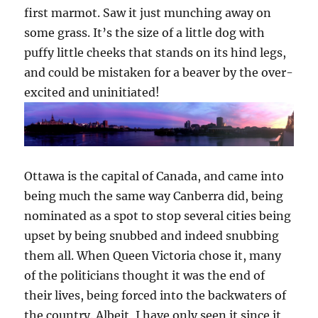
first marmot. Saw it just munching away on
some grass. It’s the size of a little dog with
puffy little cheeks that stands on its hind legs,
and could be mistaken for a beaver by the over-
excited and uninitiated!
Ottawa is the capital of Canada, and came into
being much the same way Canberra did, being
nominated as a spot to stop several cities being
upset by being snubbed and indeed snubbing
them all. When Queen Victoria chose it, many
of the politicians thought it was the end of
their lives, being forced into the backwaters of
the country. Albeit, I have only seen it since it