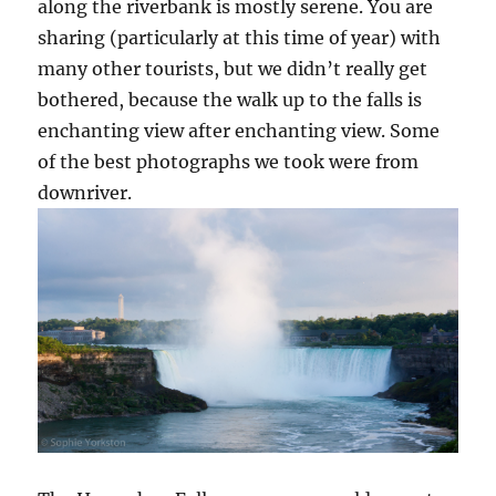
along the riverbank is mostly serene. You are
sharing (particularly at this time of year) with
many other tourists, but we didn’t really get
bothered, because the walk up to the falls is
enchanting view after enchanting view. Some
of the best photographs we took were from
downriver.