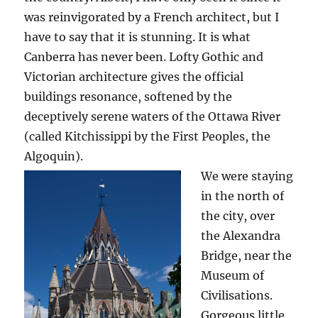
was reinvigorated by a French architect, but I
have to say that it is stunning. It is what
Canberra has never been. Lofty Gothic and
Victorian architecture gives the official
buildings resonance, softened by the
deceptively serene waters of the Ottawa River
(called Kitchissippi by the First Peoples, the
Algoquin).
We were staying
in the north of
the city, over
the Alexandra
Bridge, near the
Museum of
Civilisations.
Gorgeous little