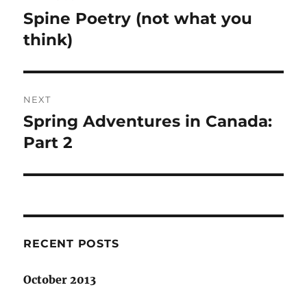
navigation
Spine Poetry (not what you
Previous
post:
think)
NEXT
Spring Adventures in Canada:
Next
post:
Part 2
RECENT POSTS
October 2013