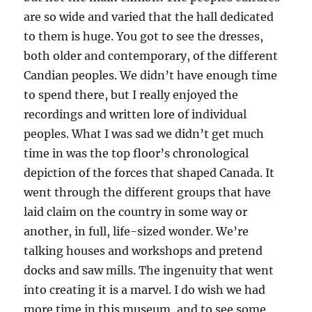
are so wide and varied that the hall dedicated
to them is huge. You got to see the dresses,
both older and contemporary, of the different
Candian peoples. We didn’t have enough time
to spend there, but I really enjoyed the
recordings and written lore of individual
peoples. What I was sad we didn’t get much
time in was the top floor’s chronological
depiction of the forces that shaped Canada. It
went through the different groups that have
laid claim on the country in some way or
another, in full, life-sized wonder. We’re
talking houses and workshops and pretend
docks and saw mills. The ingenuity that went
into creating it is a marvel. I do wish we had
more time in this museum, and to see some