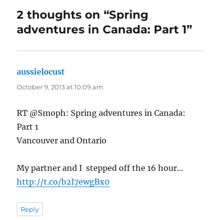
2 thoughts on “Spring
adventures in Canada: Part 1”
aussielocust
says:
October 9, 2013 at 10:09 am
RT @Smoph: Spring adventures in Canada:
Part 1
Vancouver and Ontario
My partner and I stepped off the 16 hour…
http://t.co/b2I7ewgBx0
Reply