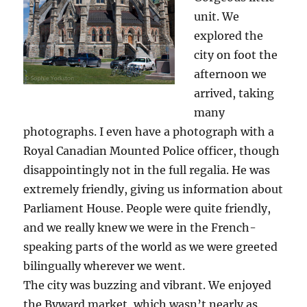
unit. We
explored the
city on foot the
afternoon we
arrived, taking
many
photographs. I even have a photograph with a
Royal Canadian Mounted Police officer, though
disappointingly not in the full regalia. He was
extremely friendly, giving us information about
Parliament House. People were quite friendly,
and we really knew we were in the French-
speaking parts of the world as we were greeted
bilingually wherever we went.
The city was buzzing and vibrant. We enjoyed
the Byward market, which wasn’t nearly as