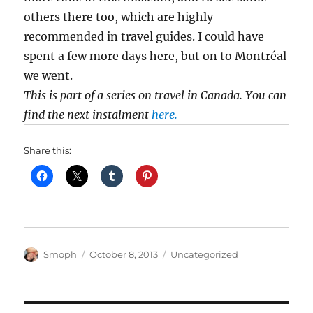
others there too, which are highly
recommended in travel guides. I could have
spent a few more days here, but on to Montréal
we went.
This is part of a series on travel in Canada. You can
find the next instalment
here.
Share this:
Author
Posted
Categories
Smoph
October 8, 2013
Uncategorized
on