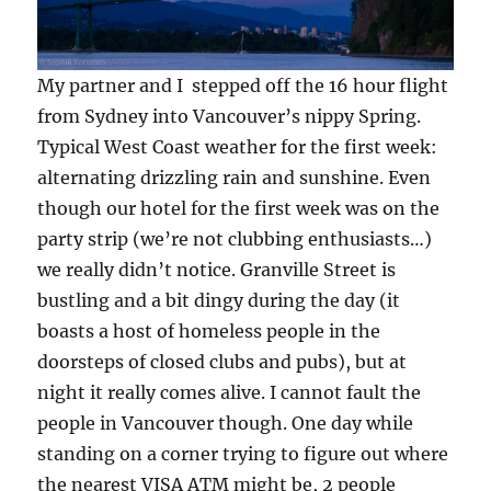
My partner and I stepped off the 16 hour flight
from Sydney into Vancouver’s nippy Spring.
Typical West Coast weather for the first week:
alternating drizzling rain and sunshine. Even
though our hotel for the first week was on the
party strip (we’re not clubbing enthusiasts…)
we really didn’t notice. Granville Street is
bustling and a bit dingy during the day (it
boasts a host of homeless people in the
doorsteps of closed clubs and pubs), but at
night it really comes alive. I cannot fault the
people in Vancouver though. One day while
standing on a corner trying to figure out where
the nearest VISA ATM might be, 2 people