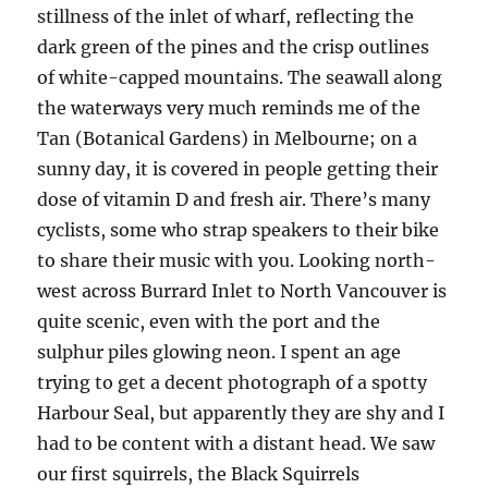
stillness of the inlet of wharf, reflecting the
dark green of the pines and the crisp outlines
of white-capped mountains. The seawall along
the waterways very much reminds me of the
Tan (Botanical Gardens) in Melbourne; on a
sunny day, it is covered in people getting their
dose of vitamin D and fresh air. There’s many
cyclists, some who strap speakers to their bike
to share their music with you. Looking north-
west across Burrard Inlet to North Vancouver is
quite scenic, even with the port and the
sulphur piles glowing neon. I spent an age
trying to get a decent photograph of a spotty
Harbour Seal, but apparently they are shy and I
had to be content with a distant head. We saw
our first squirrels, the Black Squirrels