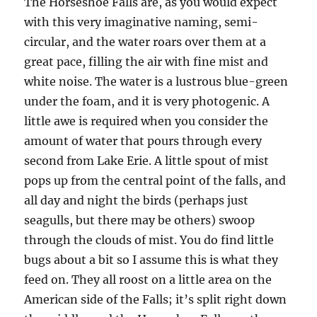
The Horseshoe Falls are, as you would expect
with this very imaginative naming, semi-
circular, and the water roars over them at a
great pace, filling the air with fine mist and
white noise. The water is a lustrous blue-green
under the foam, and it is very photogenic. A
little awe is required when you consider the
amount of water that pours through every
second from Lake Erie. A little spout of mist
pops up from the central point of the falls, and
all day and night the birds (perhaps just
seagulls, but there may be others) swoop
through the clouds of mist. You do find little
bugs about a bit so I assume this is what they
feed on. They all roost on a little area on the
American side of the Falls; it’s split right down