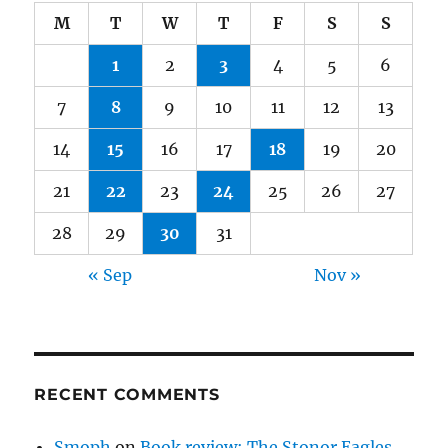
M
T
W
T
F
S
S
1
2
3
4
5
6
7
8
9
10
11
12
13
14
15
16
17
18
19
20
21
22
23
24
25
26
27
28
29
30
31
« Sep
Nov »
RECENT COMMENTS
Smoph
on
Book review: The Stonor Eagles,