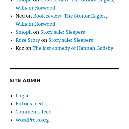
William Horwood
Ned
on
Book review: The Stonor Eagles,
William Horwood
Smoph
on
Story sale: Sleepers
Rose Story
on
Story sale: Sleepers
Kaz
on
The last comedy of Hannah Gadsby
SITE ADMIN
Log in
Entries feed
Comments feed
WordPress.org