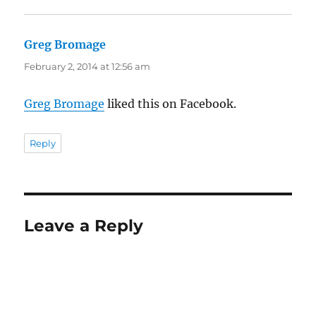
Greg Bromage
says:
February 2, 2014 at 12:56 am
Greg Bromage
liked this on Facebook.
Reply
Leave a Reply