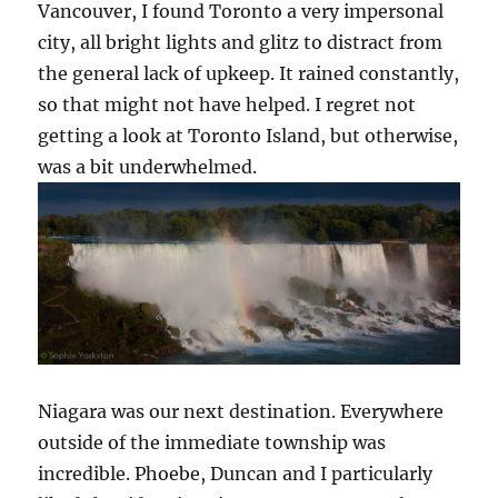
Vancouver, I found Toronto a very impersonal
city, all bright lights and glitz to distract from
the general lack of upkeep. It rained constantly,
so that might not have helped. I regret not
getting a look at Toronto Island, but otherwise,
was a bit underwhelmed.
Niagara was our next destination. Everywhere
outside of the immediate township was
incredible. Phoebe, Duncan and I particularly