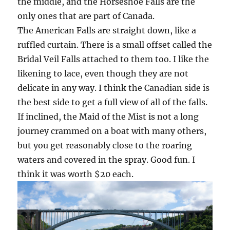
the middle, and the Horseshoe Falls are the
only ones that are part of Canada.
The American Falls are straight down, like a
ruffled curtain. There is a small offset called the
Bridal Veil Falls attached to them too. I like the
likening to lace, even though they are not
delicate in any way. I think the Canadian side is
the best side to get a full view of all of the falls.
If inclined, the Maid of the Mist is not a long
journey crammed on a boat with many others,
but you get reasonably close to the roaring
waters and covered in the spray. Good fun. I
think it was worth $20 each.