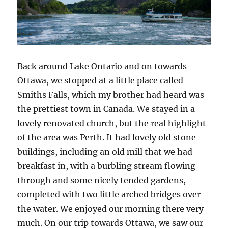
Back around Lake Ontario and on towards
Ottawa, we stopped at a little place called
Smiths Falls, which my brother had heard was
the prettiest town in Canada. We stayed in a
lovely renovated church, but the real highlight
of the area was Perth. It had lovely old stone
buildings, including an old mill that we had
breakfast in, with a burbling stream flowing
through and some nicely tended gardens,
completed with two little arched bridges over
the water. We enjoyed our morning there very
much. On our trip towards Ottawa, we saw our