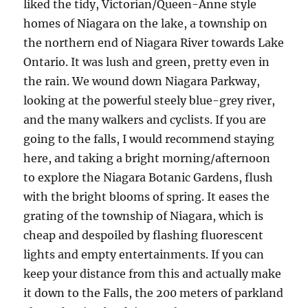
liked the tidy, Victorian/Queen-Anne style
homes of Niagara on the lake, a township on
the northern end of Niagara River towards Lake
Ontario. It was lush and green, pretty even in
the rain. We wound down Niagara Parkway,
looking at the powerful steely blue-grey river,
and the many walkers and cyclists. If you are
going to the falls, I would recommend staying
here, and taking a bright morning/afternoon
to explore the Niagara Botanic Gardens, flush
with the bright blooms of spring. It eases the
grating of the township of Niagara, which is
cheap and despoiled by flashing fluorescent
lights and empty entertainments. If you can
keep your distance from this and actually make
it down to the Falls, the 200 meters of parkland