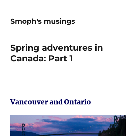
Smoph's musings
Spring adventures in
Canada: Part 1
Vancouver and Ontario