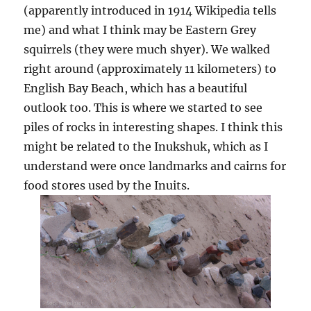
(apparently introduced in 1914 Wikipedia tells
me) and what I think may be Eastern Grey
squirrels (they were much shyer). We walked
right around (approximately 11 kilometers) to
English Bay Beach, which has a beautiful
outlook too. This is where we started to see
piles of rocks in interesting shapes. I think this
might be related to the Inukshuk, which as I
understand were once landmarks and cairns for
food stores used by the Inuits.