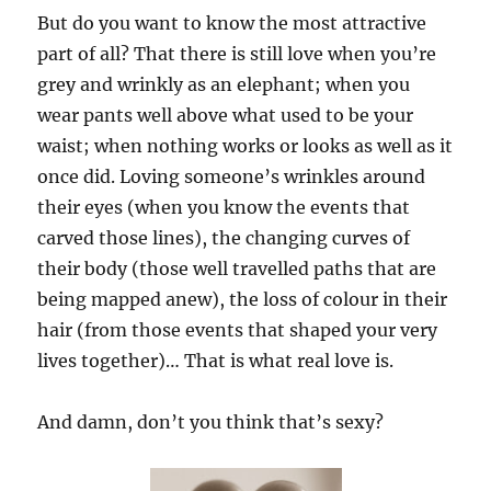
But do you want to know the most attractive
part of all? That there is still love when you’re
grey and wrinkly as an elephant; when you
wear pants well above what used to be your
waist; when nothing works or looks as well as it
once did. Loving someone’s wrinkles around
their eyes (when you know the events that
carved those lines), the changing curves of
their body (those well travelled paths that are
being mapped anew), the loss of colour in their
hair (from those events that shaped your very
lives together)… That is what real love is.
And damn, don’t you think that’s sexy?