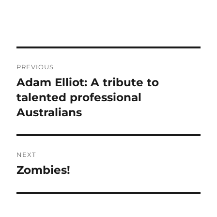
Post
PREVIOUS
navigation
Adam Elliot: A tribute to
Previous
post:
talented professional
Australians
NEXT
Zombies!
Next
post: