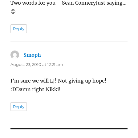
Two words for you – Sean ConneryJust saying…
😛
Reply
Smoph
says:
August 23, 2010 at 12:21 am
I’m sure we will LJ! Not giving up hope!
:DDamn right Nikki!
Reply