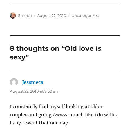
Author
Posted
Categories
Smoph
August 22, 2010
Uncategorized
on
8 thoughts on “Old love is
sexy”
Jessmeca
says:
August 22, 2010 at 9:50 am
I constantly find myself looking at older
couples and going Awww.. much like i do with a
baby. I want that one day.