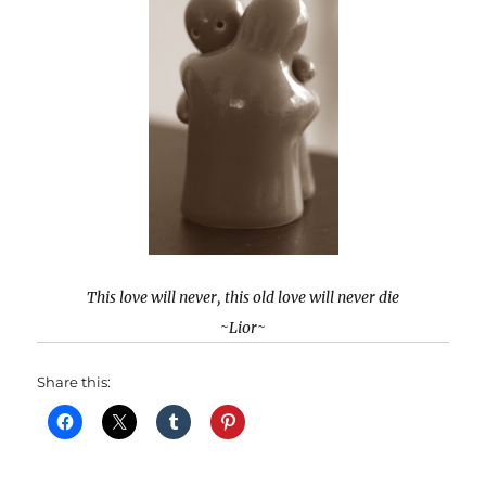
This love will never, this old love will never die
~Lior~
Share this: