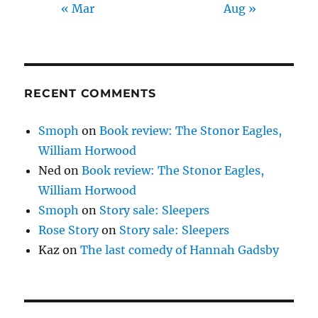
« Mar
Aug »
RECENT COMMENTS
Smoph
on
Book review: The Stonor Eagles,
William Horwood
Ned
on
Book review: The Stonor Eagles,
William Horwood
Smoph
on
Story sale: Sleepers
Rose Story
on
Story sale: Sleepers
Kaz
on
The last comedy of Hannah Gadsby