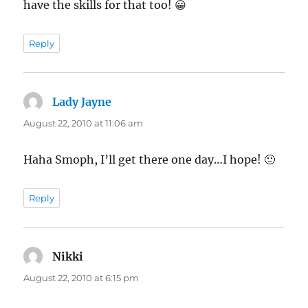
have the skills for that too! 😀
Reply
Lady Jayne
says:
August 22, 2010 at 11:06 am
Haha Smoph, I’ll get there one day…I hope! 🙂
Reply
Nikki
says:
August 22, 2010 at 6:15 pm