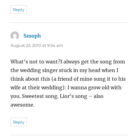
Reply
Smoph
says:
August 22, 2010 at 9:54 am
What’s not to want?I always get the song from
the wedding singer stuck in my head when I
think about this (a friend of mine sung it to his
wife at their wedding): I wanna grow old with
you. Sweetest song. Lior’s song – also
awesome.
Reply