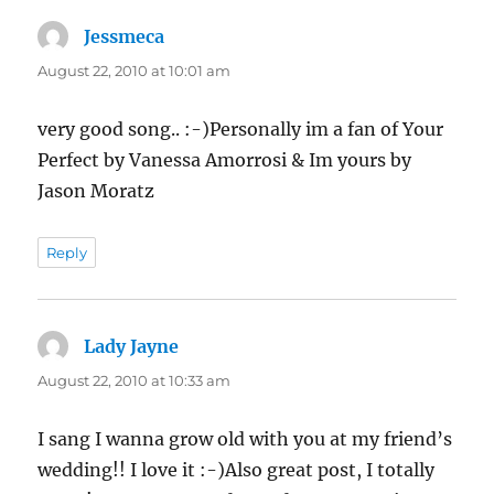
Jessmeca
says:
August 22, 2010 at 10:01 am
very good song.. :-)Personally im a fan of Your
Perfect by Vanessa Amorrosi & Im yours by
Jason Moratz
Reply
Lady Jayne
says:
August 22, 2010 at 10:33 am
I sang I wanna grow old with you at my friend’s
wedding!! I love it :-)Also great post, I totally