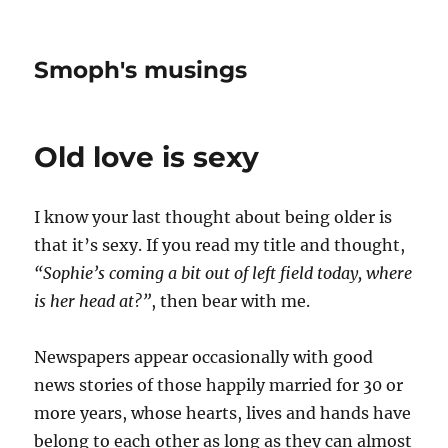
Smoph's musings
Old love is sexy
I know your last thought about being older is
that it’s sexy. If you read my title and thought,
“Sophie’s coming a bit out of left field today, where
is her head at?”
, then bear with me.
Newspapers appear occasionally with good
news stories of those happily married for 30 or
more years, whose hearts, lives and hands have
belong to each other as long as they can almost