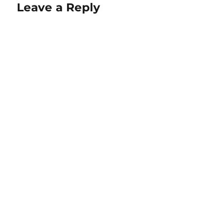
Leave a Reply