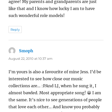
agree! My parents and grandparents are just
like that and I know how lucky I am to have
such wonderful role models!
Reply
Smoph
says:
August 22, 2010 at 10:37 am
I’m yours is also a favourite of mine Jess. I’d be
interested to see how close our music
collections are… :PAnd LJ, when he sung it, I
almost bawled. Most appropriate song! 😀 I am
the same. It’s nice to see generations of people
that love each other… And know you probably