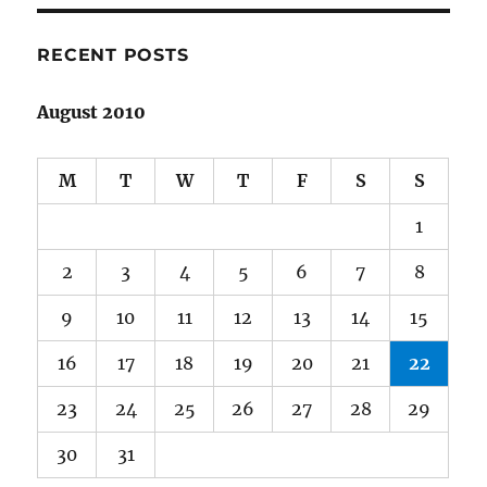
RECENT POSTS
August 2010
M
T
W
T
F
S
S
1
2
3
4
5
6
7
8
9
10
11
12
13
14
15
16
17
18
19
20
21
22
23
24
25
26
27
28
29
30
31