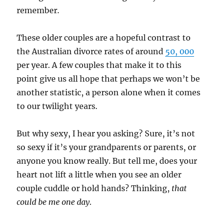
remember.
These older couples are a hopeful contrast to
the Australian divorce rates of around
50, 000
per year. A few couples that make it to this
point give us all hope that perhaps we won’t be
another statistic, a person alone when it comes
to our twilight years.
But why sexy, I hear you asking? Sure, it’s not
so sexy if it’s your grandparents or parents, or
anyone you know really. But tell me, does your
heart not lift a little when you see an older
couple cuddle or hold hands? Thinking,
that
could be me one day
.