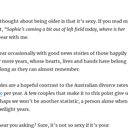
 thought about being older is that it’s sexy. If you read 
t,
“Sophie’s coming a bit out of left field today, where is her
bear with me.
ar occasionally with good news stories of those happily
r more years, whose hearts, lives and hands have belong
s long as they can almost remember.
les are a hopeful contrast to the Australian divorce rates
00
per year. A few couples that make it to this point give 
rhaps we won’t be another statistic, a person alone when
wilight years.
ear you asking? Sure, it’s not so sexy if it’s your