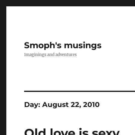
Smoph's musings
Imaginings and adventures
Day:
August 22, 2010
Old love is sexy