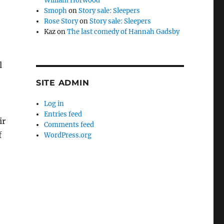
William Horwood
Smoph
on
Story sale: Sleepers
Rose Story
on
Story sale: Sleepers
Kaz
on
The last comedy of Hannah Gadsby
l
SITE ADMIN
Log in
Entries feed
ir
Comments feed
f
WordPress.org