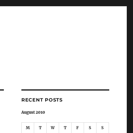
RECENT POSTS
August 2010
M
T
W
T
F
S
S