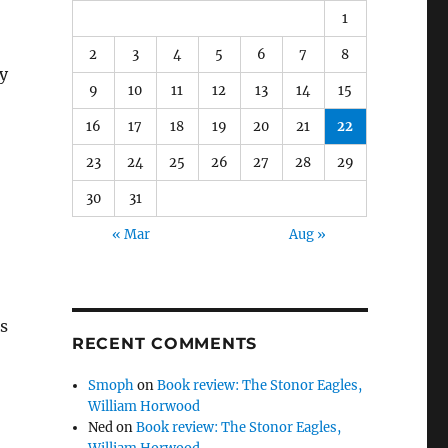
1
2
3
4
5
6
7
8
my
9
10
11
12
13
14
15
16
17
18
19
20
21
22
23
24
25
26
27
28
29
30
31
« Mar
Aug »
us
RECENT COMMENTS
Smoph
on
Book review: The Stonor Eagles,
William Horwood
Ned
on
Book review: The Stonor Eagles,