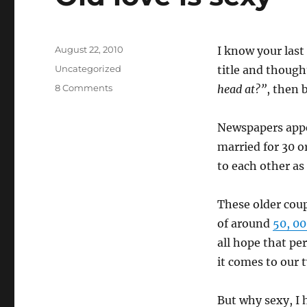
Posted
August 22, 2010
I know your last
on
Categories
Uncategorized
title and though
on
8 Comments
head at?”
, then 
Old
love
Newspapers appe
is
sexy
married for 30 o
to each other a
These older coup
of around
50, 0
all hope that pe
it comes to our t
But why sexy, I h