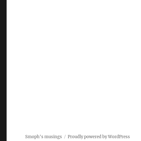
Smoph's musings
Proudly powered by WordPress