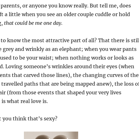
parents, or anyone you know really. But tell me, does
ft a little when you see an older couple cuddle or hold
g,
that could be me one day
.
o know the most attractive part of all? That there is stil
e grey and wrinkly as an elephant; when you wear pants
used to be your waist; when nothing works or looks as
did. Loving someone’s wrinkles around their eyes (when
nts that carved those lines), the changing curves of the
 travelled paths that are being mapped anew), the loss o
hair (from those events that shaped your very lives
s what real love is.
 you think that’s sexy?