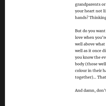
grandparents or 
your heart not li
hands? Thinkin
But do you want t
love when you’r
well above what 
well as it once 
you know the eve
body (those well
colour in their 
together)… That i
And damn, don’t