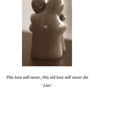
This love will never, this old love will never die
~Lior~