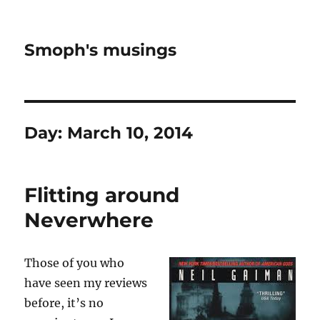
Smoph's musings
Day:
March 10, 2014
Flitting around
Neverwhere
Those of you who
have seen my reviews
before, it’s no