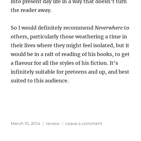
into present day life in a way that doesn’t turn
the reader away.
So I would definitely recommend
Neverwhere
to
others, particularly those weathering a time in
their lives where they might feel isolated, but it
would be in a raft of reading of his books, to get
a flavour for all the styles of his fiction. It’s
infinitely suitable for preteens and up, and best
suited to this audience.
Posted
Categories
on
March 10, 2014
review
Leave a comment
on
Flitting
around