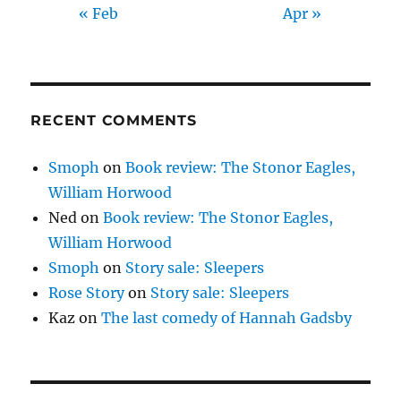
« Feb
Apr »
RECENT COMMENTS
Smoph
on
Book review: The Stonor Eagles,
William Horwood
Ned
on
Book review: The Stonor Eagles,
William Horwood
Smoph
on
Story sale: Sleepers
Rose Story
on
Story sale: Sleepers
Kaz
on
The last comedy of Hannah Gadsby