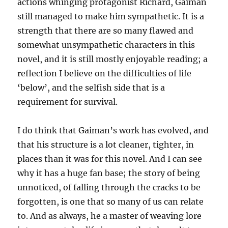
actions whinging protagonist Richard, Gaiman
still managed to make him sympathetic. It is a
strength that there are so many flawed and
somewhat unsympathetic characters in this
novel, and it is still mostly enjoyable reading; a
reflection I believe on the difficulties of life
‘below’, and the selfish side that is a
requirement for survival.
I do think that Gaiman’s work has evolved, and
that his structure is a lot cleaner, tighter, in
places than it was for this novel. And I can see
why it has a huge fan base; the story of being
unnoticed, of falling through the cracks to be
forgotten, is one that so many of us can relate
to. And as always, he a master of weaving lore