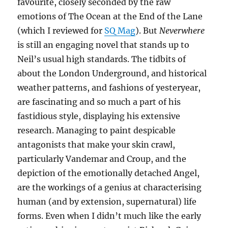
favourite, closely seconded by the raw
emotions of The Ocean at the End of the Lane
(which I reviewed for
SQ Mag
). But
Neverwhere
is still an engaging novel that stands up to
Neil’s usual high standards. The tidbits of
about the London Underground, and historical
weather patterns, and fashions of yesteryear,
are fascinating and so much a part of his
fastidious style, displaying his extensive
research. Managing to paint despicable
antagonists that make your skin crawl,
particularly Vandemar and Croup, and the
depiction of the emotionally detached Angel,
are the workings of a genius at characterising
human (and by extension, supernatural) life
forms. Even when I didn’t much like the early