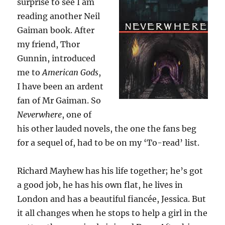
surprise to see I am
reading another Neil
Gaiman book. After
my friend, Thor
Gunnin, introduced
me to
American Gods
,
I have been an ardent
fan of Mr Gaiman. So
Neverwhere
, one of
his other lauded novels, the one the fans beg
for a sequel of, had to be on my ‘To-read’ list.
Richard Mayhew has his life together; he’s got
a good job, he has his own flat, he lives in
London and has a beautiful fiancée, Jessica. But
it all changes when he stops to help a girl in the