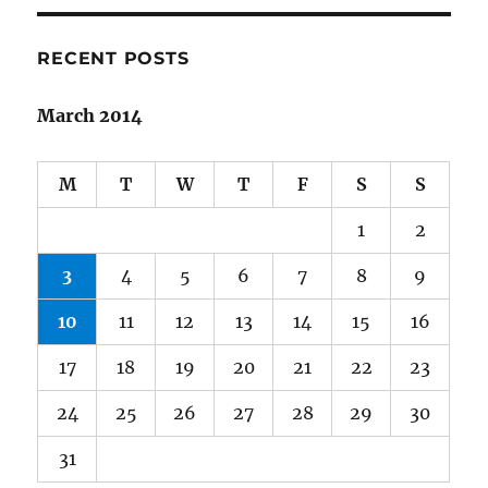
Neverwhere
RECENT POSTS
March 2014
M
T
W
T
F
S
S
1
2
3
4
5
6
7
8
9
10
11
12
13
14
15
16
17
18
19
20
21
22
23
24
25
26
27
28
29
30
31