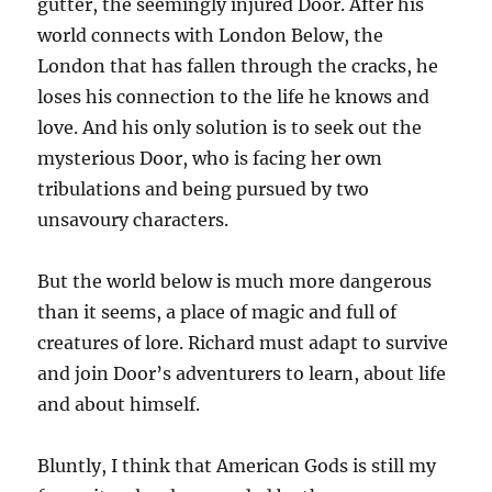
gutter, the seemingly injured Door. After his
world connects with London Below, the
London that has fallen through the cracks, he
loses his connection to the life he knows and
love. And his only solution is to seek out the
mysterious Door, who is facing her own
tribulations and being pursued by two
unsavoury characters.
But the world below is much more dangerous
than it seems, a place of magic and full of
creatures of lore. Richard must adapt to survive
and join Door’s adventurers to learn, about life
and about himself.
Bluntly, I think that American Gods is still my