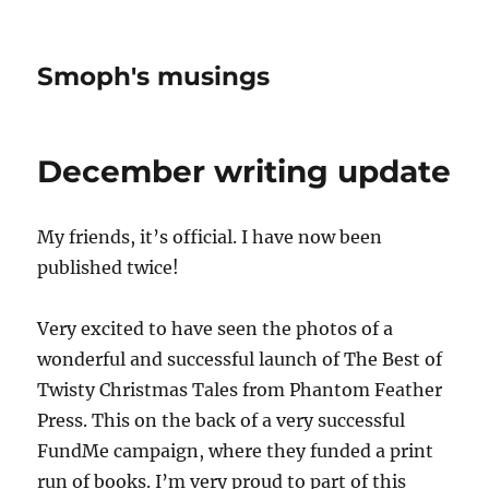
Smoph's musings
December writing update
My friends, it’s official. I have now been
published twice!
Very excited to have seen the photos of a
wonderful and successful launch of The Best of
Twisty Christmas Tales from Phantom Feather
Press. This on the back of a very successful
FundMe campaign, where they funded a print
run of books. I’m very proud to part of this