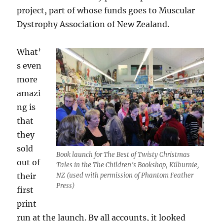
project, part of whose funds goes to Muscular
Dystrophy Association of New Zealand.
What’
s even
more
amazi
ng is
that
they
sold
Book launch for The Best of Twisty Christmas
out of
Tales in the The Children’s Bookshop, Kilburnie,
their
NZ (used with permission of Phantom Feather
Press)
first
print
run at the launch. By all accounts, it looked