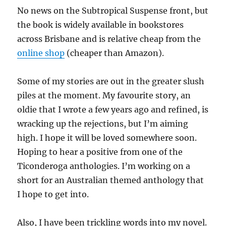
No news on the Subtropical Suspense front, but
the book is widely available in bookstores
across Brisbane and is relative cheap from the
online shop
(cheaper than Amazon).
Some of my stories are out in the greater slush
piles at the moment. My favourite story, an
oldie that I wrote a few years ago and refined, is
wracking up the rejections, but I’m aiming
high. I hope it will be loved somewhere soon.
Hoping to hear a positive from one of the
Ticonderoga anthologies. I’m working on a
short for an Australian themed anthology that
I hope to get into.
Also, I have been trickling words into my novel.