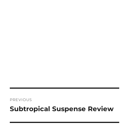
Post
PREVIOUS
navigation
Subtropical Suspense Review
Previous
post: