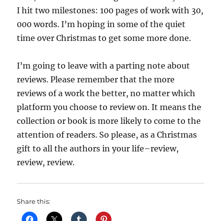
I hit two milestones: 100 pages of work with 30,
000 words. I’m hoping in some of the quiet
time over Christmas to get some more done.
I’m going to leave with a parting note about
reviews. Please remember that the more
reviews of a work the better, no matter which
platform you choose to review on. It means the
collection or book is more likely to come to the
attention of readers. So please, as a Christmas
gift to all the authors in your life–review,
review, review.
Share this: