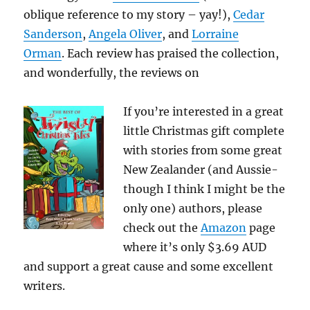
oblique reference to my story – yay!),
Cedar
Sanderson
,
Angela Oliver
, and
Lorraine
Orman
. Each review has praised the collection,
and wonderfully, the reviews on
If you’re interested in a great
little Christmas gift complete
with stories from some great
New Zealander (and Aussie-
though I think I might be the
only one) authors, please
check out the
Amazon
page
where it’s only $3.69 AUD
and support a great cause and some excellent
writers.