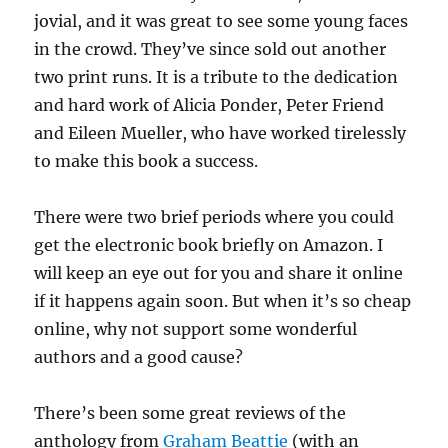
jovial, and it was great to see some young faces
in the crowd. They’ve since sold out another
two print runs. It is a tribute to the dedication
and hard work of Alicia Ponder, Peter Friend
and Eileen Mueller, who have worked tirelessly
to make this book a success.
There were two brief periods where you could
get the electronic book briefly on Amazon. I
will keep an eye out for you and share it online
if it happens again soon. But when it’s so cheap
online, why not support some wonderful
authors and a good cause?
There’s been some great reviews of the
anthology from
Graham Beattie
(with an