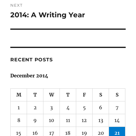
NEXT
2014: A Writing Year
Next
post:
RECENT POSTS
December 2014
M
T
W
T
F
S
S
1
2
3
4
5
6
7
8
9
10
11
12
13
14
15
16
17
18
19
20
21