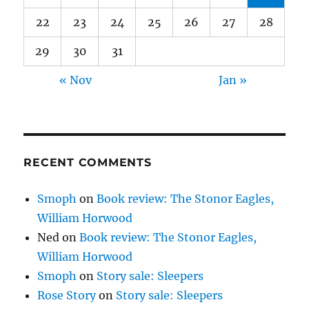
22
23
24
25
26
27
28
29
30
31
« Nov
Jan »
RECENT COMMENTS
Smoph
on
Book review: The Stonor Eagles,
William Horwood
Ned
on
Book review: The Stonor Eagles,
William Horwood
Smoph
on
Story sale: Sleepers
Rose Story
on
Story sale: Sleepers