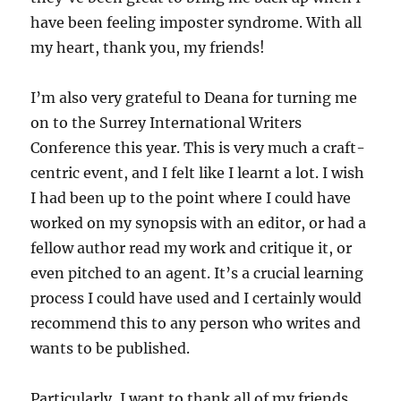
have been feeling imposter syndrome. With all
my heart, thank you, my friends!
I’m also very grateful to Deana for turning me
on to the Surrey International Writers
Conference this year. This is very much a craft-
centric event, and I felt like I learnt a lot. I wish
I had been up to the point where I could have
worked on my synopsis with an editor, or had a
fellow author read my work and critique it, or
even pitched to an agent. It’s a crucial learning
process I could have used and I certainly would
recommend this to any person who writes and
wants to be published.
Particularly, I want to thank all of my friends