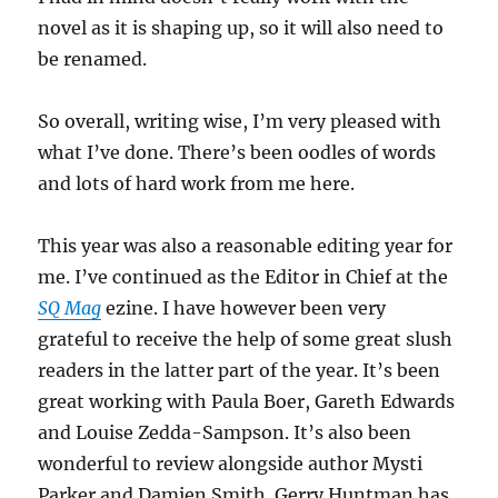
novel as it is shaping up, so it will also need to
be renamed.
So overall, writing wise, I’m very pleased with
what I’ve done. There’s been oodles of words
and lots of hard work from me here.
This year was also a reasonable editing year for
me. I’ve continued as the Editor in Chief at the
SQ Mag
ezine. I have however been very
grateful to receive the help of some great slush
readers in the latter part of the year. It’s been
great working with Paula Boer, Gareth Edwards
and Louise Zedda-Sampson. It’s also been
wonderful to review alongside author Mysti
Parker and Damien Smith. Gerry Huntman has,