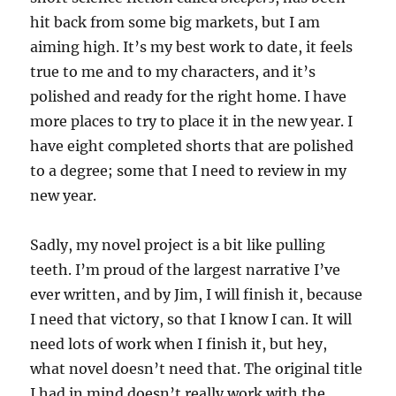
hit back from some big markets, but I am
aiming high. It’s my best work to date, it feels
true to me and to my characters, and it’s
polished and ready for the right home. I have
more places to try to place it in the new year. I
have eight completed shorts that are polished
to a degree; some that I need to review in my
new year.
Sadly, my novel project is a bit like pulling
teeth. I’m proud of the largest narrative I’ve
ever written, and by Jim, I will finish it, because
I need that victory, so that I know I can. It will
need lots of work when I finish it, but hey,
what novel doesn’t need that. The original title
I had in mind doesn’t really work with the