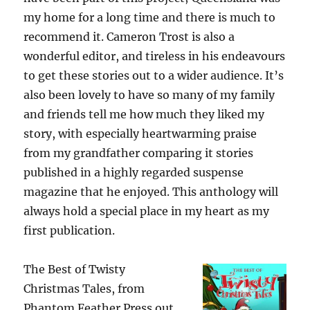
my home for a long time and there is much to
recommend it. Cameron Trost is also a
wonderful editor, and tireless in his endeavours
to get these stories out to a wider audience. It’s
also been lovely to have so many of my family
and friends tell me how much they liked my
story, with especially heartwarming praise
from my grandfather comparing it stories
published in a highly regarded suspense
magazine that he enjoyed. This anthology will
always hold a special place in my heart as my
first publication.
The Best of Twisty
Christmas Tales, from
Phantom Feather Press out