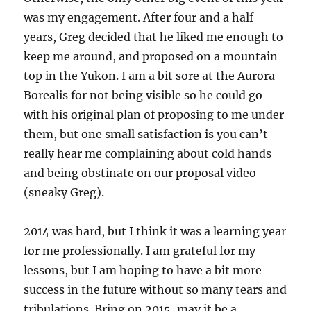
was my engagement. After four and a half
years, Greg decided that he liked me enough to
keep me around, and proposed on a mountain
top in the Yukon. I am a bit sore at the Aurora
Borealis for not being visible so he could go
with his original plan of proposing to me under
them, but one small satisfaction is you can’t
really hear me complaining about cold hands
and being obstinate on our proposal video
(sneaky Greg).
2014 was hard, but I think it was a learning year
for me professionally. I am grateful for my
lessons, but I am hoping to have a bit more
success in the future without so many tears and
tribulations. Bring on 2015, may it be a