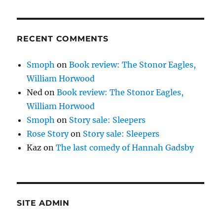
RECENT COMMENTS
Smoph
on
Book review: The Stonor Eagles,
William Horwood
Ned
on
Book review: The Stonor Eagles,
William Horwood
Smoph
on
Story sale: Sleepers
Rose Story
on
Story sale: Sleepers
Kaz
on
The last comedy of Hannah Gadsby
SITE ADMIN