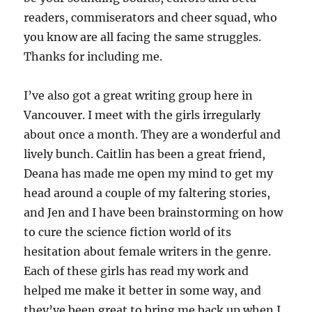
readers, commiserators and cheer squad, who
you know are all facing the same struggles.
Thanks for including me.
I’ve also got a great writing group here in
Vancouver. I meet with the girls irregularly
about once a month. They are a wonderful and
lively bunch. Caitlin has been a great friend,
Deana has made me open my mind to get my
head around a couple of my faltering stories,
and Jen and I have been brainstorming on how
to cure the science fiction world of its
hesitation about female writers in the genre.
Each of these girls has read my work and
helped me make it better in some way, and
they’ve been great to bring me back up when I