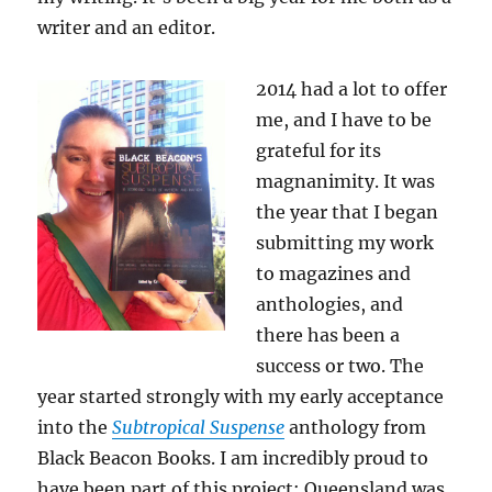
writer and an editor.
2014 had a lot to offer
me, and I have to be
grateful for its
magnanimity. It was
the year that I began
submitting my work
to magazines and
anthologies, and
there has been a
success or two. The
year started strongly with my early acceptance
into the
Subtropical Suspense
anthology from
Black Beacon Books. I am incredibly proud to
have been part of this project; Queensland was