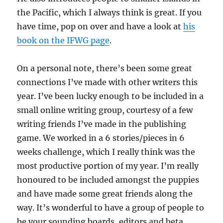
the Pacific, which I always think is great. If you
have time, pop on over and have a look at
his
book on the IFWG page
.
On a personal note, there’s been some great
connections I’ve made with other writers this
year. I’ve been lucky enough to be included in a
small online writing group, courtesy of a few
writing friends I’ve made in the publishing
game. We worked in a 6 stories/pieces in 6
weeks challenge, which I really think was the
most productive portion of my year. I’m really
honoured to be included amongst the puppies
and have made some great friends along the
way. It’s wonderful to have a group of people to
be your sounding boards, editors and beta