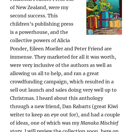
of New Zealand, were my
second success. This
children’s publishing press
is a powerhouse, and the
collective powers of Alicia
Ponder, Eileen Mueller and Peter Friend are
immense. They marketed for all it was worth,
were very inclusive of the authors as well as
allowing us all to help, and ran a great
crowdfunding campaign, which resulted in a
sell out launch and sales doing very well up to
Christmas. I heard about this anthology
through a new friend, Dan Rabarts (great Kiwi
writer to keep an eye out for), and had a couple
of ideas, one of which was my
Manuka Mischief
story. I will review the collection soon, here on