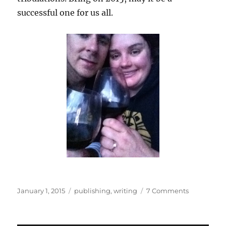
successful one for us all.
Posted
Categories
on
January 1, 2015
publishing
,
writing
7 Comments
on
2014:
A
Writing