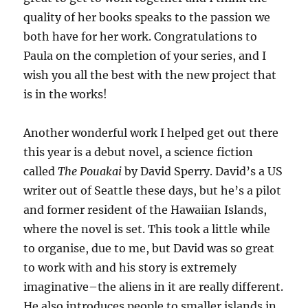
quality of her books speaks to the passion we
both have for her work. Congratulations to
Paula on the completion of your series, and I
wish you all the best with the new project that
is in the works!
Another wonderful work I helped get out there
this year is a debut novel, a science fiction
called
The Pouakai
by David Sperry. David’s a US
writer out of Seattle these days, but he’s a pilot
and former resident of the Hawaiian Islands,
where the novel is set. This took a little while
to organise, due to me, but David was so great
to work with and his story is extremely
imaginative–the aliens in it are really different.
He also introduces people to smaller islands in