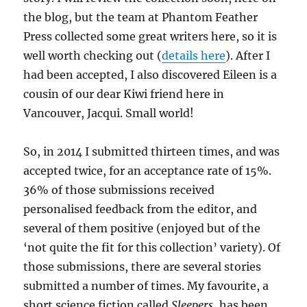
the blog, but the team at Phantom Feather
Press collected some great writers here, so it is
well worth checking out (
details here
). After I
had been accepted, I also discovered Eileen is a
cousin of our dear Kiwi friend here in
Vancouver, Jacqui. Small world!
So, in 2014 I submitted thirteen times, and was
accepted twice, for an acceptance rate of 15%.
36% of those submissions received
personalised feedback from the editor, and
several of them positive (enjoyed but of the
‘not quite the fit for this collection’ variety). Of
those submissions, there are several stories
submitted a number of times. My favourite, a
short science fiction called
Sleepers
, has been