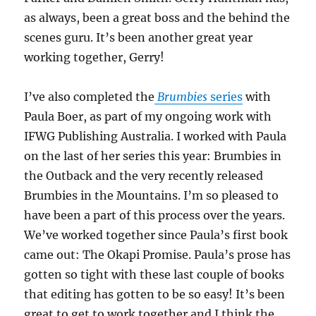
as always, been a great boss and the behind the
scenes guru. It’s been another great year
working together, Gerry!
I’ve also completed the
Brumbies
series
with
Paula Boer, as part of my ongoing work with
IFWG Publishing Australia. I worked with Paula
on the last of her series this year: Brumbies in
the Outback and the very recently released
Brumbies in the Mountains. I’m so pleased to
have been a part of this process over the years.
We’ve worked together since Paula’s first book
came out: The Okapi Promise. Paula’s prose has
gotten so tight with these last couple of books
that editing has gotten to be so easy! It’s been
great to get to work together and I think the