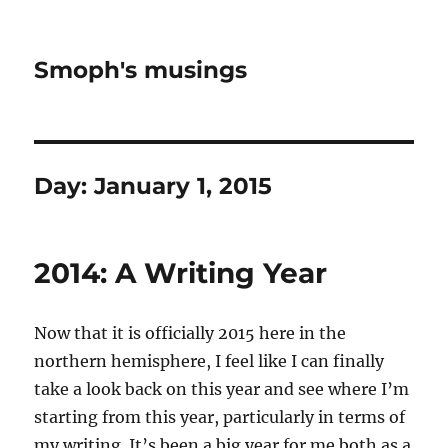
Smoph's musings
Day:
January 1, 2015
2014: A Writing Year
Now that it is officially 2015 here in the
northern hemisphere, I feel like I can finally
take a look back on this year and see where I’m
starting from this year, particularly in terms of
my writing. It’s been a big year for me both as a