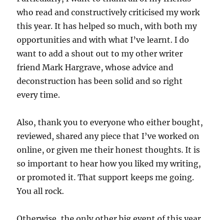
who read and constructively criticised my work
this year. It has helped so much, with both my
opportunities and with what I’ve learnt. I do
want to add a shout out to my other writer
friend Mark Hargrave, whose advice and
deconstruction has been solid and so right
every time.
Also, thank you to everyone who either bought,
reviewed, shared any piece that I’ve worked on
online, or given me their honest thoughts. It is
so important to hear how you liked my writing,
or promoted it. That support keeps me going.
You all rock.
Otherwise, the only other big event of this year