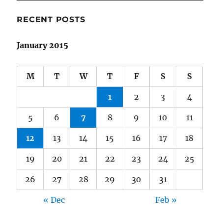
Year
RECENT POSTS
January 2015
M
T
W
T
F
S
S
1
2
3
4
5
6
7
8
9
10
11
12
13
14
15
16
17
18
19
20
21
22
23
24
25
26
27
28
29
30
31
« Dec
Feb »