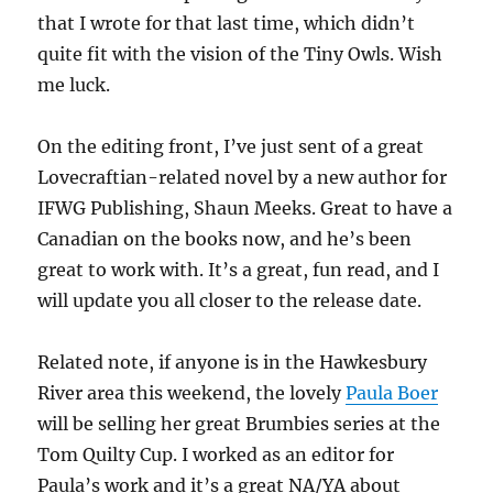
that I wrote for that last time, which didn’t
quite fit with the vision of the Tiny Owls. Wish
me luck.
On the editing front, I’ve just sent of a great
Lovecraftian-related novel by a new author for
IFWG Publishing, Shaun Meeks. Great to have a
Canadian on the books now, and he’s been
great to work with. It’s a great, fun read, and I
will update you all closer to the release date.
Related note, if anyone is in the Hawkesbury
River area this weekend, the lovely
Paula Boer
will be selling her great Brumbies series at the
Tom Quilty Cup. I worked as an editor for
Paula’s work and it’s a great NA/YA about