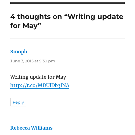
4 thoughts on “Writing update
for May”
Smoph
says:
June 3, 2015 at 9:30 pm
Writing update for May
http://t.co/MDUlDb3lNA
Reply
Rebecca Williams
says: