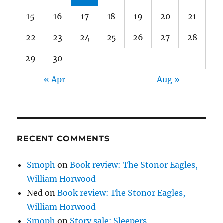
15
16
17
18
19
20
21
22
23
24
25
26
27
28
29
30
« Apr
Aug »
RECENT COMMENTS
Smoph
on
Book review: The Stonor Eagles,
William Horwood
Ned
on
Book review: The Stonor Eagles,
William Horwood
Smoph
on
Story sale: Sleepers