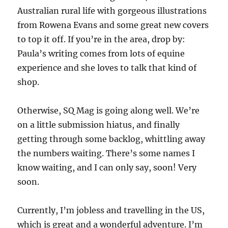
Australian rural life with gorgeous illustrations
from Rowena Evans and some great new covers
to top it off. If you’re in the area, drop by:
Paula’s writing comes from lots of equine
experience and she loves to talk that kind of
shop.
Otherwise, SQ Mag is going along well. We’re
on a little submission hiatus, and finally
getting through some backlog, whittling away
the numbers waiting. There’s some names I
know waiting, and I can only say, soon! Very
soon.
Currently, I’m jobless and travelling in the US,
which is great and a wonderful adventure. I’m