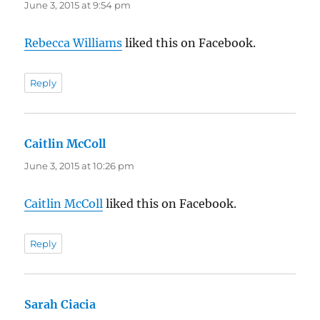
June 3, 2015 at 9:54 pm
Rebecca Williams
liked this on Facebook.
Reply
Caitlin McColl
says:
June 3, 2015 at 10:26 pm
Caitlin McColl
liked this on Facebook.
Reply
Sarah Ciacia
says: