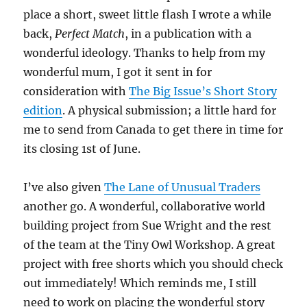
place a short, sweet little flash I wrote a while
back,
Perfect Match
, in a publication with a
wonderful ideology. Thanks to help from my
wonderful mum, I got it sent in for
consideration with
The Big Issue’s Short Story
edition
. A physical submission; a little hard for
me to send from Canada to get there in time for
its closing 1st of June.
I’ve also given
The Lane of Unusual Traders
another go. A wonderful, collaborative world
building project from Sue Wright and the rest
of the team at the Tiny Owl Workshop. A great
project with free shorts which you should check
out immediately! Which reminds me, I still
need to work on placing the wonderful story