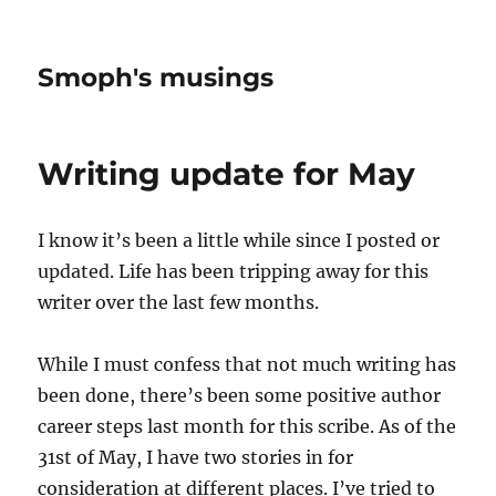
Smoph's musings
Writing update for May
I know it’s been a little while since I posted or
updated. Life has been tripping away for this
writer over the last few months.
While I must confess that not much writing has
been done, there’s been some positive author
career steps last month for this scribe. As of the
31st of May, I have two stories in for
consideration at different places. I’ve tried to