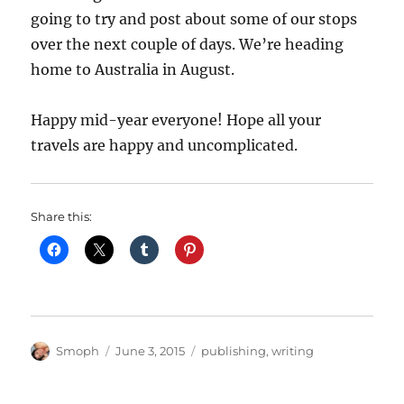
going to try and post about some of our stops
over the next couple of days. We’re heading
home to Australia in August.
Happy mid-year everyone! Hope all your
travels are happy and uncomplicated.
Share this:
Author
Posted
Categories
Smoph
June 3, 2015
publishing
,
writing
on