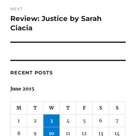
NEXT
Review: Justice by Sarah
Next
post:
Ciacia
RECENT POSTS
June 2015
M
T
W
T
F
S
S
1
2
3
4
5
6
7
8
9
10
11
12
13
14