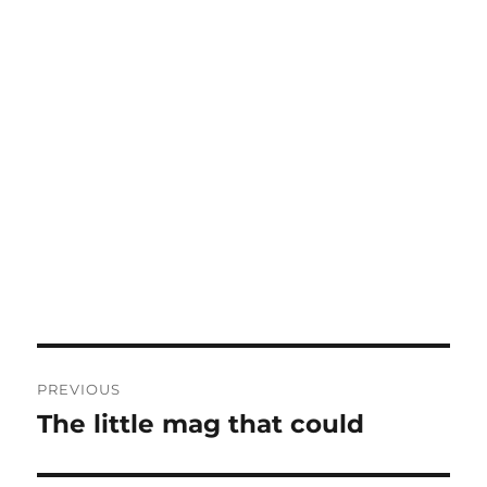
Post
PREVIOUS
navigation
The little mag that could
Previous
post: