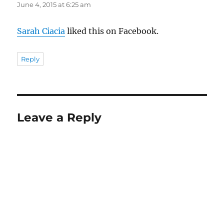
June 4, 2015 at 6:25 am
Sarah Ciacia
liked this on Facebook.
Reply
Leave a Reply