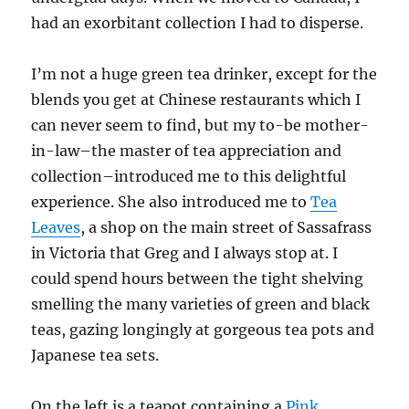
had an exorbitant collection I had to disperse.
I’m not a huge green tea drinker, except for the
blends you get at Chinese restaurants which I
can never seem to find, but my to-be mother-
in-law–the master of tea appreciation and
collection–introduced me to this delightful
experience. She also introduced me to
Tea
Leaves
, a shop on the main street of Sassafrass
in Victoria that Greg and I always stop at. I
could spend hours between the tight shelving
smelling the many varieties of green and black
teas, gazing longingly at gorgeous tea pots and
Japanese tea sets.
On the left is a teapot containing a
Pink