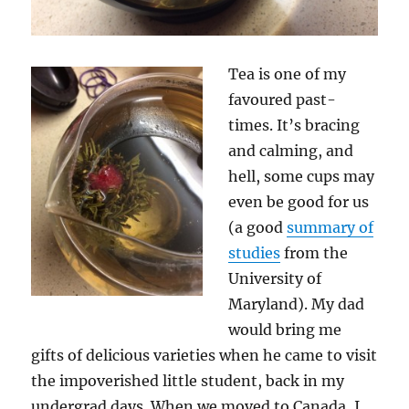
Tea is one of my
favoured past-
times. It’s bracing
and calming, and
hell, some cups may
even be good for us
(a good
summary of
studies
from the
University of
Maryland). My dad
would bring me
gifts of delicious varieties when he came to visit
the impoverished little student, back in my
undergrad days. When we moved to Canada, I