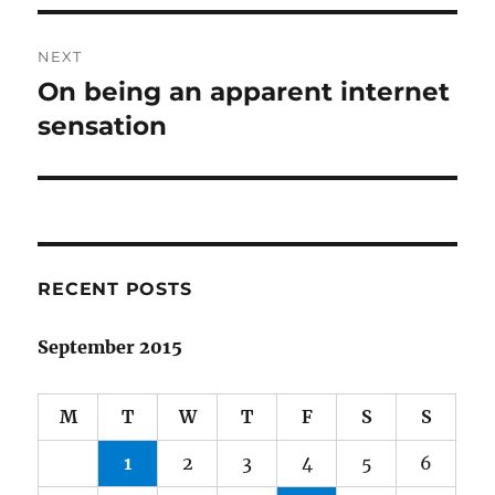
NEXT
On being an apparent internet
Next
post:
sensation
RECENT POSTS
September 2015
M
T
W
T
F
S
S
1
2
3
4
5
6