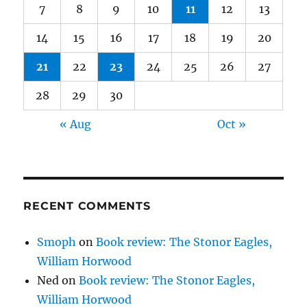
7
8
9
10
11
12
13
14
15
16
17
18
19
20
21
22
23
24
25
26
27
28
29
30
« Aug
Oct »
RECENT COMMENTS
Smoph
on
Book review: The Stonor Eagles,
William Horwood
Ned
on
Book review: The Stonor Eagles,
William Horwood