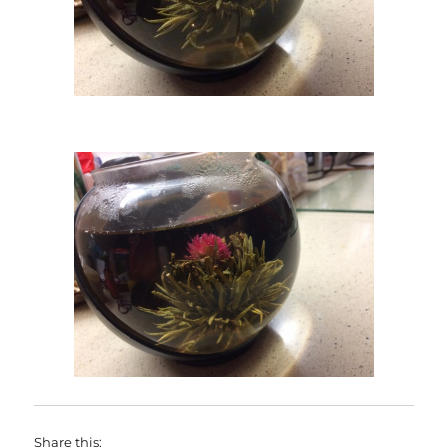
Share this: