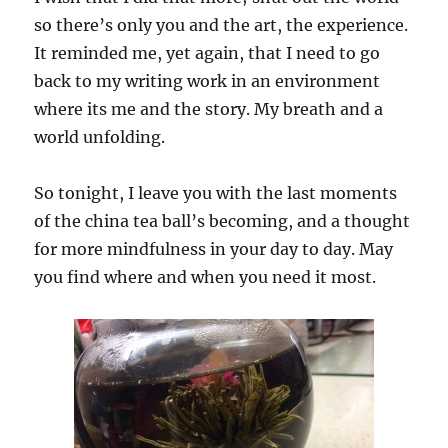
so there’s only you and the art, the experience.
It reminded me, yet again, that I need to go
back to my writing work in an environment
where its me and the story. My breath and a
world unfolding.
So tonight, I leave you with the last moments
of the china tea ball’s becoming, and a thought
for more mindfulness in your day to day. May
you find where and when you need it most.