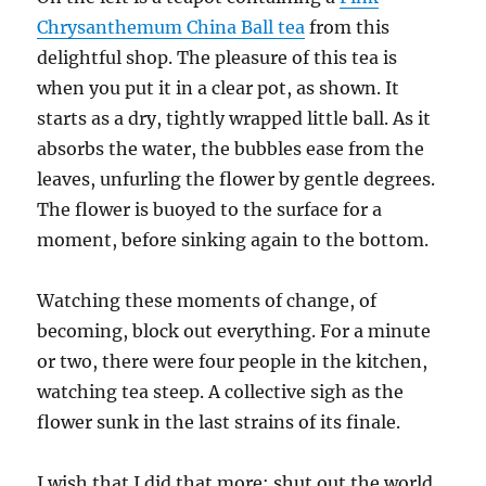
Chrysanthemum China Ball tea
from this
delightful shop. The pleasure of this tea is
when you put it in a clear pot, as shown. It
starts as a dry, tightly wrapped little ball. As it
absorbs the water, the bubbles ease from the
leaves, unfurling the flower by gentle degrees.
The flower is buoyed to the surface for a
moment, before sinking again to the bottom.
Watching these moments of change, of
becoming, block out everything. For a minute
or two, there were four people in the kitchen,
watching tea steep. A collective sigh as the
flower sunk in the last strains of its finale.
I wish that I did that more; shut out the world