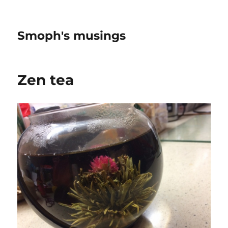
Smoph's musings
Zen tea