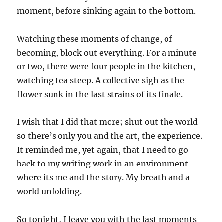
moment, before sinking again to the bottom.
Watching these moments of change, of
becoming, block out everything. For a minute
or two, there were four people in the kitchen,
watching tea steep. A collective sigh as the
flower sunk in the last strains of its finale.
I wish that I did that more; shut out the world
so there’s only you and the art, the experience.
It reminded me, yet again, that I need to go
back to my writing work in an environment
where its me and the story. My breath and a
world unfolding.
So tonight, I leave you with the last moments