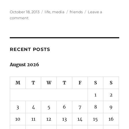
Posted
Categories
Tags
October 18, 2013
life
,
media
friends
Leave a
on
on
comment
Life
with
a
lead-
in
RECENT POSTS
August 2026
M
T
W
T
F
S
S
1
2
3
4
5
6
7
8
9
10
11
12
13
14
15
16