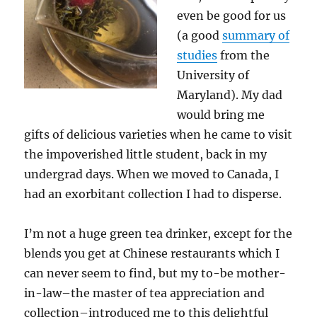
even be good for us
(a good
summary of
studies
from the
University of
Maryland). My dad
would bring me
gifts of delicious varieties when he came to visit
the impoverished little student, back in my
undergrad days. When we moved to Canada, I
had an exorbitant collection I had to disperse.
I’m not a huge green tea drinker, except for the
blends you get at Chinese restaurants which I
can never seem to find, but my to-be mother-
in-law–the master of tea appreciation and
collection–introduced me to this delightful