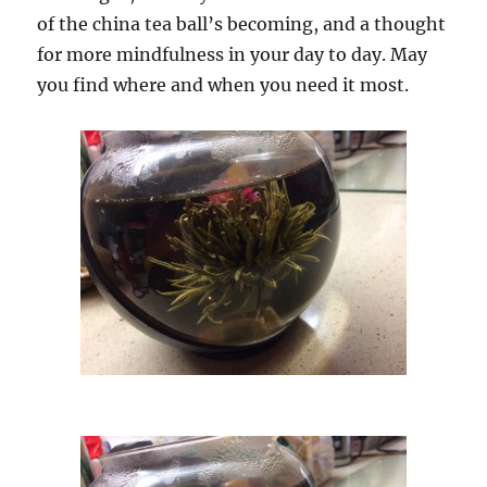
of the china tea ball’s becoming, and a thought
for more mindfulness in your day to day. May
you find where and when you need it most.