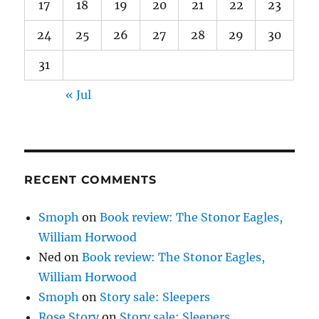
17
18
19
20
21
22
23
24
25
26
27
28
29
30
31
« Jul
RECENT COMMENTS
Smoph
on
Book review: The Stonor Eagles,
William Horwood
Ned
on
Book review: The Stonor Eagles,
William Horwood
Smoph
on
Story sale: Sleepers
Rose Story
on
Story sale: Sleepers