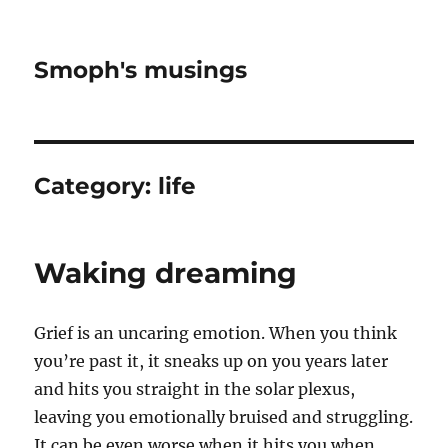
Smoph's musings
Category:
life
Waking dreaming
Grief is an uncaring emotion. When you think
you’re past it, it sneaks up on you years later
and hits you straight in the solar plexus,
leaving you emotionally bruised and struggling.
It can be even worse when it hits you when