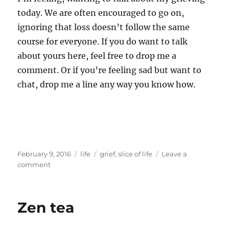
today. We are often encouraged to go on,
ignoring that loss doesn’t follow the same
course for everyone. If you do want to talk
about yours here, feel free to drop me a
comment. Or if you’re feeling sad but want to
chat, drop me a line any way you know how.
Posted
Categories
Tags
February 9, 2016
life
grief
,
slice of life
Leave a
on
on
comment
Waking
dreaming
Zen tea