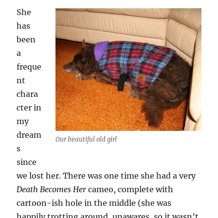
She
has
been
a
freque
nt
chara
cter in
my
dream
Our beautiful old girl
s
since
we lost her. There was one time she had a very
Death Becomes Her
cameo, complete with
cartoon-ish hole in the middle (she was
happily trotting around, unawares, so it wasn’t