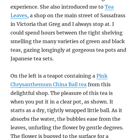
experience. She also introduced me to
Tea
Leaves
, a shop on the main street of Sassafrass
in Victoria that Greg and I always stop at. I
could spend hours between the tight shelving
smelling the many varieties of green and black
teas, gazing longingly at gorgeous tea pots and
Japanese tea sets.
On the left is a teapot containing a
Pink
Chrysanthemum China Ball tea
from this
delightful shop. The pleasure of this tea is
when you put it in a clear pot, as shown. It
starts as a dry, tightly wrapped little ball. As it
absorbs the water, the bubbles ease from the
leaves, unfurling the flower by gentle degrees.
The flower is buoyed to the surface for a