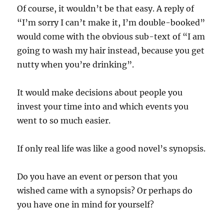
Of course, it wouldn’t be that easy. A reply of
“I’m sorry I can’t make it, I’m double-booked”
would come with the obvious sub-text of “I am
going to wash my hair instead, because you get
nutty when you’re drinking”.
It would make decisions about people you
invest your time into and which events you
went to so much easier.
If only real life was like a good novel’s synopsis.
Do you have an event or person that you
wished came with a synopsis? Or perhaps do
you have one in mind for yourself?