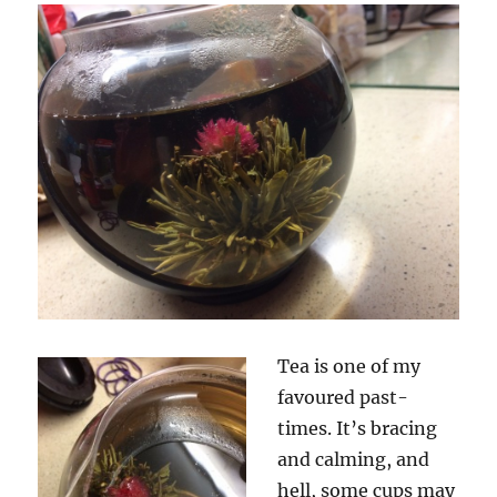
Tea is one of my
favoured past-
times. It’s bracing
and calming, and
hell, some cups may