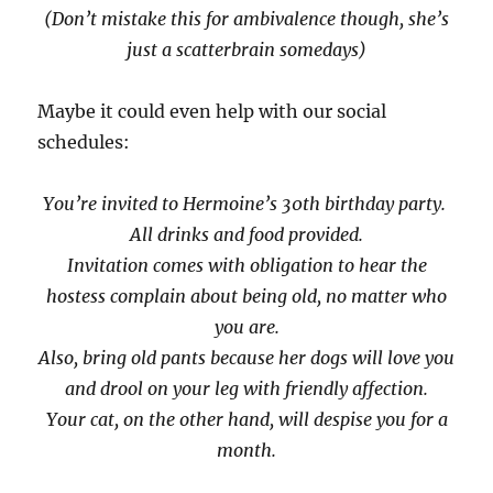
(Don’t mistake this for ambivalence though, she’s
just a scatterbrain somedays)
Maybe it could even help with our social
schedules:
You’re invited to Hermoine’s 30th birthday party.
All drinks and food provided.
Invitation comes with obligation to hear the
hostess complain about being old, no matter who
you are.
Also, bring old pants because her dogs will love you
and drool on your leg with friendly affection.
Your cat, on the other hand, will despise you for a
month.