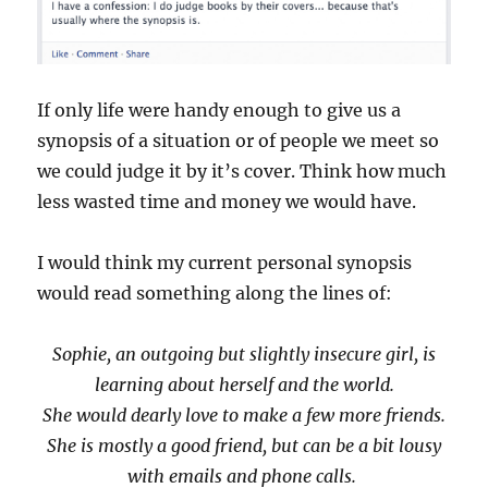
If only life were handy enough to give us a
synopsis of a situation or of people we meet so
we could judge it by it’s cover. Think how much
less wasted time and money we would have.
I would think my current personal synopsis
would read something along the lines of:
Sophie, an outgoing but slightly insecure girl, is
learning about herself and the world.
She would dearly love to make a few more friends.
She is mostly a good friend, but can be a bit lousy
with emails and phone calls.