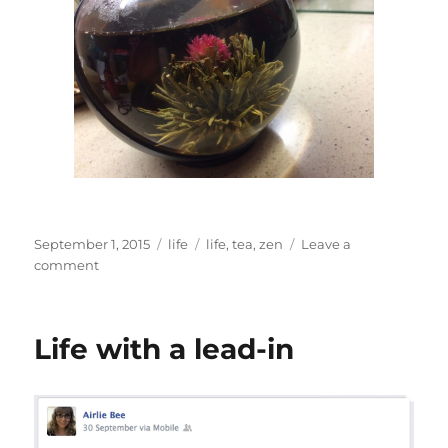
Posted
Categories
Tags
September 1, 2015
life
life
,
tea
,
zen
Leave a
on
on
comment
Zen
tea
Life with a lead-in