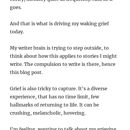
goes.
And that is what is driving my waking grief
today.
My writer brain is trying to step outside, to
think about how this applies to stories I might
write. The compulsion to write is there, hence
this blog post.
Grief is also tricky to capture. It’s a diverse
experience, that has no time limit, few
hallmarks of returning to life. It can be
crushing, melancholic, hovering.
I’m feeling, wanting to talk about my grieving