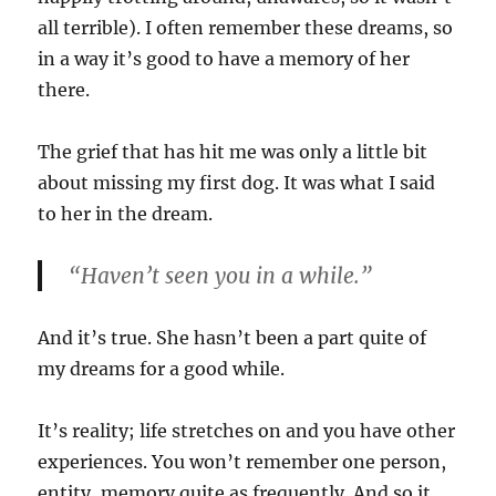
all terrible). I often remember these dreams, so
in a way it’s good to have a memory of her
there.
The grief that has hit me was only a little bit
about missing my first dog. It was what I said
to her in the dream.
“Haven’t seen you in a while.”
And it’s true. She hasn’t been a part quite of
my dreams for a good while.
It’s reality; life stretches on and you have other
experiences. You won’t remember one person,
entity, memory quite as frequently. And so it