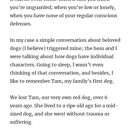
you’re unguarded; when you’re low or lonely,
when you have none of your regular conscious
defenses.
In my case a simple conversation about beloved
dogs (I believe) triggered mine; the boss and I
were talking about how dogs have individual
characters. Going to sleep, I wasn’t even
thinking of that conversation, and besides, I
like to remember Tam, my family’s first dog.
We lost Tam, our very own red dog, over 6
years ago. She lived to a ripe old age for a mid-
sized dog, and she went without trauma or
suffering.