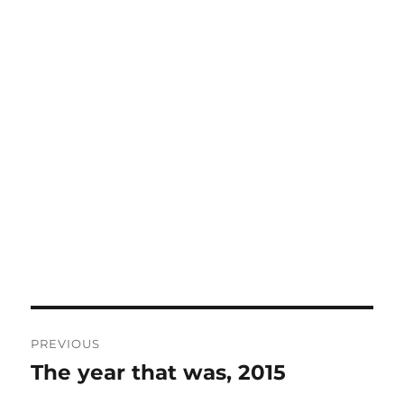
Post
PREVIOUS
navigation
The year that was, 2015
Previous
post: