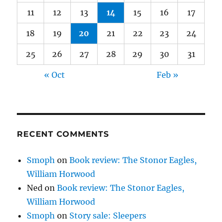
11
12
13
14
15
16
17
18
19
20
21
22
23
24
25
26
27
28
29
30
31
« Oct
Feb »
RECENT COMMENTS
Smoph
on
Book review: The Stonor Eagles,
William Horwood
Ned
on
Book review: The Stonor Eagles,
William Horwood
Smoph
on
Story sale: Sleepers