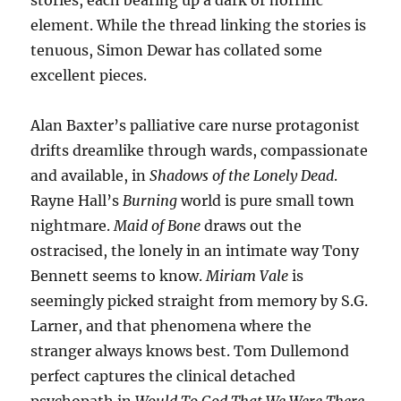
stories, each bearing up a dark or horrific
element. While the thread linking the stories is
tenuous, Simon Dewar has collated some
excellent pieces.
Alan Baxter’s palliative care nurse protagonist
drifts dreamlike through wards, compassionate
and available, in
Shadows of the Lonely Dead
.
Rayne Hall’s
Burning
world is pure small town
nightmare.
Maid of Bone
draws out the
ostracised, the lonely in an intimate way Tony
Bennett seems to know.
Miriam Vale
is
seemingly picked straight from memory by S.G.
Larner, and that phenomena where the
stranger always knows best. Tom Dullemond
perfect captures the clinical detached