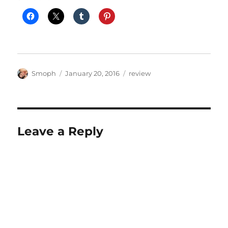
Author
Posted
Categories
Smoph
January 20, 2016
review
on
Leave a Reply