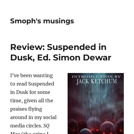
Smoph's musings
Review: Suspended in
Dusk, Ed. Simon Dewar
I’ve been wanting
to read Suspended
in Dusk for some
time, given all the
praises flying
around in my social
media circles.
SQ