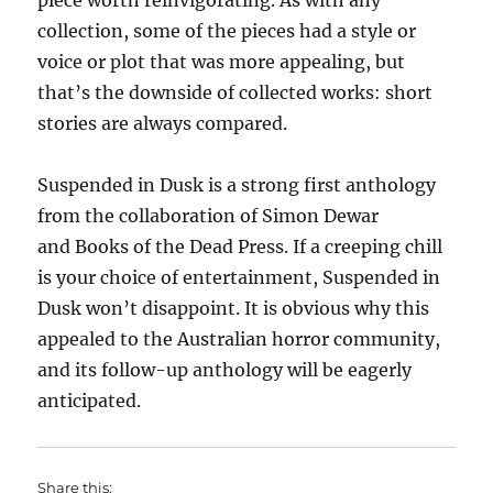
piece worth reinvigorating. As with any
collection, some of the pieces had a style or
voice or plot that was more appealing, but
that’s the downside of collected works: short
stories are always compared.
Suspended in Dusk is a strong first anthology
from the collaboration of Simon Dewar
and Books of the Dead Press. If a creeping chill
is your choice of entertainment, Suspended in
Dusk won’t disappoint. It is obvious why this
appealed to the Australian horror community,
and its follow-up anthology will be eagerly
anticipated.
Share this: