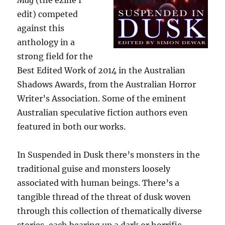
Mag
(the ezine I
edit) competed
against this
anthology in a
strong field for the
Best Edited Work of 2014 in the Australian
Shadows Awards, from the Australian Horror
Writer’s Association. Some of the eminent
Australian speculative fiction authors even
featured in both our works.
In Suspended in Dusk there’s monsters in the
traditional guise and monsters loosely
associated with human beings. There’s a
tangible thread of the threat of dusk woven
through this collection of thematically diverse