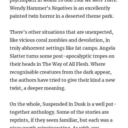
psychopath in
Would To God That We Were There
.
Wendy Hammer’s
Negatives
is an excellently
painted twin horror in a deserted theme park.
There’s other situations that are unexpected,
like vicious coral zombies and devolution, in
truly abhorrent settings like fat camps. Angela
Slatter turns some post-apocalyptic tropes on
their heads in The Way of All Flesh. Where
recognisable creatures from the dark appear,
the authors have tried to give their kind a new
twist, a deeper meaning.
On the whole, Suspended in Dusk is a well put-
together anthology. Some of the stories are
reprints, if they seem familiar, but each was a