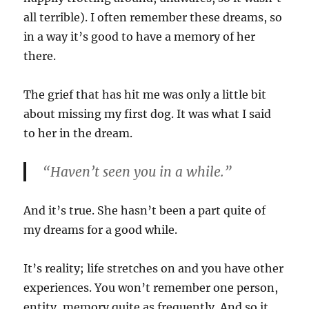
all terrible). I often remember these dreams, so
in a way it’s good to have a memory of her
there.
The grief that has hit me was only a little bit
about missing my first dog. It was what I said
to her in the dream.
“Haven’t seen you in a while.”
And it’s true. She hasn’t been a part quite of
my dreams for a good while.
It’s reality; life stretches on and you have other
experiences. You won’t remember one person,
entity, memory quite as frequently. And so it