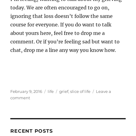
today. We are often encouraged to go on,
ignoring that loss doesn’t follow the same
course for everyone. If you do want to talk
about yours here, feel free to drop me a
comment. Or if you’re feeling sad but want to
chat, drop me a line any way you know how.
Posted
Categories
Tags
February 9, 2016
life
grief
,
slice of life
Leave a
on
on
comment
Waking
dreaming
RECENT POSTS