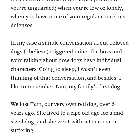
you’re unguarded; when you’re low or lonely,
when you have none of your regular conscious
defenses.
In my case a simple conversation about beloved
dogs (I believe) triggered mine; the boss and I
were talking about how dogs have individual
characters. Going to sleep, I wasn’t even
thinking of that conversation, and besides, I
like to remember Tam, my family’s first dog.
We lost Tam, our very own red dog, over 6
years ago. She lived to a ripe old age for a mid-
sized dog, and she went without trauma or
suffering.