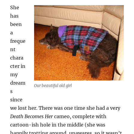
She
has
been
a
freque
nt
chara
cter in
my
dream
Our beautiful old girl
s
since
we lost her. There was one time she had a very
Death Becomes Her
cameo, complete with
cartoon-ish hole in the middle (she was
happily trotting around, unawares, so it wasn’t