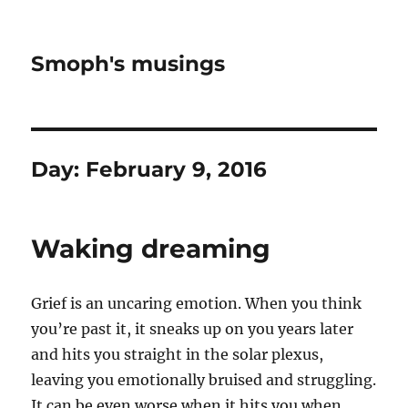
Smoph's musings
Day:
February 9, 2016
Waking dreaming
Grief is an uncaring emotion. When you think
you’re past it, it sneaks up on you years later
and hits you straight in the solar plexus,
leaving you emotionally bruised and struggling.
It can be even worse when it hits you when