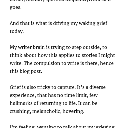
goes.
And that is what is driving my waking grief
today.
My writer brain is trying to step outside, to
think about how this applies to stories I might
write. The compulsion to write is there, hence
this blog post.
Grief is also tricky to capture. It’s a diverse
experience, that has no time limit, few
hallmarks of returning to life. It can be
crushing, melancholic, hovering.
I’m feeling, wanting to talk about my grieving