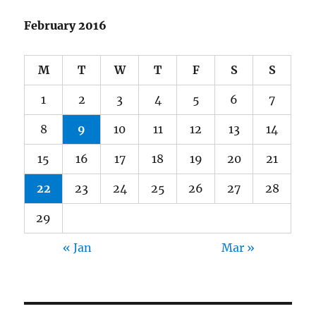
February 2016
M
T
W
T
F
S
S
1
2
3
4
5
6
7
8
9
10
11
12
13
14
15
16
17
18
19
20
21
22
23
24
25
26
27
28
29
« Jan
Mar »