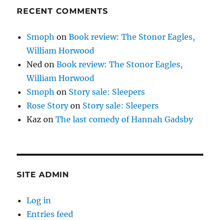
RECENT COMMENTS
Smoph
on
Book review: The Stonor Eagles,
William Horwood
Ned
on
Book review: The Stonor Eagles,
William Horwood
Smoph
on
Story sale: Sleepers
Rose Story
on
Story sale: Sleepers
Kaz
on
The last comedy of Hannah Gadsby
SITE ADMIN
Log in
Entries feed