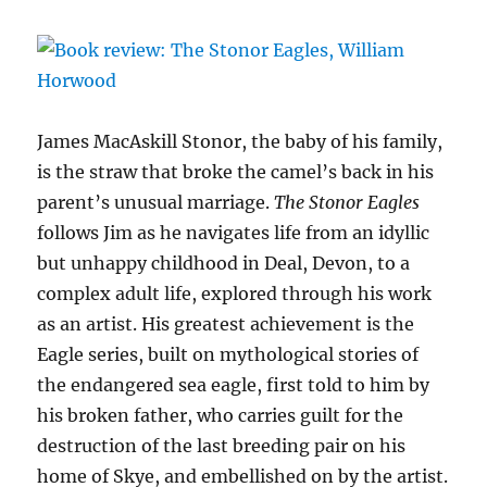
James MacAskill Stonor, the baby of his family,
is the straw that broke the camel’s back in his
parent’s unusual marriage.
The Stonor Eagles
follows Jim as he navigates life from an idyllic
but unhappy childhood in Deal, Devon, to a
complex adult life, explored through his work
as an artist. His greatest achievement is the
Eagle series, built on mythological stories of
the endangered sea eagle, first told to him by
his broken father, who carries guilt for the
destruction of the last breeding pair on his
home of Skye, and embellished on by the artist.