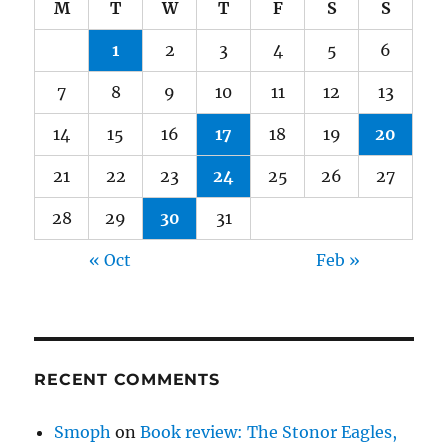
M
T
W
T
F
S
S
1
2
3
4
5
6
7
8
9
10
11
12
13
14
15
16
17
18
19
20
21
22
23
24
25
26
27
28
29
30
31
« Oct
Feb »
RECENT COMMENTS
Smoph
on
Book review: The Stonor Eagles,