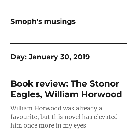
Smoph's musings
Day:
January 30, 2019
Book review: The Stonor
Eagles, William Horwood
William Horwood was already a
favourite, but this novel has elevated
him once more in my eyes.