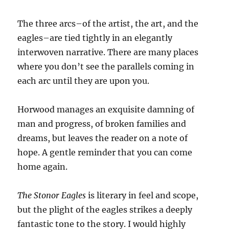
The three arcs–of the artist, the art, and the
eagles–are tied tightly in an elegantly
interwoven narrative. There are many places
where you don’t see the parallels coming in
each arc until they are upon you.
Horwood manages an exquisite damning of
man and progress, of broken families and
dreams, but leaves the reader on a note of
hope. A gentle reminder that you can come
home again.
The Stonor Eagles
is literary in feel and scope,
but the plight of the eagles strikes a deeply
fantastic tone to the story. I would highly