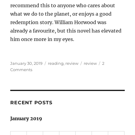
recommend this to anyone who cares about
what we do to the planet, or enjoys a good
redemption story. William Horwood was
already a favourite, but this novel has elevated
him once more in my eyes.
Posted
Categories
Tags
January 30, 2019
reading
,
review
review
2
on
on
Comments
Book
review:
The
Stonor
Eagles,
RECENT POSTS
William
Horwood
January 2019