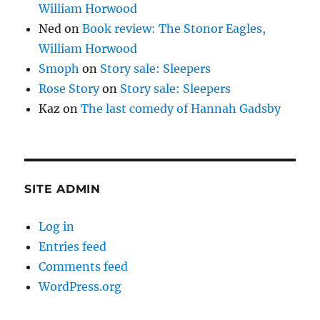
William Horwood
Ned
on
Book review: The Stonor Eagles,
William Horwood
Smoph
on
Story sale: Sleepers
Rose Story
on
Story sale: Sleepers
Kaz
on
The last comedy of Hannah Gadsby
SITE ADMIN
Log in
Entries feed
Comments feed
WordPress.org