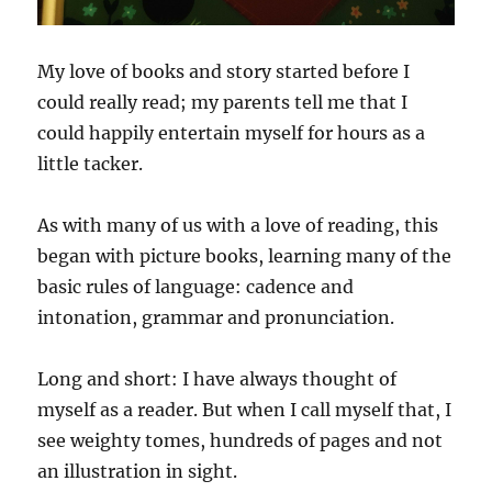
My love of books and story started before I
could really read; my parents tell me that I
could happily entertain myself for hours as a
little tacker.
As with many of us with a love of reading, this
began with picture books, learning many of the
basic rules of language: cadence and
intonation, grammar and pronunciation.
Long and short: I have always thought of
myself as a reader. But when I call myself that, I
see weighty tomes, hundreds of pages and not
an illustration in sight.