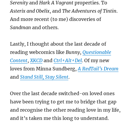
Serenity
and
Hark A Vagrant
properties. To
Asterix and Obelix
, and
The Adventures of Tintin
.
And more recent (to me) discoveries of
Sandman
and others.
Lastly, I thought about the last decade of
reading webcomics like
Bunny
,
Questionable
Content
,
XKCD
and
Ctrl+Alt+Del
.
Of my new
loves from Minna Sundberg,
A RedTail’s Dream
and
Stand Still, Stay Silent
.
Over the last decade switched-on loved ones
have been trying to get me to bridge that gap
and recognise the other reading love in my life,
and it’s taken me this long to understand.