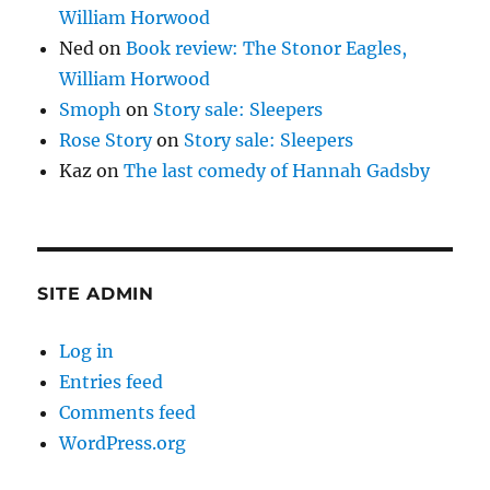
William Horwood
Ned
on
Book review: The Stonor Eagles,
William Horwood
Smoph
on
Story sale: Sleepers
Rose Story
on
Story sale: Sleepers
Kaz
on
The last comedy of Hannah Gadsby
SITE ADMIN
Log in
Entries feed
Comments feed
WordPress.org