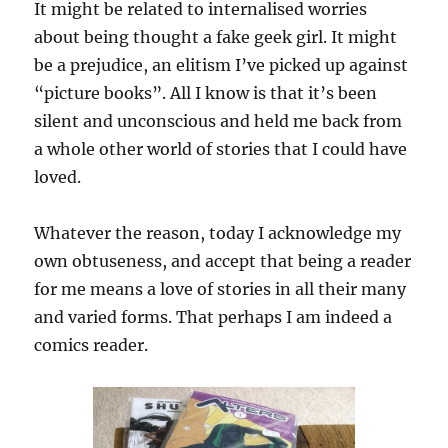
It might be related to internalised worries
about being thought a fake geek girl. It might
be a prejudice, an elitism I’ve picked up against
“picture books”. All I know is that it’s been
silent and unconscious and held me back from
a whole other world of stories that I could have
loved.
Whatever the reason, today I acknowledge my
own obtuseness, and accept that being a reader
for me means a love of stories in all their many
and varied forms. That perhaps I am indeed a
comics reader.