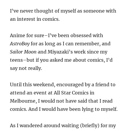
I’ve never thought of myself as someone with
an interest in comics.
Anime for sure–I’ve been obsessed with
AstroBoy
for as long as I can remember, and
Sailor Moon
and Miyazaki’s work since my
teens–but if you asked me about comics, I’d
say not really.
Until this weekend, encouraged by a friend to
attend an event at All Star Comics in
Melbourne, I would not have said that I read
comics. And I would have been lying to myself.
As I wandered around waiting (briefly) for my