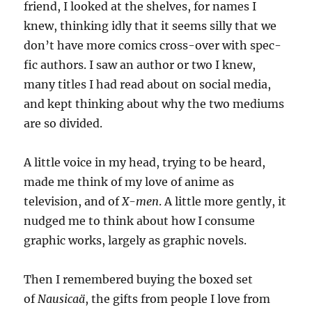
friend, I looked at the shelves, for names I
knew, thinking idly that it seems silly that we
don’t have more comics cross-over with spec-
fic authors. I saw an author or two I knew,
many titles I had read about on social media,
and kept thinking about why the two mediums
are so divided.
A little voice in my head, trying to be heard,
made me think of my love of anime as
television, and of
X-men
. A little more gently, it
nudged me to think about how I consume
graphic works, largely as graphic novels.
Then I remembered buying the boxed set
of
Nausicaä
, the gifts from people I love from