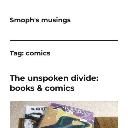
Smoph's musings
Tag:
comics
The unspoken divide:
books & comics