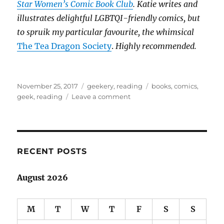
Star Women’s Comic Book Club
. Katie writes and
illustrates delightful LGBTQI-friendly comics, but
to spruik my particular favourite, the whimsical
The Tea Dragon Society
.
Highly recommended.
Posted
Categories
Tags
November 25, 2017
geekery
,
reading
books
,
comics
,
on
on
geek
,
reading
Leave a comment
The
unspoken
divide:
books
&
RECENT POSTS
comics
August 2026
M
T
W
T
F
S
S