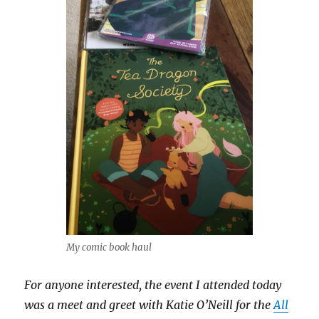
My comic book haul
For anyone interested, the event I attended today
was a meet and greet with Katie O’Neill for the
All