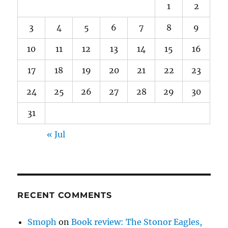
1
2
3
4
5
6
7
8
9
10
11
12
13
14
15
16
17
18
19
20
21
22
23
24
25
26
27
28
29
30
31
« Jul
RECENT COMMENTS
Smoph
on
Book review: The Stonor Eagles,