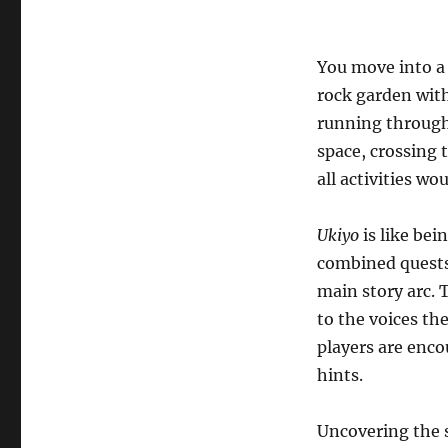
You move into a
rock garden with
running through
space, crossing 
all activities wo
Ukiyo
is like bei
combined quests 
main story arc. 
to the voices th
players are enco
hints.
Uncovering the 