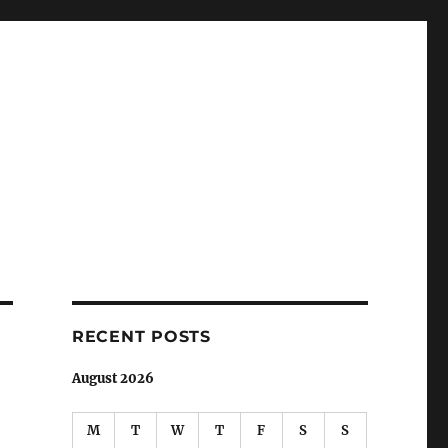
RECENT POSTS
August 2026
M
T
W
T
F
S
S