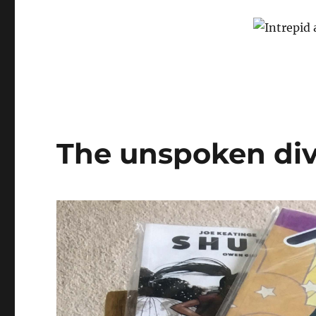
The unspoken div