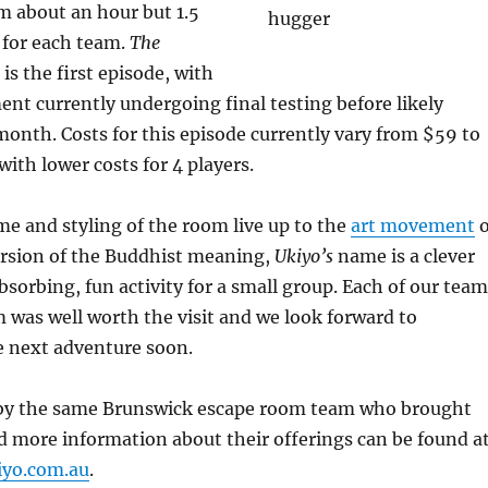
m about an hour but 1.5
d for each team.
The
is the first episode, with
ent currently undergoing final testing before likely
a month. Costs for this episode currently vary from $59 to
with lower costs for 4 players.
e and styling of the room live up to the
art movement
o
ersion of the Buddhist meaning,
Ukiyo’s
name is a clever
bsorbing, fun activity for a small group. Each of our team
 was well worth the visit and we look forward to
e next adventure soon.
 by the same Brunswick escape room team who brought
d more information about their offerings can be found a
iyo.com.au
.