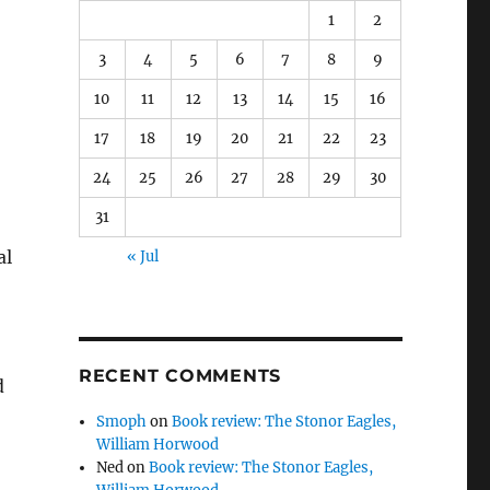
1
2
3
4
5
6
7
8
9
10
11
12
13
14
15
16
17
18
19
20
21
22
23
24
25
26
27
28
29
30
31
al
« Jul
RECENT COMMENTS
Smoph
on
Book review: The Stonor Eagles,
William Horwood
Ned
on
Book review: The Stonor Eagles,