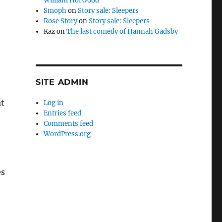
William Horwood
Smoph
on
Story sale: Sleepers
Rose Story
on
Story sale: Sleepers
Kaz
on
The last comedy of Hannah Gadsby
SITE ADMIN
at
Log in
Entries feed
Comments feed
WordPress.org
es