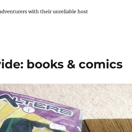
ide: books & comics