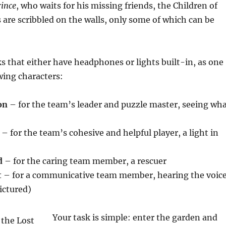
ince
, who waits for his missing friends, the Children of
 are scribbled on the walls, only some of which can be
s that either have headphones or lights built-in, as one
owing characters:
on
– for the team’s leader and puzzle master, seeing wh
– for the team’s cohesive and helpful player, a light in
d
– for the caring team member, a rescuer
t
– for a communicative team member, hearing the voic
ictured)
Your task is simple: enter the garden and