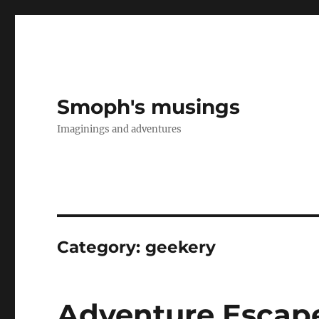
Smoph's musings
Imaginings and adventures
Category:
geekery
Adventure Escap