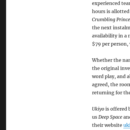
experienced tea
hours is allotte
Crumbling Prince
the next instalm
availability in 
$79 per person, 
Whether the nam
the original inv
word play, and a
agreed, the room
returning for th
Ukiyo
is offered
us
Deep Space
an
their website
uk