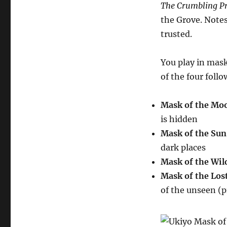
The Crumbling Pr
the Grove. Notes
trusted.
You play in mask
of the four foll
Mask of the Mo
is hidden
Mask of the Sun
dark places
Mask of the Wil
Mask of the Los
of the unseen (p