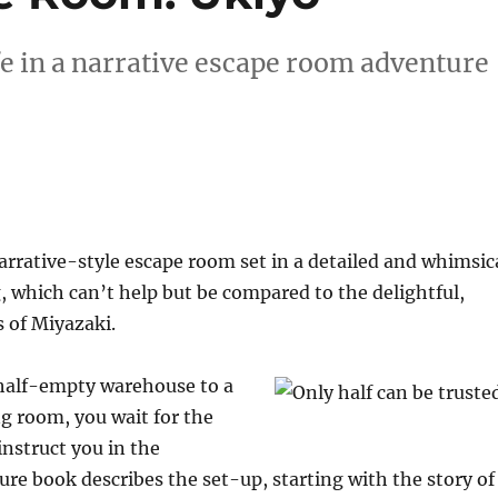
fe in a narrative escape room adventure
arrative-style escape room set in a detailed and whimsic
, which can’t help but be compared to the delightful,
s of Miyazaki.
half-empty warehouse to a
ng room, you wait for the
nstruct you in the
ure book describes the set-up, starting with the story of