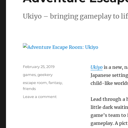
Ukiyo – bringing gameplay to li
Posted
February 25, 2019
Ukiyo
is a new, n
on
Categories
games
,
geekery
Japanese setting
Tags
escape room
,
fantasy
,
child-like world
friends
on
Leave a comment
Lead through a 
Adventure
little dark waiti
Escape
Room:
game’s team to i
Ukiyo
gameplay. A pict