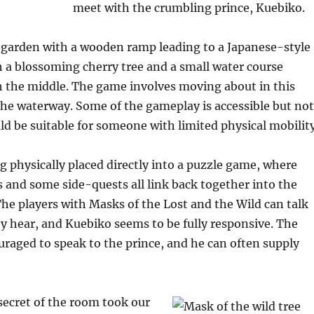
meet with the crumbling prince, Kuebiko.
 garden with a wooden ramp leading to a Japanese-style
 a blossoming cherry tree and a small water course
 the middle. The game involves moving about in this
the waterway. Some of the gameplay is accessible but not
uld be suitable for someone with limited physical mobility
ng physically placed directly into a puzzle game, where
and some side-quests all link back together into the
The players with Masks of the Lost and the Wild can talk
ey hear, and Kuebiko seems to be fully responsive. The
uraged to speak to the prince, and he can often supply
secret of the room took our